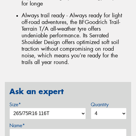
for longe
Always trail ready - Always ready for light
off-road adventures, the BFGoodrich Trail-
Terrain T/A all-weather tyre offers
undeniable performance. Its Serrated
Shoulder Design offers optimized soft soil
traction without compromising on road
noise, which means you’re ready for the
trails all year round.
Ask an expert
Size*
Quantity
Name*