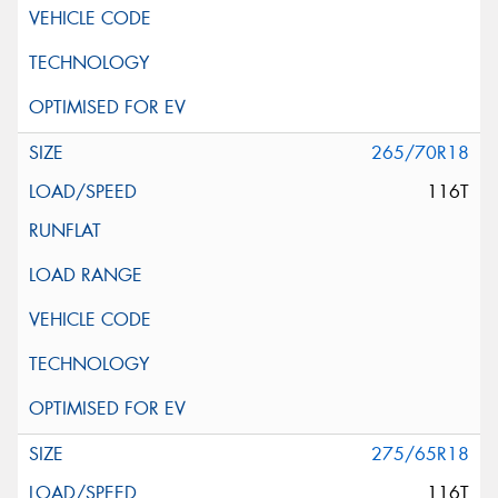
265/70R18
116T
275/65R18
116T