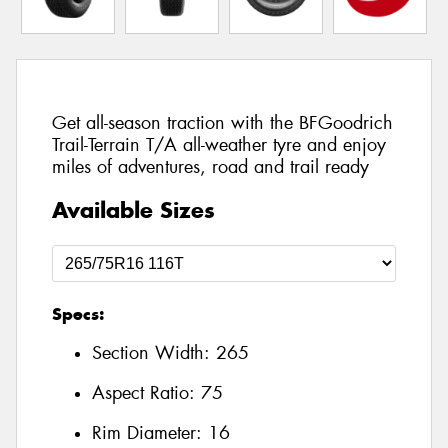
Get all-season traction with the BFGoodrich
Trail-Terrain T/A all-weather tyre and enjoy
miles of adventures, road and trail ready
Available Sizes
Specs:
Section Width:
265
Aspect Ratio:
75
Rim Diameter:
16