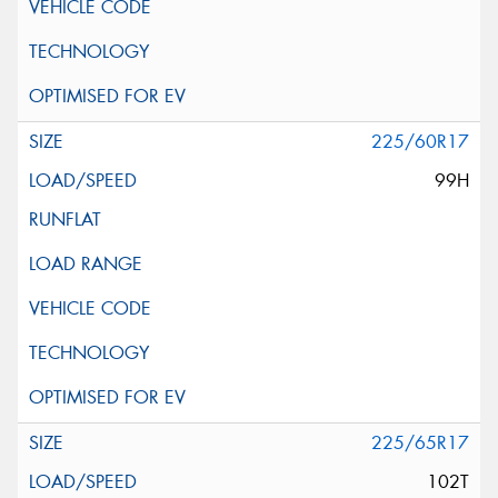
225/60R17
99H
225/65R17
102T