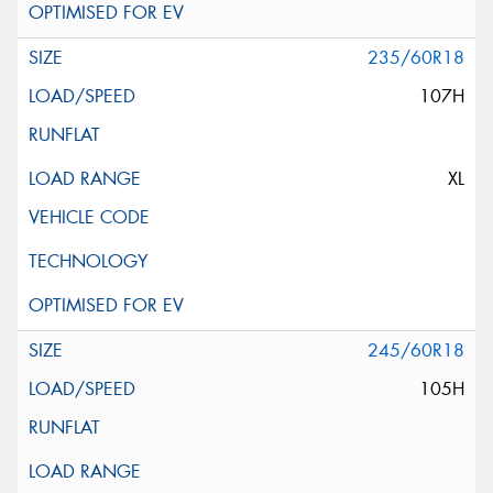
235/60R18
107H
XL
245/60R18
105H