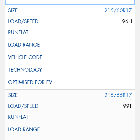
215/60R17
96H
215/65R17
99T