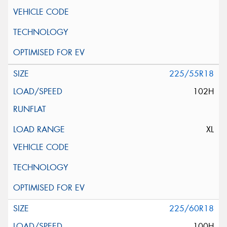
225/55R18
102H
XL
225/60R18
100H