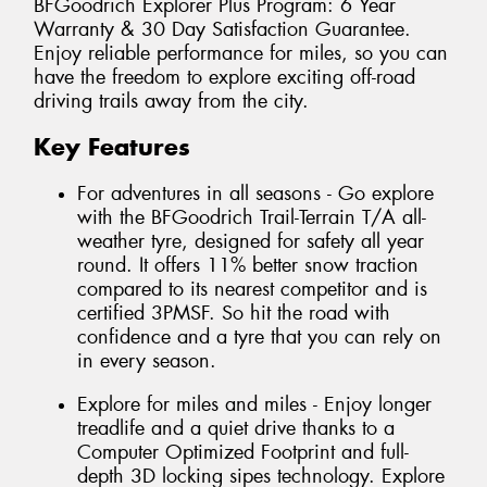
BFGoodrich Explorer Plus Program: 6 Year
Warranty & 30 Day Satisfaction Guarantee.
Enjoy reliable performance for miles, so you can
have the freedom to explore exciting off-road
driving trails away from the city.
Key Features
For adventures in all seasons - Go explore
with the BFGoodrich Trail-Terrain T/A all-
weather tyre, designed for safety all year
round. It offers 11% better snow traction
compared to its nearest competitor and is
certified 3PMSF. So hit the road with
confidence and a tyre that you can rely on
in every season.
Explore for miles and miles - Enjoy longer
treadlife and a quiet drive thanks to a
Computer Optimized Footprint and full-
depth 3D locking sipes technology. Explore