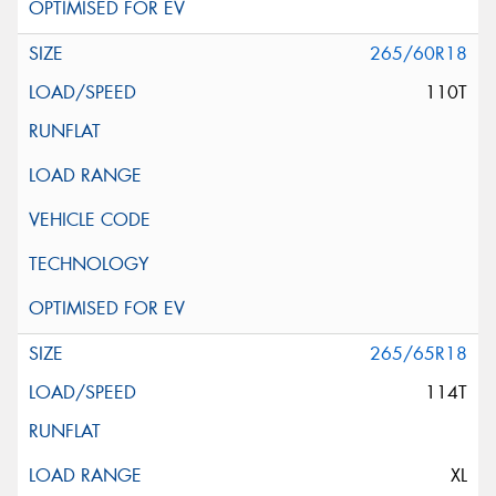
265/60R18
110T
265/65R18
114T
XL