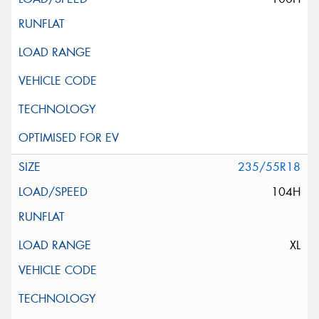
235/55R18
104H
XL