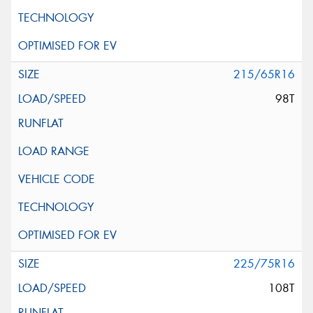
215/65R16
98T
225/75R16
108T