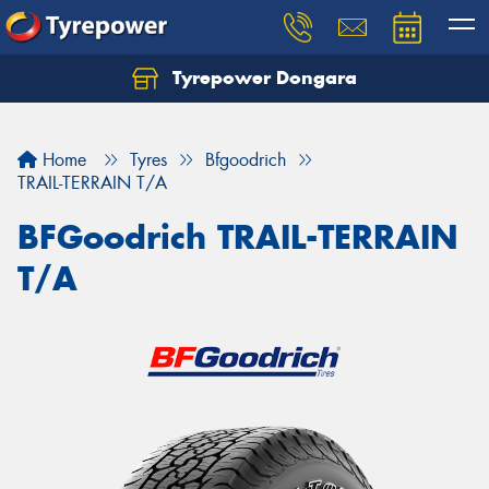
Tyrepower Dongara
Home
Tyres
Bfgoodrich
TRAIL-TERRAIN T/A
BFGoodrich TRAIL-TERRAIN
T/A