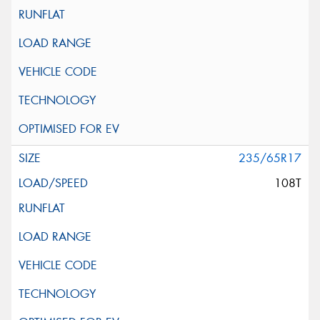
235/65R17
108T