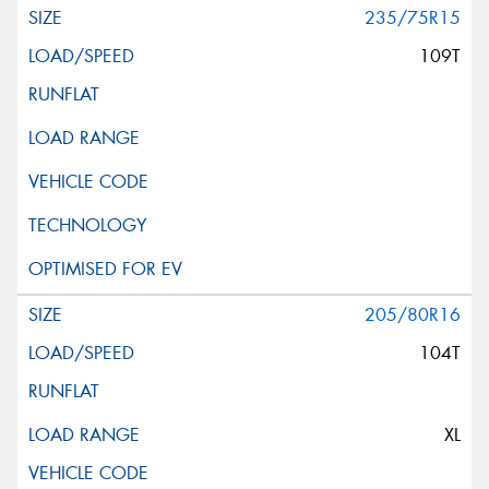
235/75R15
109T
205/80R16
104T
XL