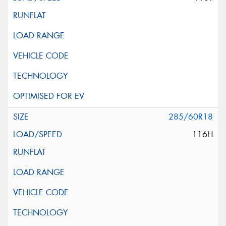
285/60R18
116H