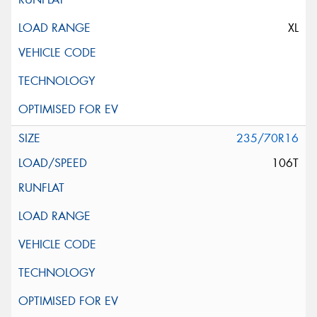
XL
235/70R16
106T