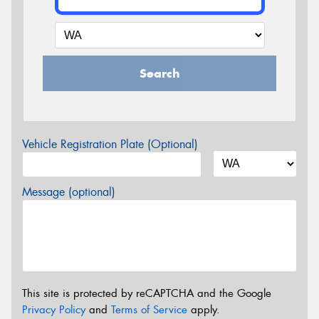
Search
Vehicle Registration Plate (Optional)
Message (optional)
This site is protected by reCAPTCHA and the Google
Privacy Policy
and
Terms of Service
apply.