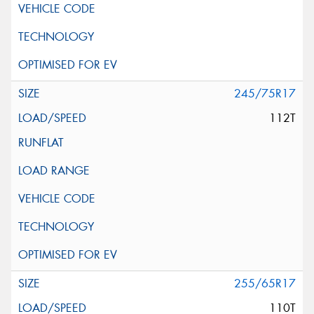
245/75R17
112T
255/65R17
110T