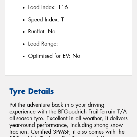
Load Index:
116
Speed Index:
T
Runflat:
No
Load Range:
Optimised for EV:
No
Tyre Details
Put the adventure back into your driving
experience with the BFGoodrich Trail-Terrain T/A
all-season tyre. Excellent in all weather, it delivers
year-round performance, including strong snow
traction. Certified 3PMSF, it also comes with the