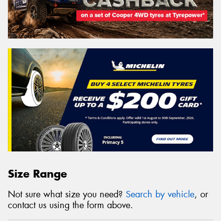
Size Range
Not sure what size you need?
Search by vehicle
, or
contact us using the form above.