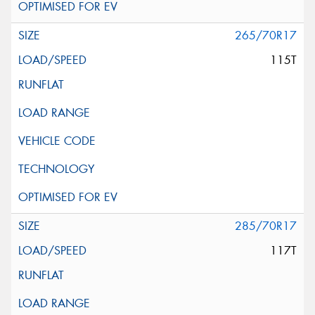
265/70R17
115T
285/70R17
117T