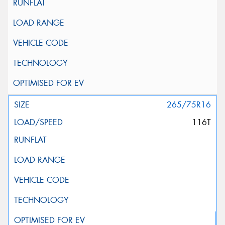
265/75R16
116T