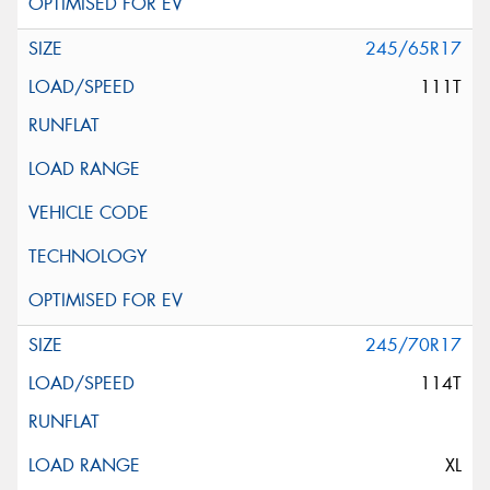
245/65R17
111T
245/70R17
114T
XL