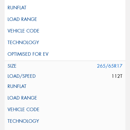
265/65R17
112T