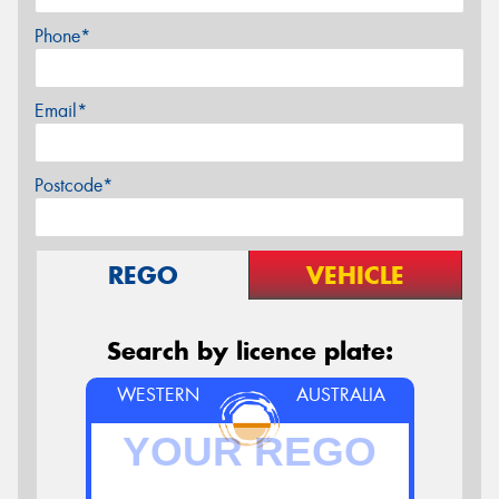
Phone*
Email*
Postcode*
REGO
VEHICLE
Search by licence plate:
WESTERN
AUSTRALIA