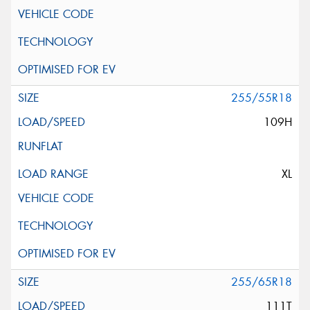
255/55R18
109H
XL
255/65R18
111T