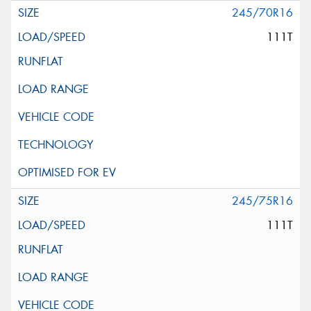
245/70R16
111T
245/75R16
111T