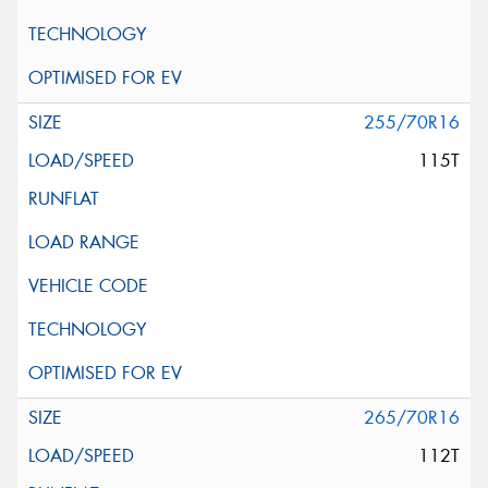
255/70R16
115T
265/70R16
112T