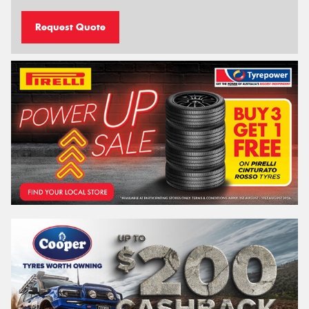
Request Quote