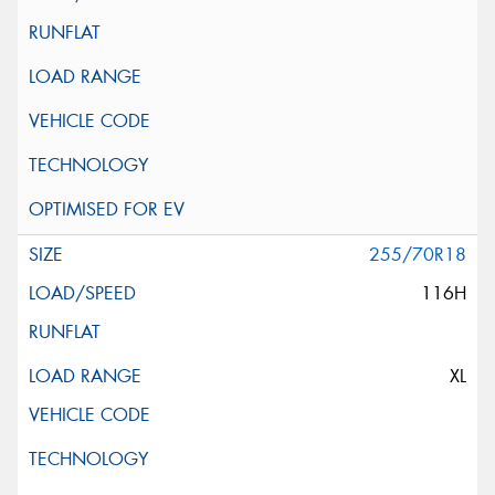
255/70R18
116H
XL