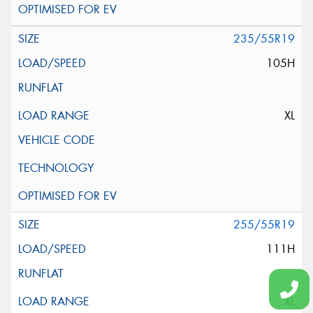
235/55R19
105H
XL
255/55R19
111H
XL