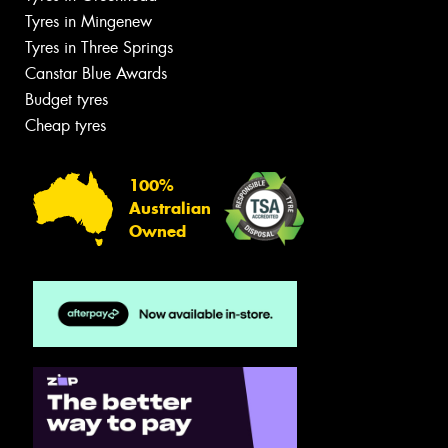
Tyres in Mingenew
Tyres in Three Springs
Canstar Blue Awards
Budget tyres
Cheap tyres
100%
Australian
Owned