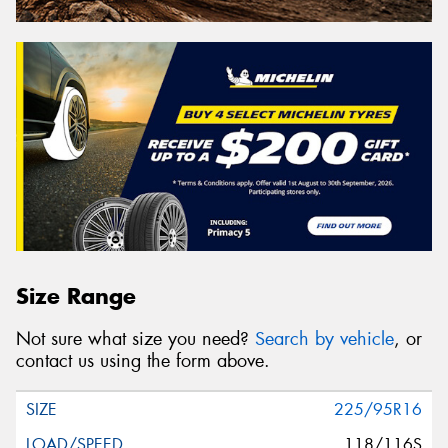
Size Range
Not sure what size you need?
Search by vehicle
, or
contact us using the form above.
225/95R16
118/116S