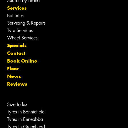
Search by Brand
Services
Batteries
Servicing & Repairs
Tyre Services
Wheel Services
Specials
Contact
Book Online
Fleet
News
Reviews
Size Index
Tyres in Bonniefield
Tyres in Enneabba
Tyres in Greenhead