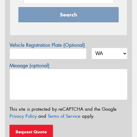
Search
Vehicle Registration Plate (Optional)
Message (optional)
This site is protected by reCAPTCHA and the Google
Privacy Policy
and
Terms of Service
apply.
Request Quote