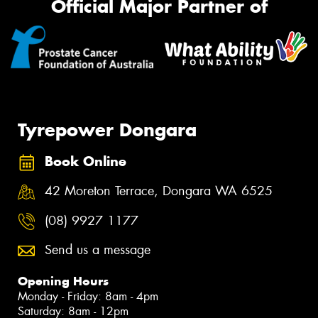
Official Major Partner of
Tyrepower Dongara
Book Online
42 Moreton Terrace, Dongara WA 6525
(08) 9927 1177
Send us a message
Opening Hours
Monday - Friday: 8am - 4pm
Saturday: 8am - 12pm