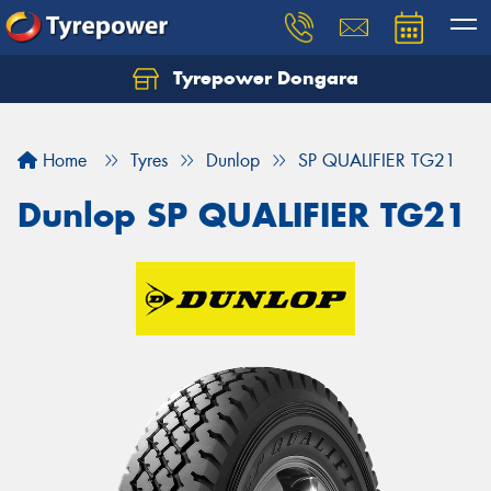
Tyrepower Dongara
Home
Tyres
Dunlop
SP QUALIFIER TG21
Dunlop SP QUALIFIER TG21