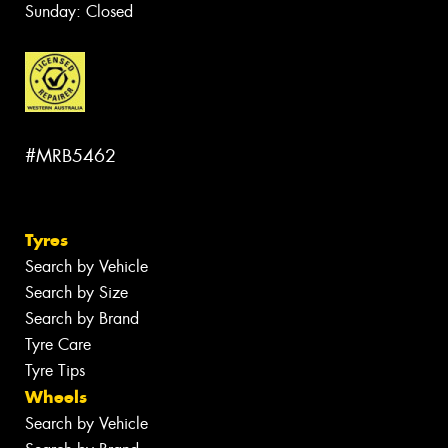
Sunday: Closed
#MRB5462
Tyres
Search by Vehicle
Search by Size
Search by Brand
Tyre Care
Tyre Tips
Wheels
Search by Vehicle