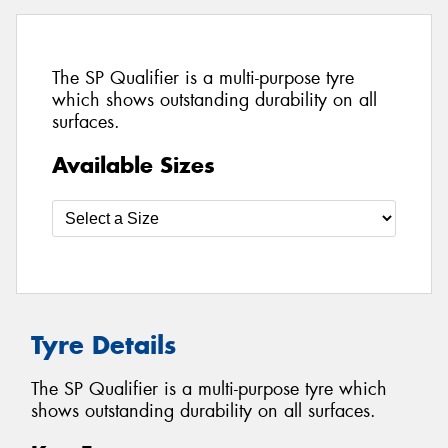
The SP Qualifier is a multi-purpose tyre
which shows outstanding durability on all
surfaces.
Available Sizes
Tyre Details
The SP Qualifier is a multi-purpose tyre which
shows outstanding durability on all surfaces.