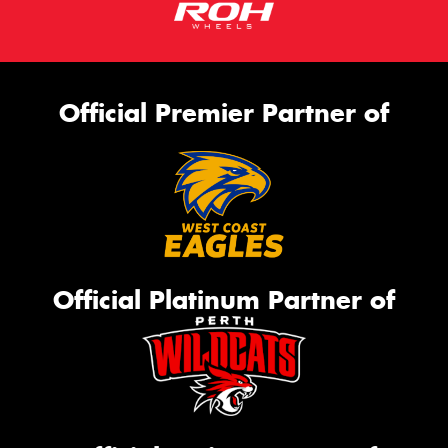
Official Premier Partner of
Official Platinum Partner of