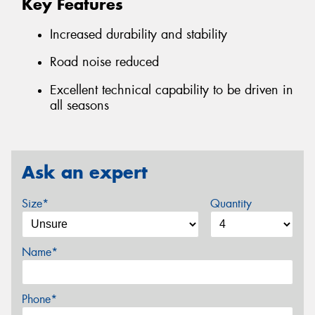
Key Features
Increased durability and stability
Road noise reduced
Excellent technical capability to be driven in
all seasons
Ask an expert
Size*
Quantity
Name*
Phone*