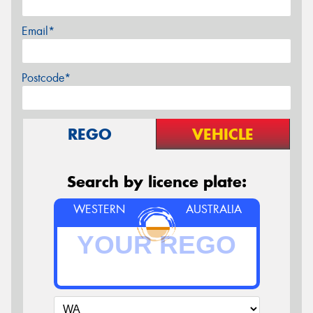
Email*
Postcode*
REGO
VEHICLE
Search by licence plate:
WESTERN
AUSTRALIA