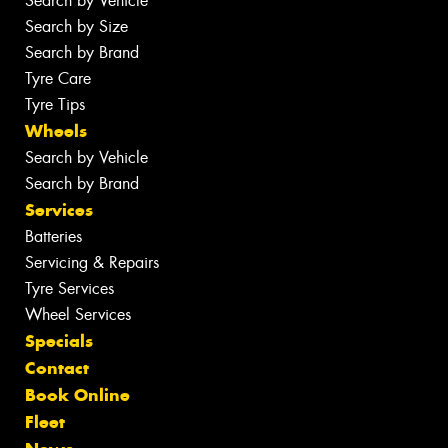
Search by Vehicle
Search by Size
Search by Brand
Tyre Care
Tyre Tips
Wheels
Search by Vehicle
Search by Brand
Services
Batteries
Servicing & Repairs
Tyre Services
Wheel Services
Specials
Contact
Book Online
Fleet