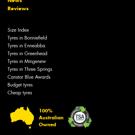
News
Reviews
Size Index
Tyres in Bonniefield
Tyres in Enneabba
Tyres in Greenhead
Tyres in Mingenew
Tyres in Three Springs
Canstar Blue Awards
Budget tyres
Cheap tyres
100%
Australian
Owned