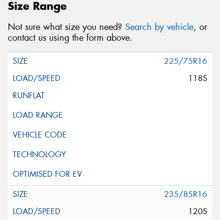
Size Range
Not sure what size you need?
Search by vehicle
, or
contact us using the form above.
225/75R16
118S
235/85R16
120S