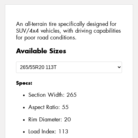
An all-terrain tire specifically designed for
SUV/4x4 vehicles, with driving capabilities
for poor road conditions.
Available Sizes
Specs:
Section Width:
265
Aspect Ratio:
55
Rim Diameter:
20
Load Index:
113