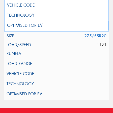
275/55R20
117T