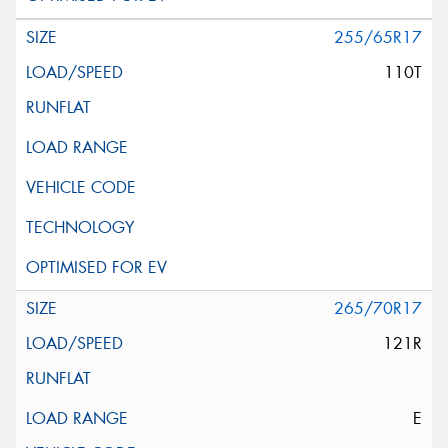
255/65R17
110T
265/70R17
121R
E