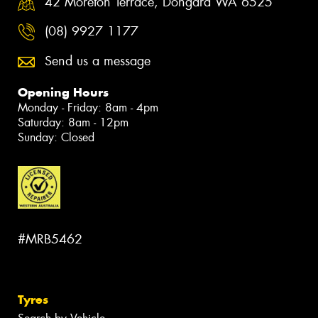
42 Moreton Terrace, Dongara WA 6525
(08) 9927 1177
Send us a message
Opening Hours
Monday - Friday: 8am - 4pm
Saturday: 8am - 12pm
Sunday: Closed
#MRB5462
Tyres