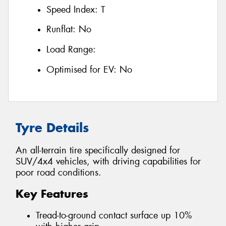
Speed Index:
T
Runflat:
No
Load Range:
Optimised for EV:
No
Tyre Details
An all-terrain tire specifically designed for
SUV/4x4 vehicles, with driving capabilities for
poor road conditions.
Key Features
Tread-to-ground contact surface up 10%