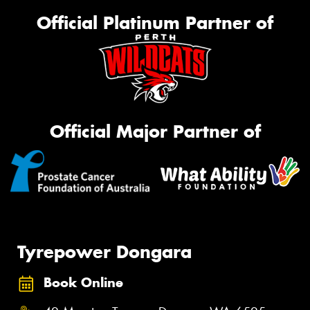
Official Platinum Partner of
Official Major Partner of
Tyrepower Dongara
Book Online