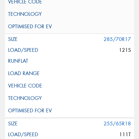
285/70R17
121S
255/65R18
111T