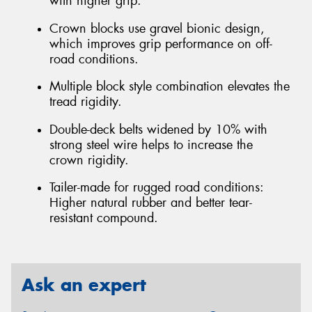
with higher grip.
Crown blocks use gravel bionic design,
which improves grip performance on off-
road conditions.
Multiple block style combination elevates the
tread rigidity.
Double-deck belts widened by 10% with
strong steel wire helps to increase the
crown rigidity.
Tailer-made for rugged road conditions:
Higher natural rubber and better tear-
resistant compound.
Ask an expert