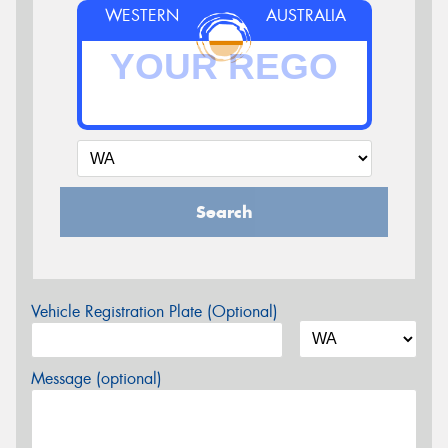
WESTERN
AUSTRALIA
Search
Vehicle Registration Plate (Optional)
Message (optional)