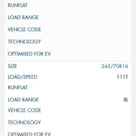
245/70R16
111T
XL