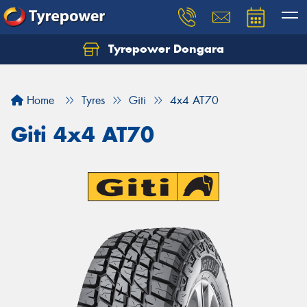
Tyrepower Dongara
Home
Tyres
Giti
4x4 AT70
Giti 4x4 AT70