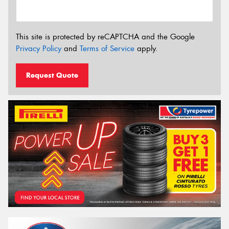
This site is protected by reCAPTCHA and the Google
Privacy Policy
and
Terms of Service
apply.
Request Quote