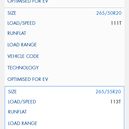
265/50R20
111T
265/55R20
113T