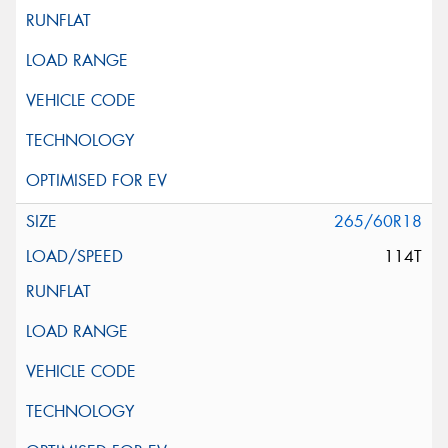
265/60R18
114T