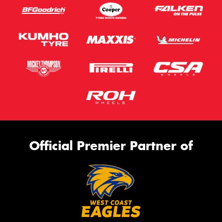
Official Premier Partner of