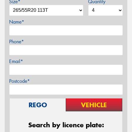
Size*
Quantity
Name*
Phone*
Email*
Postcode*
REGO
VEHICLE
Search by licence plate: