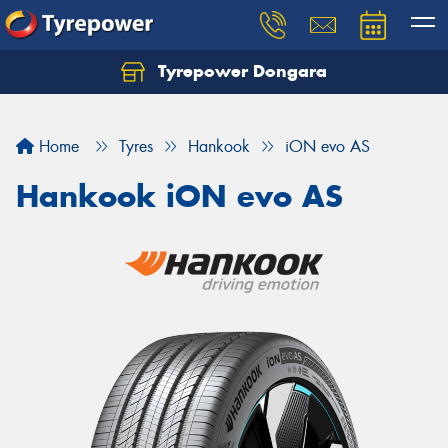
Tyrepower Dongara
Home
Tyres
Hankook
iON evo AS
Hankook iON evo AS