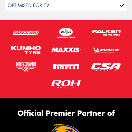
Official Premier Partner of