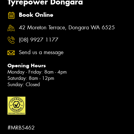
Tyrepower Dongara
Book Online
42 Moreton Terrace, Dongara WA 6525
(08) 9927 1177
Send us a message
Opening Hours
Monday - Friday: 8am - 4pm
Saturday: 8am - 12pm
Sunday: Closed
#MRB5462