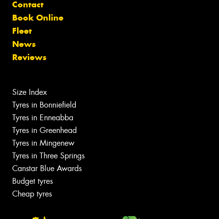
Contact
Book Online
Fleet
News
Reviews
Size Index
Tyres in Bonniefield
Tyres in Enneabba
Tyres in Greenhead
Tyres in Mingenew
Tyres in Three Springs
Canstar Blue Awards
Budget tyres
Cheap tyres