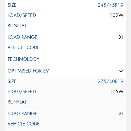
245/45R19
102W
XL
275/40R19
105W
XL