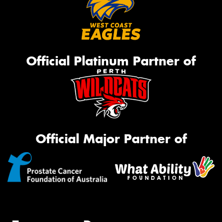
Official Platinum Partner of
Official Major Partner of