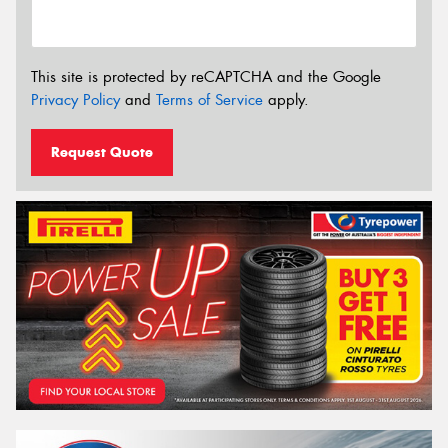
This site is protected by reCAPTCHA and the Google
Privacy Policy
and
Terms of Service
apply.
Request Quote