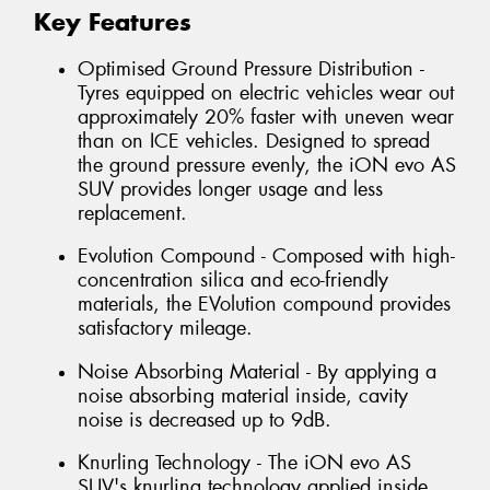
Key Features
Optimised Ground Pressure Distribution -
Tyres equipped on electric vehicles wear out
approximately 20% faster with uneven wear
than on ICE vehicles. Designed to spread
the ground pressure evenly, the iON evo AS
SUV provides longer usage and less
replacement.
Evolution Compound - Composed with high-
concentration silica and eco-friendly
materials, the EVolution compound provides
satisfactory mileage.
Noise Absorbing Material - By applying a
noise absorbing material inside, cavity
noise is decreased up to 9dB.
Knurling Technology - The iON evo AS
SUV's knurling technology applied inside