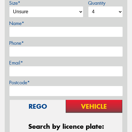
Size*
Quantity
Name*
Phone*
Email*
Postcode*
REGO
VEHICLE
Search by licence plate: