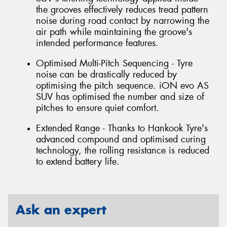
the grooves effectively reduces tread pattern
noise during road contact by narrowing the
air path while maintaining the groove's
intended performance features.
Optimised Multi-Pitch Sequencing - Tyre
noise can be drastically reduced by
optimising the pitch sequence. iON evo AS
SUV has optimised the number and size of
pitches to ensure quiet comfort.
Extended Range - Thanks to Hankook Tyre's
advanced compound and optimised curing
technology, the rolling resistance is reduced
to extend battery life.
Ask an expert