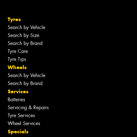
Tyres
Search by Vehicle
Search by Size
Search by Brand
Tyre Care
Tyre Tips
Wheels
Search by Vehicle
Search by Brand
Services
Batteries
Servicing & Repairs
Tyre Services
Wheel Services
Specials