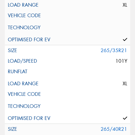
XL
265/35R21
101Y
XL
265/40R21