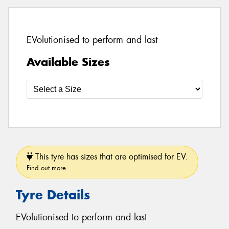
EVolutionised to perform and last
Available Sizes
This tyre has sizes that are optimised for EV.
Find out more
Tyre Details
EVolutionised to perform and last