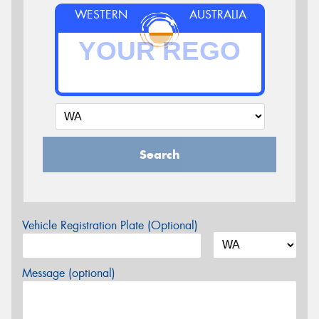
WESTERN
AUSTRALIA
Search
Vehicle Registration Plate (Optional)
Message (optional)