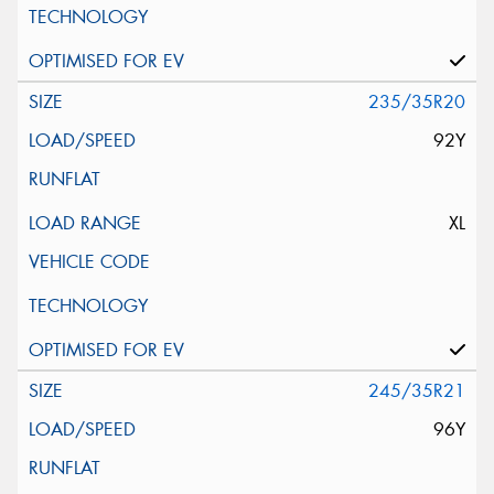
235/35R20
92Y
XL
245/35R21
96Y