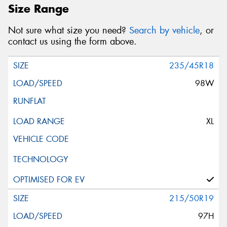
Size Range
Not sure what size you need?
Search by vehicle
, or
contact us using the form above.
235/45R18
98W
XL
215/50R19
97H