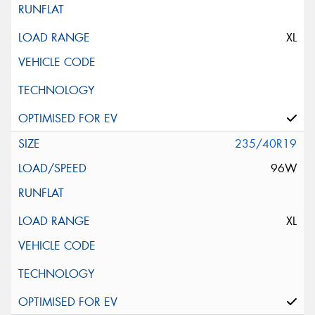
XL
235/40R19
96W
XL