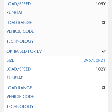
105Y
XL
295/30R21
102Y
XL