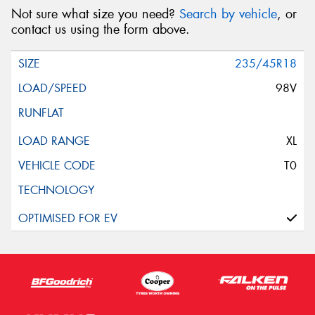
Not sure what size you need?
Search by vehicle
, or
contact us using the form above.
235/45R18
98V
XL
T0