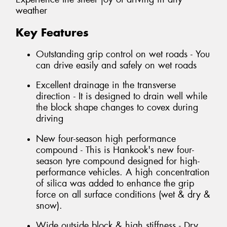
weather
Key Features
Outstanding grip control on wet roads - You
can drive easily and safely on wet roads
Excellent drainage in the transverse
direction - It is designed to drain well while
the block shape changes to covex during
driving
New four-season high performance
compound - This is Hankook's new four-
season tyre compound designed for high-
performance vehicles. A high concentration
of silica was added to enhance the grip
force on all surface conditions (wet & dry &
snow).
Wide outside block & high stiffness - Dry