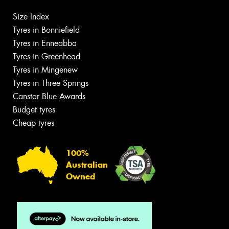
Size Index
Tyres in Bonniefield
Tyres in Enneabba
Tyres in Greenhead
Tyres in Mingenew
Tyres in Three Springs
Canstar Blue Awards
Budget tyres
Cheap tyres
100%
Australian
Owned