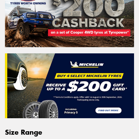
Size Range