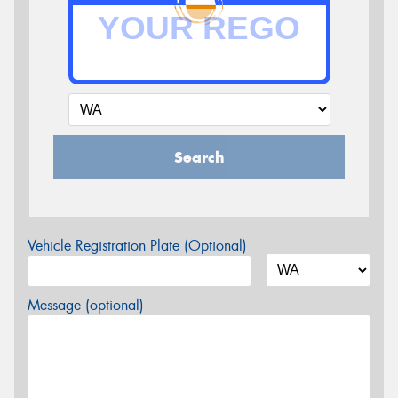
Search
Vehicle Registration Plate (Optional)
Message (optional)