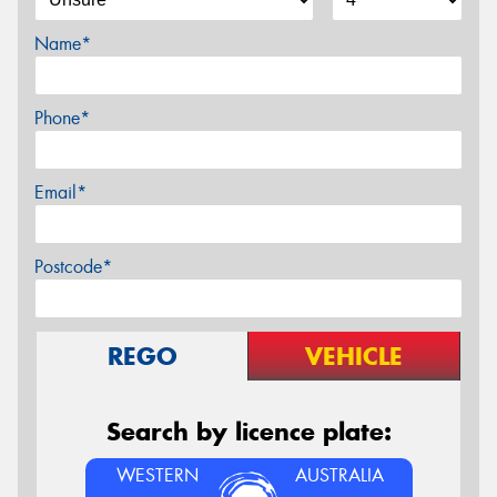
Name*
Phone*
Email*
Postcode*
REGO
VEHICLE
Search by licence plate:
WESTERN
AUSTRALIA