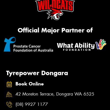
Official Major Partner of
Tyrepower Dongara
Book Online
42 Moreton Terrace, Dongara WA 6525
(08) 9927 1177