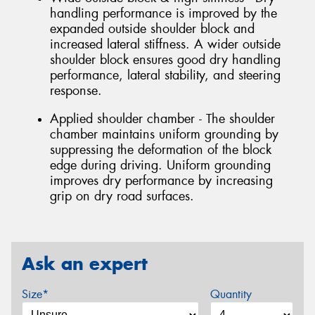
handling performance is improved by the
expanded outside shoulder block and
increased lateral stiffness. A wider outside
shoulder block ensures good dry handling
performance, lateral stability, and steering
response.
Applied shoulder chamber - The shoulder
chamber maintains uniform grounding by
suppressing the deformation of the block
edge during driving. Uniform grounding
improves dry performance by increasing
grip on dry road surfaces.
Ask an expert
Size*
Quantity