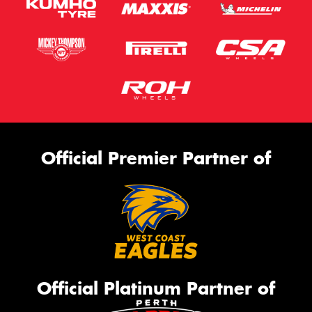
Official Premier Partner of
Official Platinum Partner of