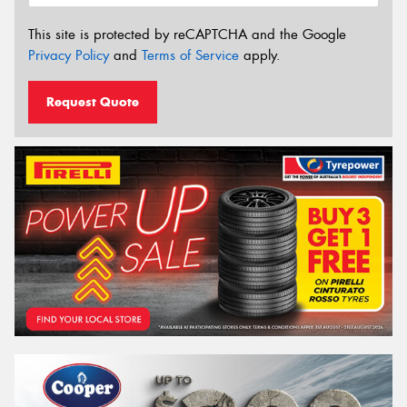
This site is protected by reCAPTCHA and the Google
Privacy Policy
and
Terms of Service
apply.
Request Quote