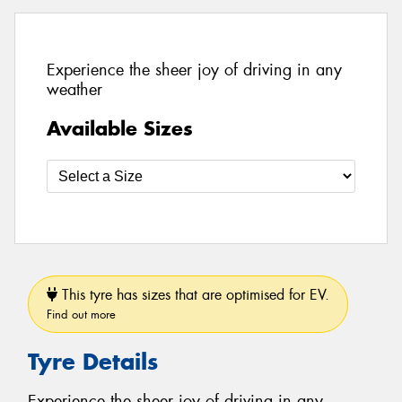
Experience the sheer joy of driving in any
weather
Available Sizes
This tyre has sizes that are optimised for EV.
Find out more
Tyre Details
Experience the sheer joy of driving in any