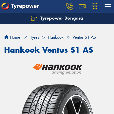
Tyrepower Dongara
Home
Tyres
Hankook
Ventus S1 AS
Hankook Ventus S1 AS