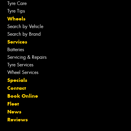
Tyre Care
Tyre Tips
Wheels
Search by Vehicle
Search by Brand
Services
Batteries
Servicing & Repairs
Tyre Services
Wheel Services
Specials
Contact
Book Online
Fleet
News
Reviews