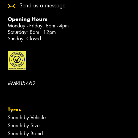
Send us a message
Opening Hours
Monday - Friday: 8am - 4pm
Saturday: 8am - 12pm
Sunday: Closed
#MRB5462
Tyres
Search by Vehicle
Search by Size
Search by Brand