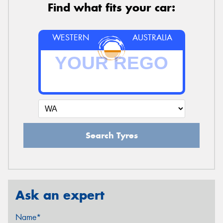
Find what fits your car:
WESTERN
AUSTRALIA
Search Tyres
Ask an expert
Name*