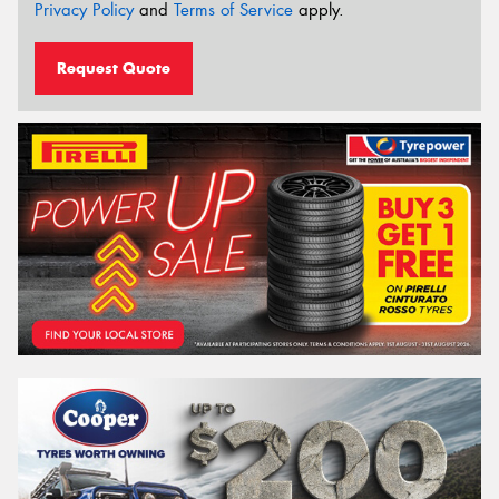
Privacy Policy
and
Terms of Service
apply.
Request Quote