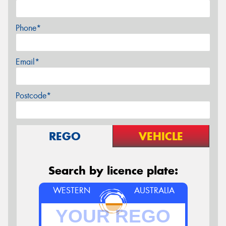
Phone*
Email*
Postcode*
REGO
VEHICLE
Search by licence plate:
WESTERN
AUSTRALIA