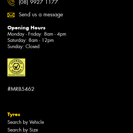
(08) 9927 1177
Send us a message
Opening Hours
Monday - Friday: 8am - 4pm
Saturday: 8am - 12pm
Sunday: Closed
#MRB5462
Tyres
Search by Vehicle
Search by Size