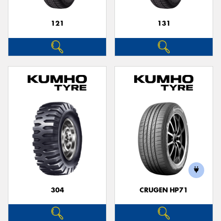
121
131
304
CRUGEN HP71