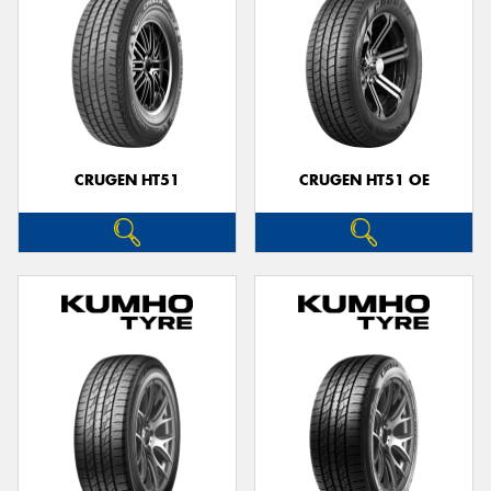
CRUGEN HT51
CRUGEN HT51 OE