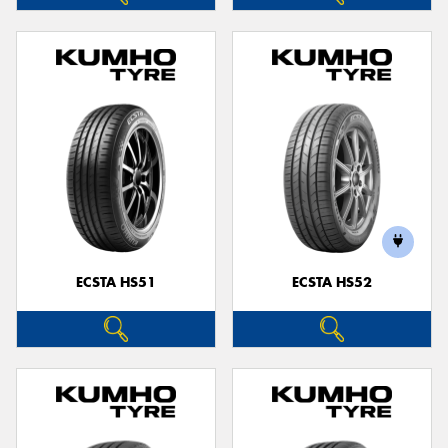
ECSTA HS51
ECSTA HS52