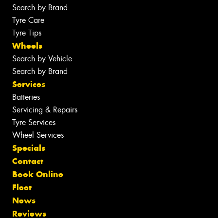
Search by Brand
Tyre Care
Tyre Tips
Wheels
Search by Vehicle
Search by Brand
Services
Batteries
Servicing & Repairs
Tyre Services
Wheel Services
Specials
Contact
Book Online
Fleet
News
Reviews