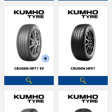
CRUGEN HP71 EV
CRUGEN HP91