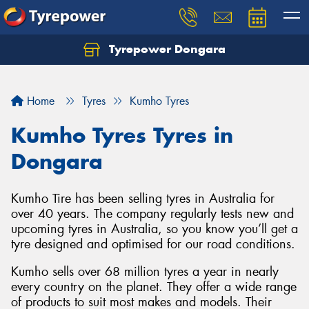
Tyrepower Dongara
Home
Tyres
Kumho Tyres
Kumho Tyres Tyres in
Dongara
Kumho Tire has been selling tyres in Australia for
over 40 years. The company regularly tests new and
upcoming tyres in Australia, so you know you’ll get a
tyre designed and optimised for our road conditions.
Kumho sells over 68 million tyres a year in nearly
every country on the planet. They offer a wide range
of products to suit most makes and models. Their