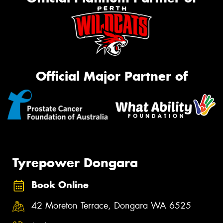
Official Major Partner of
Tyrepower Dongara
Book Online
42 Moreton Terrace, Dongara WA 6525