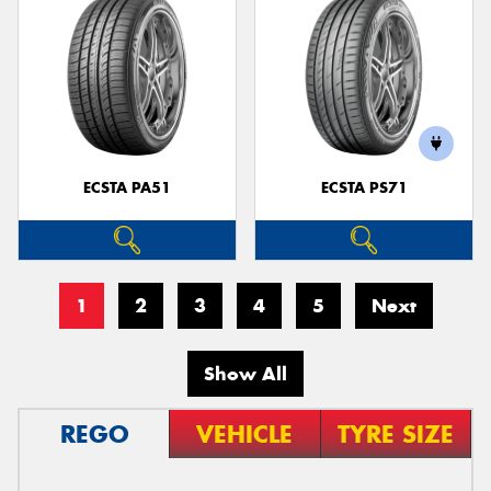
ECSTA PA51
ECSTA PS71
1
2
3
4
5
Next
Show All
REGO
VEHICLE
TYRE SIZE