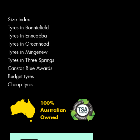
Size Index
Tyres in Bonniefield
Tyres in Enneabba
Tyres in Greenhead
Tyres in Mingenew
Tyres in Three Springs
Canstar Blue Awards
Budget tyres
Cheap tyres
100%
Australian
Owned