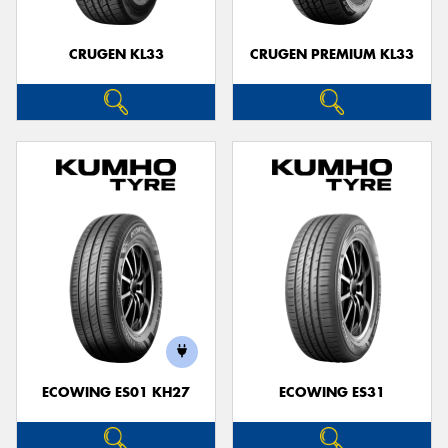
CRUGEN KL33
CRUGEN PREMIUM KL33
ECOWING ES01 KH27
ECOWING ES31