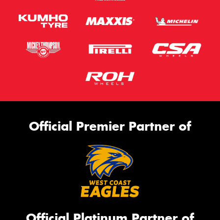
Official Premier Partner of
Official Platinum Partner of