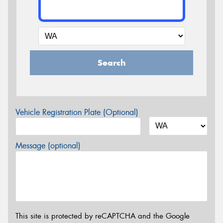
Search
Vehicle Registration Plate (Optional)
Message (optional)
This site is protected by reCAPTCHA and the Google