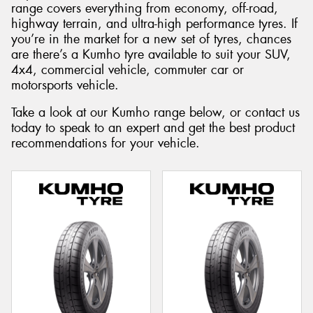
range covers everything from economy, off-road,
highway terrain, and ultra-high performance tyres. If
you’re in the market for a new set of tyres, chances
are there’s a Kumho tyre available to suit your SUV,
4x4, commercial vehicle, commuter car or
motorsports vehicle.
Take a look at our Kumho range below, or contact us
today to speak to an expert and get the best product
recommendations for your vehicle.