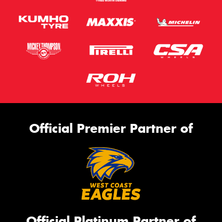
Official Premier Partner of
Official Platinum Partner of