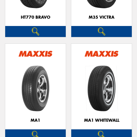
HT770 BRAVO
M35 VICTRA
MA1
MA1 WHITEWALL