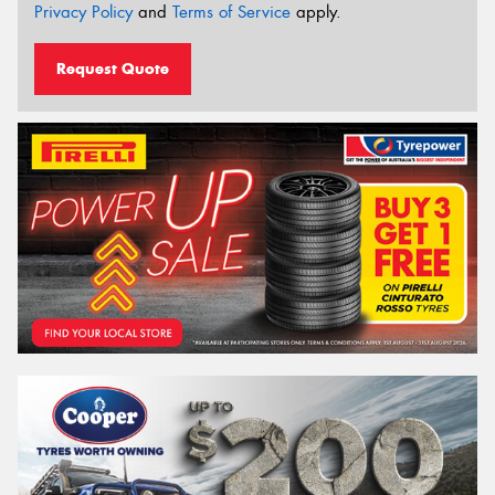
Privacy Policy
and
Terms of Service
apply.
Request Quote