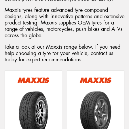
Maxxis tyres feature advanced tyre compound
designs, along with innovative patterns and extensive
product testing. Maxxis supplies OEM tyres for a
range of vehicles, motorcycles, push bikes and ATVs
across the globe.
Take a look at our Maxxis range below. If you need
help choosing a tyre for your vehicle, contact us
today for expert recommendations.