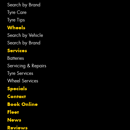
Search by Brand
Tyre Care
Tyre Tips
Wheels
Search by Vehicle
Search by Brand
Services
Batteries
Servicing & Repairs
Tyre Services
Wheel Services
Specials
Contact
Book Online
Fleet
News
Reviews