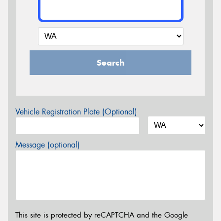
Search
Vehicle Registration Plate (Optional)
Message (optional)
This site is protected by reCAPTCHA and the Google