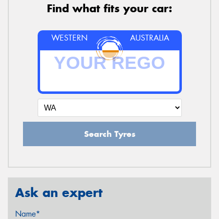
Find what fits your car:
WESTERN
AUSTRALIA
Search Tyres
Ask an expert
Name*