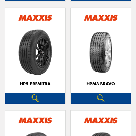
HP5 PREMITRA
HPM3 BRAVO