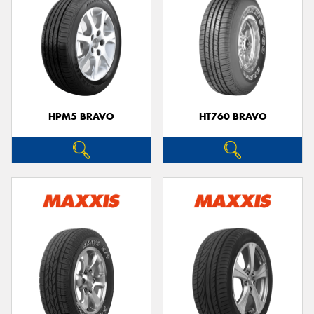
HPM5 BRAVO
HT760 BRAVO