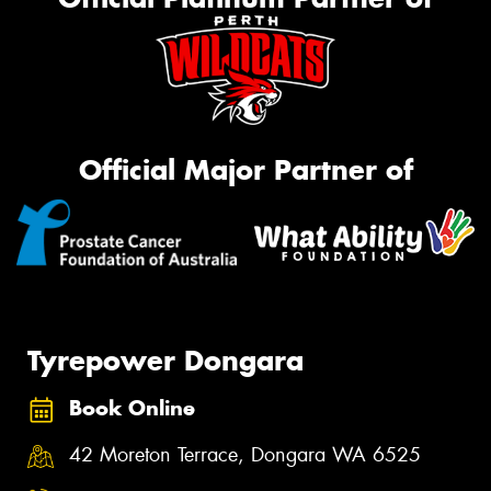
Official Major Partner of
Tyrepower Dongara
Book Online
42 Moreton Terrace, Dongara WA 6525