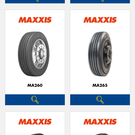
MA260
MA265