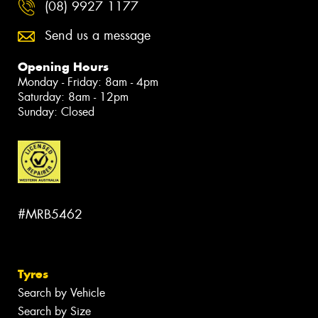
(08) 9927 1177
Send us a message
Opening Hours
Monday - Friday: 8am - 4pm
Saturday: 8am - 12pm
Sunday: Closed
#MRB5462
Tyres
Search by Vehicle
Search by Size