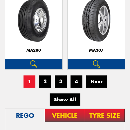
MA280
MA307
1
2
3
4
Next
Show All
REGO
VEHICLE
TYRE SIZE