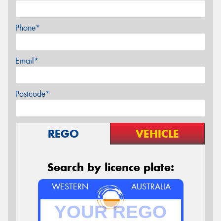
Phone*
Email*
Postcode*
REGO
VEHICLE
Search by licence plate:
WESTERN
AUSTRALIA