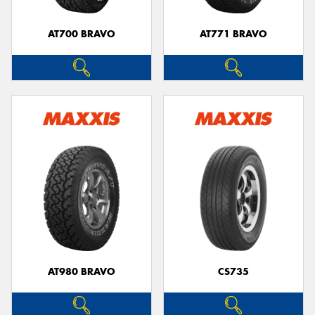
AT700 BRAVO
AT771 BRAVO
AT980 BRAVO
CS735