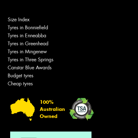
Size Index
Tyres in Bonniefield
Tyres in Enneabba
Tyres in Greenhead
Tyres in Mingenew
Tyres in Three Springs
Canstar Blue Awards
Budget tyres
Cheap tyres
100%
Australian
Owned