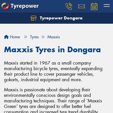
Tyrepower Dongara
Home
Tyres
Maxxis
Maxxis Tyres in Dongara
Maxxis started in 1967 as a small company
manufacturing bicycle tyres, eventually expanding
their product line to cover passenger vehicles,
gokarts, industrial equipment and more.
Maxxis is passionate about developing their
environmentally conscious design goals and
manufacturing techniques. Their range of ‘Maxxis
Green’ tyres are designed to offer better fuel
consumption and increased tyre tread durability.