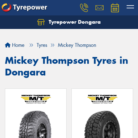
Tyrepower Dongara
Home
Tyres
Mickey Thompson
Mickey Thompson Tyres in
Dongara