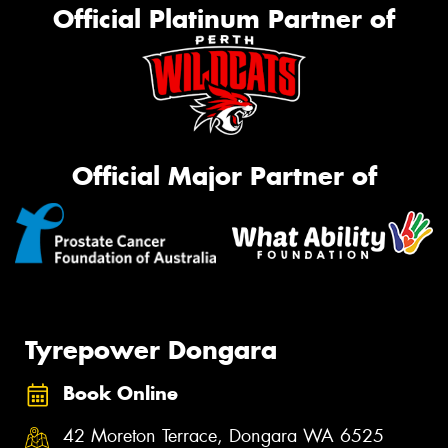
Official Platinum Partner of
Official Major Partner of
Tyrepower Dongara
Book Online
42 Moreton Terrace, Dongara WA 6525