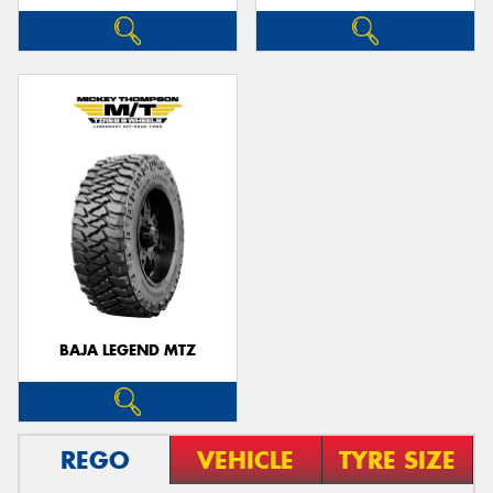
BAJA LEGEND MTZ
REGO
VEHICLE
TYRE SIZE