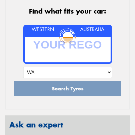
Find what fits your car:
WESTERN
AUSTRALIA
Search Tyres
Ask an expert