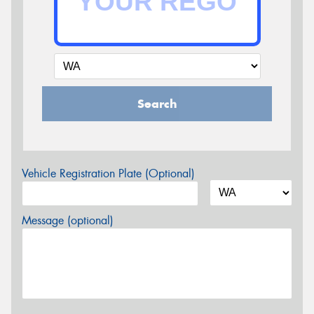
Search
Vehicle Registration Plate (Optional)
Message (optional)