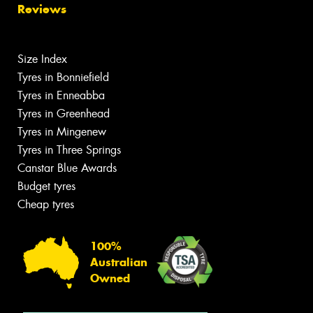
Reviews
Size Index
Tyres in Bonniefield
Tyres in Enneabba
Tyres in Greenhead
Tyres in Mingenew
Tyres in Three Springs
Canstar Blue Awards
Budget tyres
Cheap tyres
100%
Australian
Owned