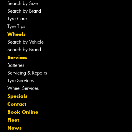
Search by Size
Search by Brand
Tyre Care
Tyre Tips
Wheels
Search by Vehicle
Search by Brand
Services
Batteries
Servicing & Repairs
Tyre Services
Wheel Services
Specials
Contact
Book Online
Fleet
News