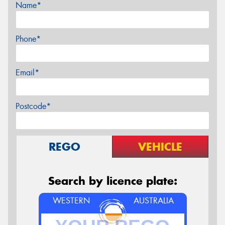
Name*
Phone*
Email*
Postcode*
REGO
VEHICLE
Search by licence plate:
WESTERN
AUSTRALIA