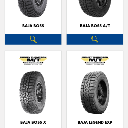
BAJA BOSS
BAJA BOSS A/T
BAJA BOSS X
BAJA LEGEND EXP