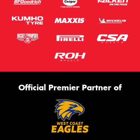
Official Premier Partner of