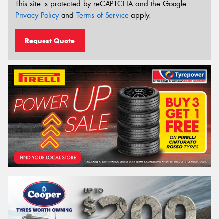
This site is protected by reCAPTCHA and the Google
Privacy Policy
and
Terms of Service
apply.
Request Quote