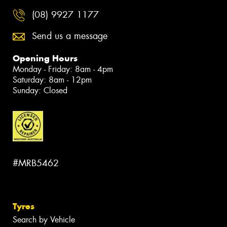
(08) 9927 1177
Send us a message
Opening Hours
Monday - Friday: 8am - 4pm
Saturday: 8am - 12pm
Sunday: Closed
#MRB5462
Tyres
Search by Vehicle