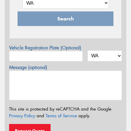
Search
Vehicle Registration Plate (Optional)
Message (optional)
This site is protected by reCAPTCHA and the Google
Privacy Policy
and
Terms of Service
apply.
Request Quote