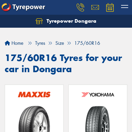
Tyrepower Dongara
Home
Tyres
Size
175/60R16
175/60R16 Tyres for your
car in Dongara