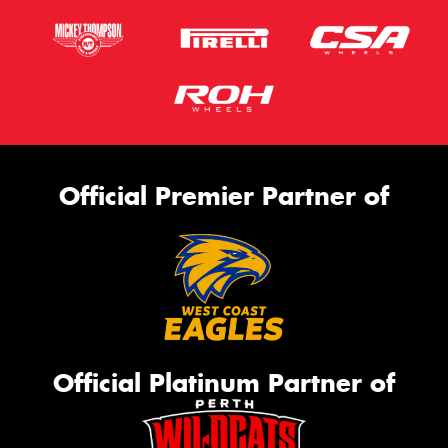
Official Premier Partner of
Official Platinum Partner of