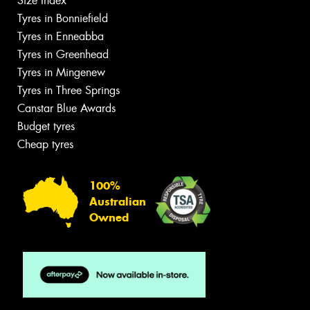
Size Index
Tyres in Bonniefield
Tyres in Enneabba
Tyres in Greenhead
Tyres in Mingenew
Tyres in Three Springs
Canstar Blue Awards
Budget tyres
Cheap tyres
100%
Australian
Owned