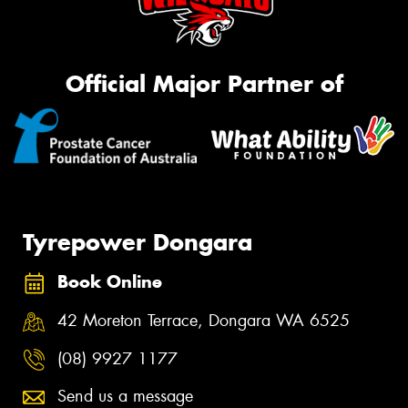
Official Major Partner of
Tyrepower Dongara
Book Online
42 Moreton Terrace, Dongara WA 6525
(08) 9927 1177
Send us a message