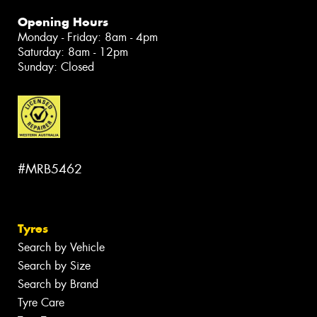
Opening Hours
Monday - Friday: 8am - 4pm
Saturday: 8am - 12pm
Sunday: Closed
#MRB5462
Tyres
Search by Vehicle
Search by Size
Search by Brand
Tyre Care