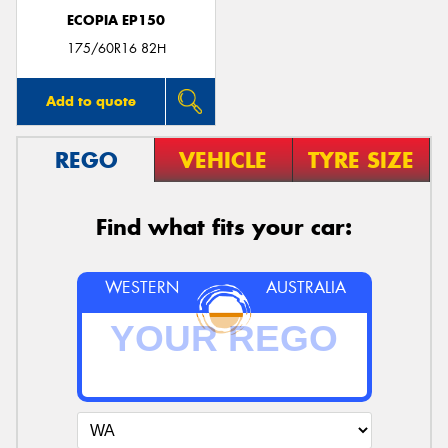
ECOPIA EP150
175/60R16 82H
Add to quote
REGO
VEHICLE
TYRE SIZE
Find what fits your car:
WESTERN
AUSTRALIA