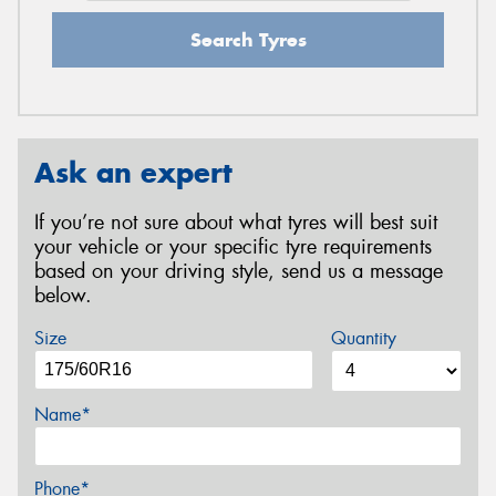
Search Tyres
Ask an expert
If you’re not sure about what tyres will best suit
your vehicle or your specific tyre requirements
based on your driving style, send us a message
below.
Size
Quantity
Name*
Phone*