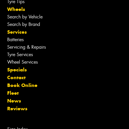
Tyre Tips
Wheels
Search by Vehicle
Search by Brand
Services
Batteries
Servicing & Repairs
Tyre Services
Wheel Services
Specials
Contact
Book Online
Fleet
News
Reviews