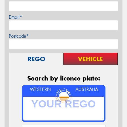
Email*
Postcode*
REGO
VEHICLE
Search by licence plate:
WESTERN
AUSTRALIA