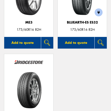
ME3
BLUEARTH-ES ES32
175/60R16 82H
175/60R16 82H
Add to quote
Add to quote