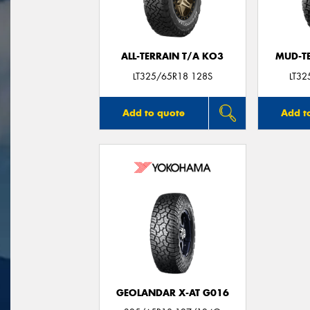
ALL-TERRAIN T/A KO3
MUD-T
LT325/65R18 128S
LT3
Add to quote
Add t
GEOLANDAR X-AT G016