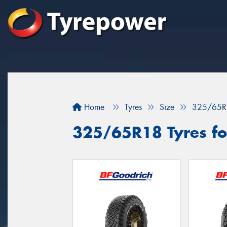
Home
Tyres
Size
325/65R
325/65R18 Tyres fo