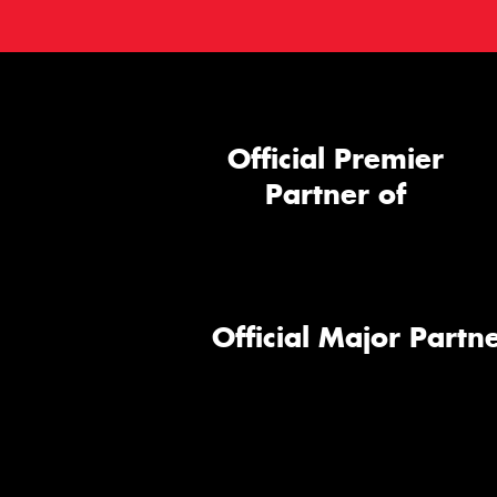
Official Premier
Partner of
Official Major Partne