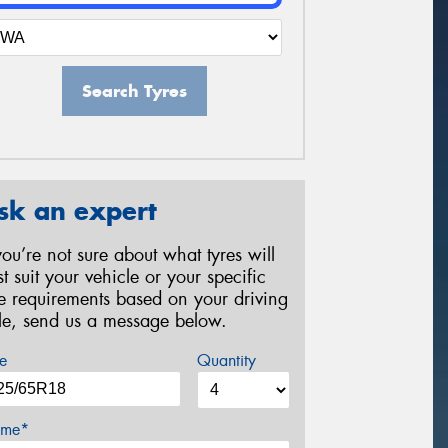
Search Tyres
sk an expert
 you’re not sure about what tyres will
st suit your vehicle or your specific
re requirements based on your driving
yle, send us a message below.
e
Quantity
me*