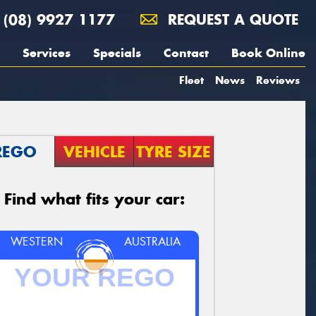
(08) 9927 1177
REQUEST A QUOTE
Services
Specials
Contact
Book Online
Fleet
News
Reviews
REGO
VEHICLE
TYRE SIZE
Find what fits your car:
WESTERN
AUSTRALIA