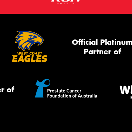
Official Platinu
Partner of
r of