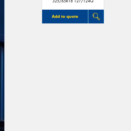
325/65R18 127/124Q
Add to quote