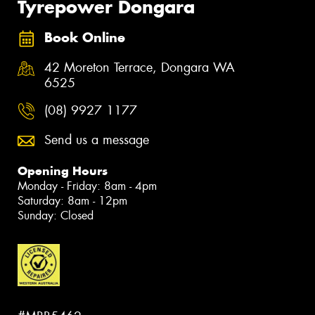
Tyrepower Dongara
Book Online
42 Moreton Terrace, Dongara WA
6525
(08) 9927 1177
Send us a message
Opening Hours
Monday - Friday: 8am - 4pm
Saturday: 8am - 12pm
Sunday: Closed