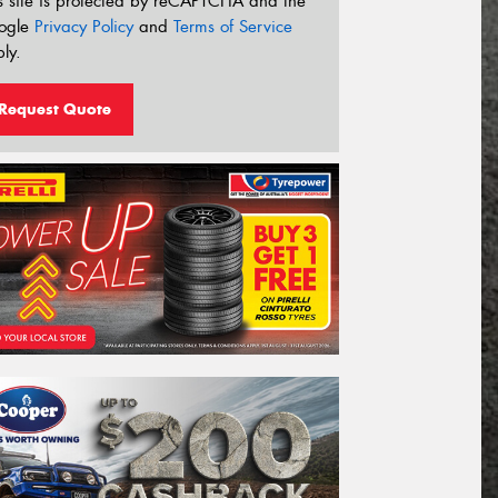
s site is protected by reCAPTCHA and the
ogle
Privacy Policy
and
Terms of Service
ly.
Request Quote