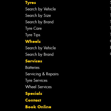
Tyres
Search by Vehicle
Search by Size
Search by Brand
Tyre Care
Tyre Tips
Wheels
Search by Vehicle
Search by Brand
Services
Batteries
Servicing & Repairs
Tyre Services
Wheel Services
Specials
Contact
Book Online