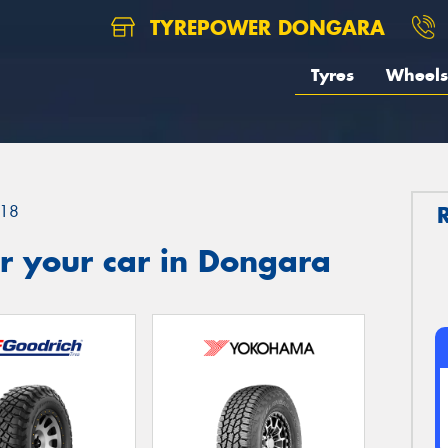
TYREPOWER DONGARA
Tyres
Wheels
18
r your car in Dongara