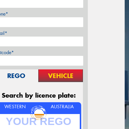
one*
ail*
stcode*
REGO
VEHICLE
Search by licence plate:
WESTERN
AUSTRALIA