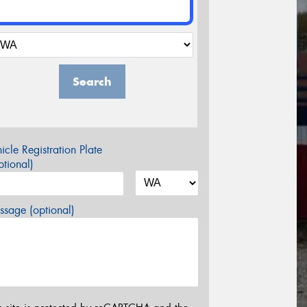
Search
icle Registration Plate
tional)
sage (optional)