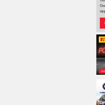
Thi
Go
app