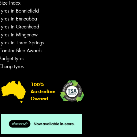
Size Index
Tyres in Bonniefield
Tyres in Enneabba
Tyres in Greenhead
Tyres in Mingenew
Tyres in Three Springs
Canstar Blue Awards
Budget tyres
Cheap tyres
100%
Australian
Owned