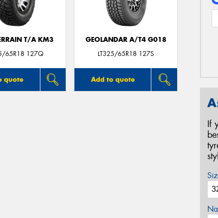
ERRAIN T/A KM3
GEOLANDAR A/T4 G018
25/65R18 127Q
LT325/65R18 127S
o quote
Add to quote
A
If
be
ty
st
Siz
Na