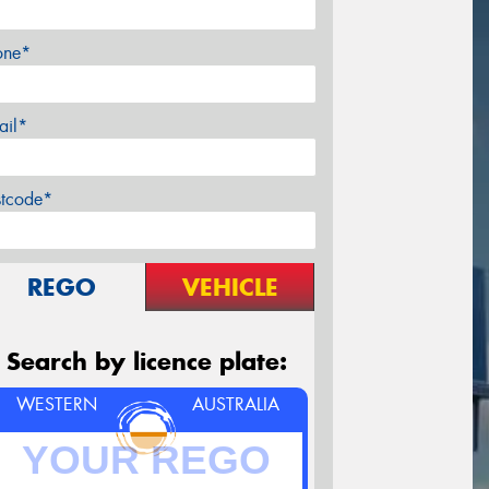
one*
ail*
stcode*
REGO
VEHICLE
Search by licence plate:
WESTERN
AUSTRALIA