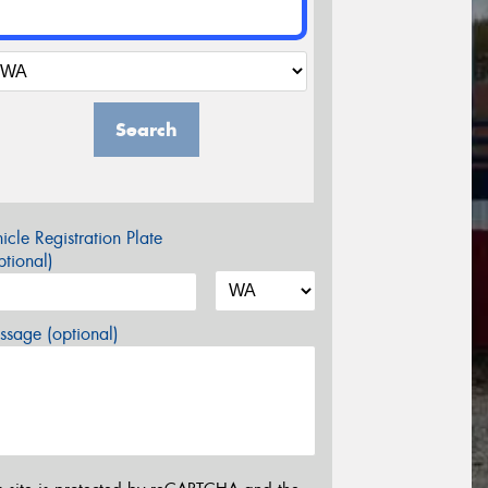
Search
icle Registration Plate
tional)
sage (optional)