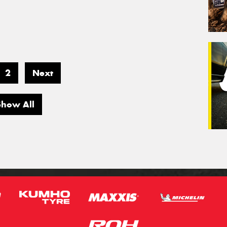
2
Next
Show All