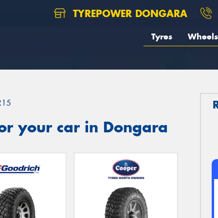
TYREPOWER DONGARA
Tyres
Wheels
R15
or your car in Dongara