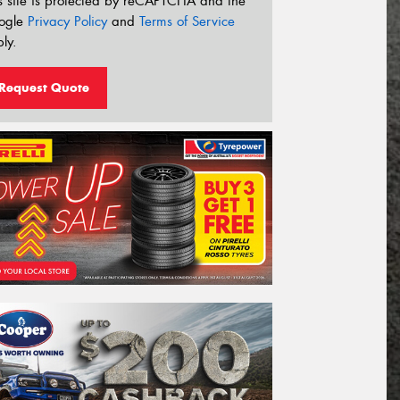
s site is protected by reCAPTCHA and the
ogle
Privacy Policy
and
Terms of Service
ly.
Request Quote