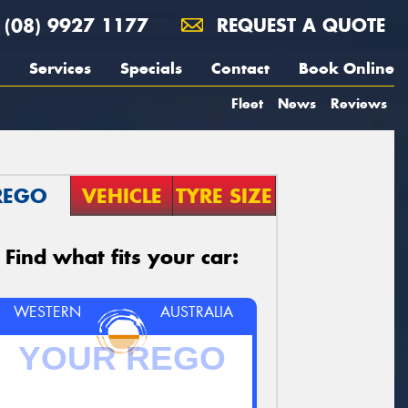
(08) 9927 1177
REQUEST A QUOTE
Services
Specials
Contact
Book Online
Fleet
News
Reviews
REGO
VEHICLE
TYRE SIZE
Find what fits your car:
WESTERN
AUSTRALIA