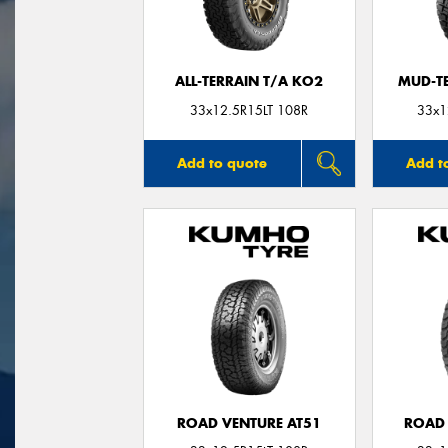
ALL-TERRAIN T/A KO2
MUD-T
33x12.5R15LT 108R
33x1
Add to quote
Add t
ROAD VENTURE AT51
ROAD 