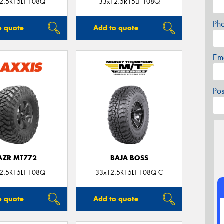
2.5R15LT 108Q
33x12.5R15LT 108Q
Ph
o quote
Add to quote
Em
Po
AZR MT772
BAJA BOSS
2.5R15LT 108Q
33x12.5R15LT 108Q C
o quote
Add to quote