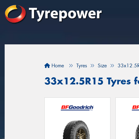
Home
Tyres
Size
33x12.5
33x12.5R15 Tyres f