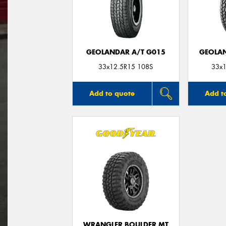
GEOLANDAR A/T G015
GEOLAN
33x12.5R15 108S
33x1
Add to quote
Add t
WRANGLER BOULDER MT