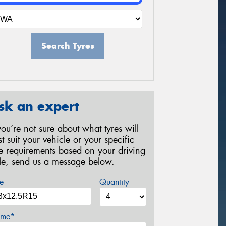
Search Tyres
sk an expert
 you’re not sure about what tyres will
st suit your vehicle or your specific
re requirements based on your driving
yle, send us a message below.
e
Quantity
me*