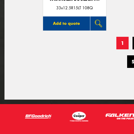
33x12.5R15LT 108Q
Add to quote
1