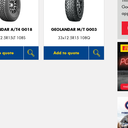
Thi
Go
app
DAR A/T4 G018
GEOLANDAR M/T G003
2.5R15LT 108S
33x12.5R15 108Q
o quote
Add to quote