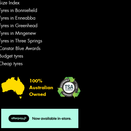
Size Index
Tyres in Bonniefield
Tyres in Enneabba
Tyres in Greenhead
Tyres in Mingenew
Tyres in Three Springs
Canstar Blue Awards
Budget tyres
Cheap tyres
100%
Australian
Owned