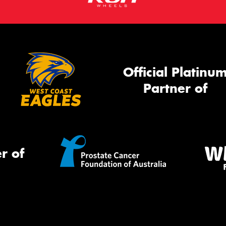
Official Platinu
Partner of
r of