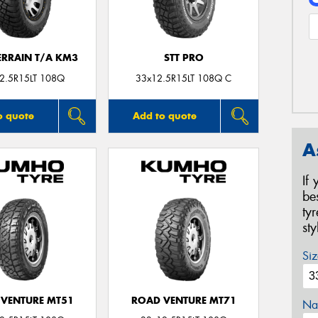
ERRAIN T/A KM3
STT PRO
2.5R15LT 108Q
33x12.5R15LT 108Q C
o quote
Add to quote
A
If
be
ty
st
Siz
VENTURE MT51
ROAD VENTURE MT71
Na