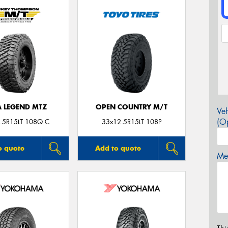
A LEGEND MTZ
OPEN COUNTRY M/T
Veh
(Op
.5R15LT 108Q C
33x12.5R15LT 108P
o quote
Add to quote
Mes