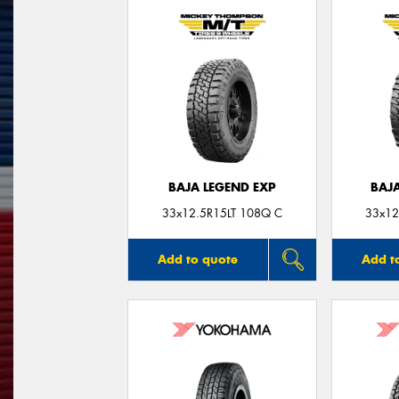
BAJA LEGEND EXP
BAJ
33x12.5R15LT 108Q C
33x12
Add to quote
Add t