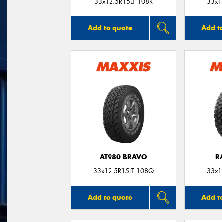
33x12.5R15LT 108R
33x1
Add to quote
Add t
AT980 BRAVO
R
33x12.5R15LT 108Q
33x1
Add to quote
Add t