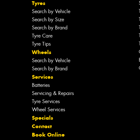
Tyres
Search by Vehicle
Search by Size
Search by Brand
Tyre Care
Tyre Tips
Wheels
Search by Vehicle
Search by Brand
Services
Batteries
Servicing & Repairs
Tyre Services
Wheel Services
Specials
Contact
Book Online