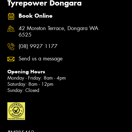
Tyrepower Dongara
Book Online
42 Moreton Terrace, Dongara WA
6525
(08) 9927 1177
Send us a message
Opening Hours
Monday - Friday: 8am - 4pm
Saturday: 8am - 12pm
Sunday: Closed