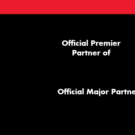
Official Premier
Partner of
Official Major Partne