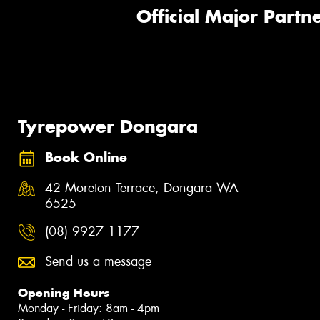
Official Major Partne
Tyrepower Dongara
Book Online
42 Moreton Terrace, Dongara WA
6525
(08) 9927 1177
Send us a message
Opening Hours
Monday - Friday: 8am - 4pm