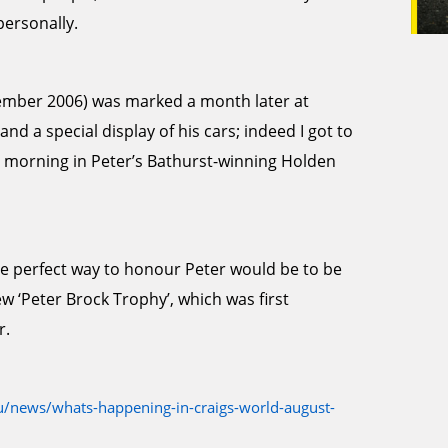
personally.
ptember 2006) was marked a month later at
d a special display of his cars; indeed I got to
 morning in Peter’s Bathurst-winning Holden
he perfect way to honour Peter would be to be
ew ‘Peter Brock Trophy’, which was first
r.
/news/whats-happening-in-craigs-world-august-