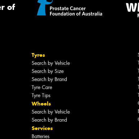
r of
Tyres
Search by Vehicle
Search by Size
Search by Brand
Tyre Care
Tyre Tips
Wheels
Search by Vehicle
Search by Brand
Services
Batteries