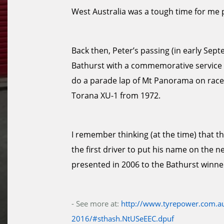
West Australia was a tough time for me 
Back then, Peter’s passing (in early Se
Bathurst with a commemorative service an
do a parade lap of Mt Panorama on race
Torana XU-1 from 1972.
I remember thinking (at the time) that t
the first driver to put his name on the n
presented in 2006 to the Bathurst winne
- See more at:
http://www.tyrepower.com.au
2016/#sthash.NtUSeEEC.dpuf