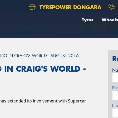
TYREPOWER DONGARA
Tyres
Wheels
NG IN CRAIG'S WORLD - AUGUST 2016
R
 IN CRAIG'S WORLD -
Na
Ph
has extended its involvement with Supercar
Em