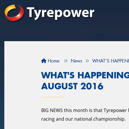
Home
News
WHAT'S HAPPENI
WHAT'S HAPPENING
AUGUST 2016
BIG NEWS this month is that Tyrepower 
racing and our national championship.