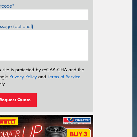
stcode*
sage (optional)
s site is protected by reCAPTCHA and the
ogle
Privacy Policy
and
Terms of Service
ly.
Request Quote