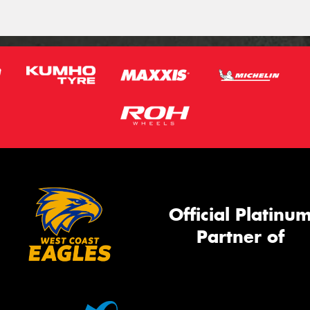
Official Platinu
Partner of