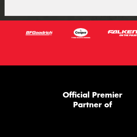
Official Premier
Partner of