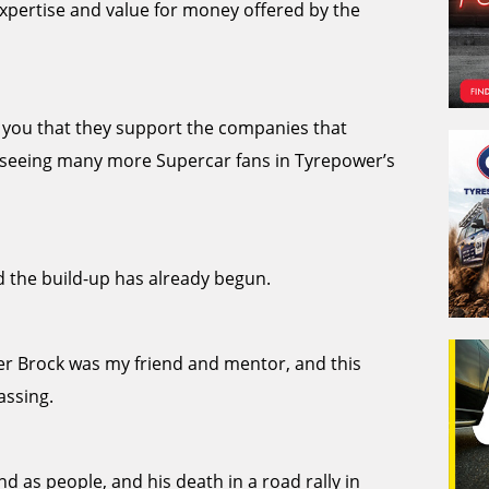
xpertise and value for money offered by the
ll you that they support the companies that
to seeing many more Supercar fans in Tyrepower’s
 the build-up has already begun.
ter Brock was my friend and mentor, and this
assing.
nd as people, and his death in a road rally in