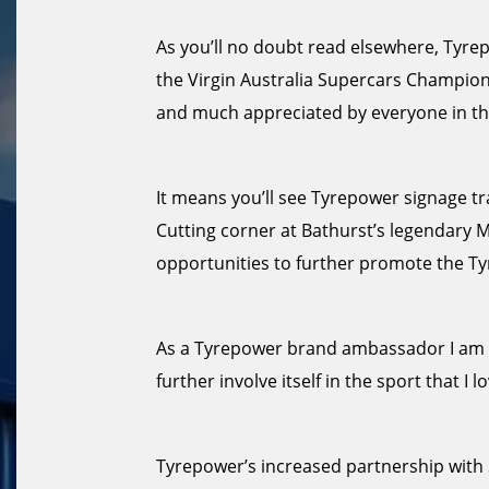
As you’ll no doubt read elsewhere, Tyrepo
the Virgin Australia Supercars Champion
and much appreciated by everyone in th
It means you’ll see Tyrepower signage tra
Cutting corner at Bathurst’s legendary 
opportunities to further promote the T
As a Tyrepower brand ambassador I am d
further involve itself in the sport that I lo
Tyrepower’s increased partnership with S