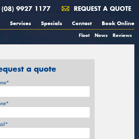
(08) 9927 1177
REQUEST A QUOTE
Services
Specials
Contact
Book Online
Fleet
News
Reviews
equest a quote
me*
one*
ail*