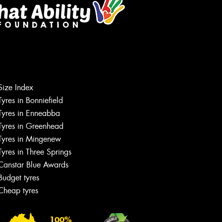
Size Index
Tyres in Bonniefield
Tyres in Enneabba
Tyres in Greenhead
Tyres in Mingenew
Tyres in Three Springs
Canstar Blue Awards
Budget tyres
Cheap tyres
100%