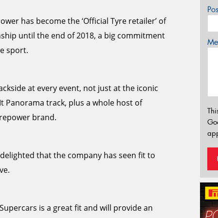
Po
wer has become the ‘Official Tyre retailer’ of
ship until the end of 2018, a big commitment
Mes
e sport.
ckside at every event, not just at the iconic
Mt Panorama track, plus a whole host of
Thi
yrepower brand.
Go
app
elighted that the company has seen fit to
ve.
upercars is a great fit and will provide an