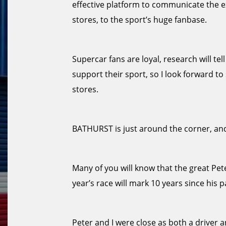
effective platform to communicate the e
stores, to the sport’s huge fanbase.
Supercar fans are loyal, research will te
support their sport, so I look forward 
stores.
BATHURST is just around the corner, and
Many of you will know that the great Pe
year’s race will mark 10 years since his p
Peter and I were close as both a driver a