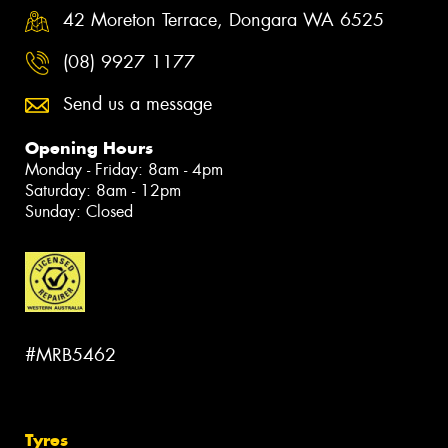
42 Moreton Terrace, Dongara WA 6525
(08) 9927 1177
Send us a message
Opening Hours
Monday - Friday: 8am - 4pm
Saturday: 8am - 12pm
Sunday: Closed
#MRB5462
Tyres