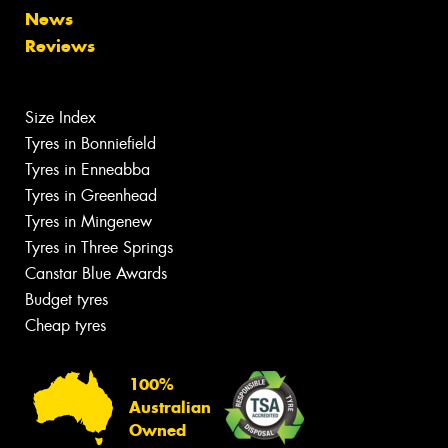
News
Reviews
Size Index
Tyres in Bonniefield
Tyres in Enneabba
Tyres in Greenhead
Tyres in Mingenew
Tyres in Three Springs
Canstar Blue Awards
Budget tyres
Cheap tyres
100%
Australian
Owned