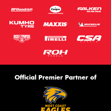
Official Premier Partner of