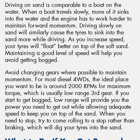
Driving on sand is comparable to a boat on the
water. When a boat travels slowly, more of it sinks
into the water and the engine has to work harder to
maintain forward momentum. Driving slowly on
sand will similarly cause the tyres to sink into the
sand more while driving. As you increase speed,
your tyres will “float” better on top of the soft sand.
Maintaining a good level of speed will help you
avoid getting bogged.
Avoid changing gears where possible to maintain
momentum. For most diesel 4WDs, the ideal place
you want to be is around 2000 RPMs for maximum
torque, which is usually low range 3rd gear. If you
start to get bogged, low range will provide you the
power you need to get out while allowing adequate
speed to keep you on top of the sand. When you
need to stop, try to come rolling to a stop rather than
braking, which will dig your tyres into the sand.