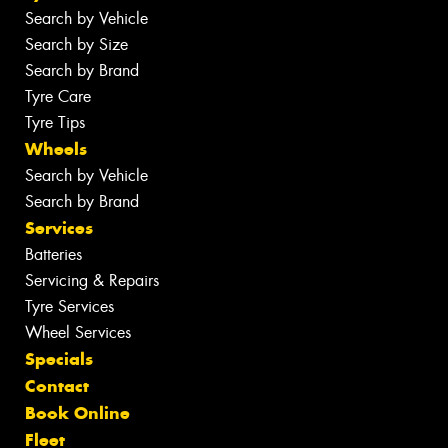
Search by Vehicle
Search by Size
Search by Brand
Tyre Care
Tyre Tips
Wheels
Search by Vehicle
Search by Brand
Services
Batteries
Servicing & Repairs
Tyre Services
Wheel Services
Specials
Contact
Book Online
Fleet