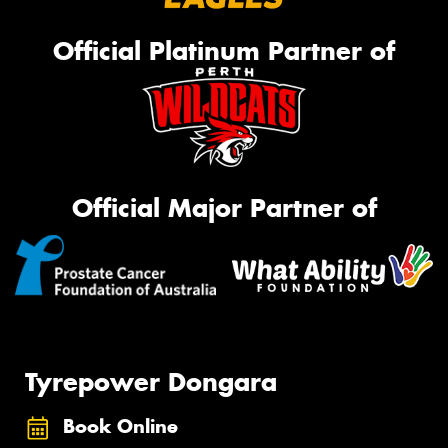
Official Platinum Partner of
Official Major Partner of
Tyrepower Dongara
Book Online