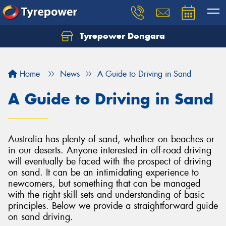
Tyrepower Dongara
Home
News
A Guide to Driving in Sand
A Guide to Driving in Sand
Australia has plenty of sand, whether on beaches or
in our deserts. Anyone interested in off-road driving
will eventually be faced with the prospect of driving
on sand. It can be an intimidating experience to
newcomers, but something that can be managed
with the right skill sets and understanding of basic
principles. Below we provide a straightforward guide
on sand driving.