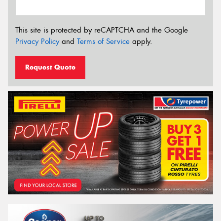
This site is protected by reCAPTCHA and the Google
Privacy Policy
and
Terms of Service
apply.
Request Quote