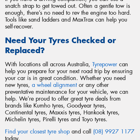
snatch strap to get towed out. Often a gentle tow is
enough, there’s no need to rev the engine too hard.
Tools like sand ladders and MaxTrax can help you
self-recover.
Need Your Tyres Checked or
Replaced?
With locations all across Australia,
Tyrepower
can
help you prepare for your next road trip by ensuring
your car is in great condition. Whether you need
new tyres,
a wheel alignment
or any other
preventative maintenance for your vehicle, we can
help. We’re proud to offer great tyre deals from
brands like Kumho tyres, Goodyear tyres,
Continental tyres, Maxxis tyres, Hankook tyres,
Michelin tyres, Pirelli tyres and Toyo tyres.
Find your closest tyre shop
and call
(08) 9927 1177
today.