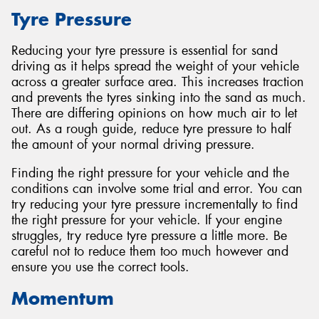
Tyre Pressure
Reducing your tyre pressure is essential for sand
driving as it helps spread the weight of your vehicle
across a greater surface area. This increases traction
and prevents the tyres sinking into the sand as much.
There are differing opinions on how much air to let
out. As a rough guide, reduce tyre pressure to half
the amount of your normal driving pressure.
Finding the right pressure for your vehicle and the
conditions can involve some trial and error. You can
try reducing your tyre pressure incrementally to find
the right pressure for your vehicle. If your engine
struggles, try reduce tyre pressure a little more. Be
careful not to reduce them too much however and
ensure you use the correct tools.
Momentum