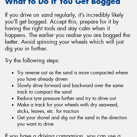
What to Do If You Get Bogged
If you drive on sand regularly, it’s incredibly likely
you’ll get bogged. Accept this, prepare for it by
having the right tools and stay calm when it
happens. The earlier you realise you are bogged the
better. Avoid spinning your wheels which will just
dig you in further.
Try the following steps:
Try reverse out as the sand is more compacted where
you have already driven
Slowly drive forward and backward over the same
track to compact the sand
Reduce tyre pressure further and try to drive out
Make a track for your wheels with dry seaweed,
sticks, leaves, etc. for traction
Get your shovel and dig out the sand in the direction
you want to drive
If you have a driving companion, you can use a