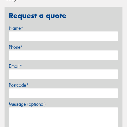
Request a quote
Name*
Phone*
Email*
Postcode*
Message (optional)