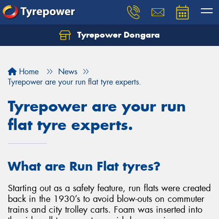
Tyrepower Dongara
Home
News
Tyrepower are your run flat tyre experts.
Tyrepower are your run
flat tyre experts.
What are Run Flat tyres?
Starting out as a safety feature, run flats were created
back in the 1930’s to avoid blow-outs on commuter
trains and city trolley carts. Foam was inserted into