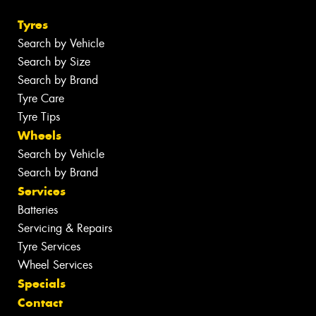
Tyres
Search by Vehicle
Search by Size
Search by Brand
Tyre Care
Tyre Tips
Wheels
Search by Vehicle
Search by Brand
Services
Batteries
Servicing & Repairs
Tyre Services
Wheel Services
Specials
Contact