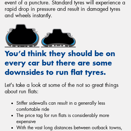
event of a puncture. Standard tyres will experience a
rapid drop in pressure and result in damaged tyres
and wheels instantly.
You’d think they should be on
every car but there are some
downsides to run flat tyres.
Let's take a look at some of the not so great things
about run flats:
Stiffer sidewalls can result in a generally less
comfortable ride
The price tag for run flats is considerably more
expensive
With the vast long distances between outback towns,