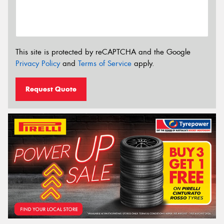
This site is protected by reCAPTCHA and the Google
Privacy Policy
and
Terms of Service
apply.
Request Quote