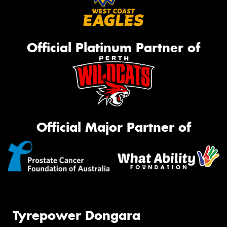
Official Platinum Partner of
Official Major Partner of
Tyrepower Dongara