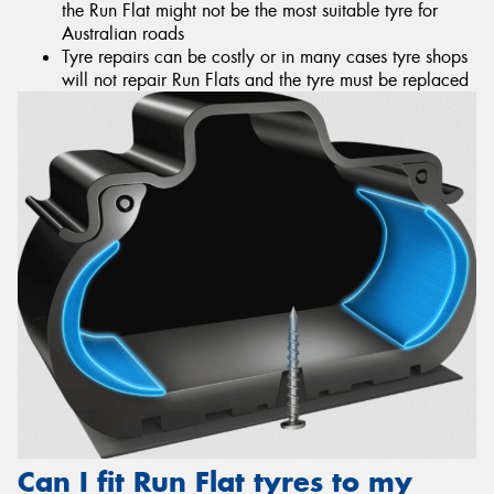
the Run Flat might not be the most suitable tyre for
Australian roads
Tyre repairs can be costly or in many cases tyre shops
will not repair Run Flats and the tyre must be replaced
Can I fit Run Flat tyres to my