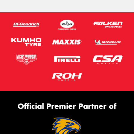
Official Premier Partner of