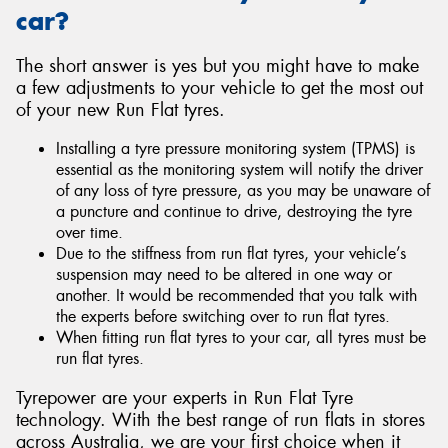
car?
The short answer is yes but you might have to make
a few adjustments to your vehicle to get the most out
of your new Run Flat tyres.
Installing a tyre pressure monitoring system (TPMS) is
essential as the monitoring system will notify the driver
of any loss of tyre pressure, as you may be unaware of
a puncture and continue to drive, destroying the tyre
over time.
Due to the stiffness from run flat tyres, your vehicle’s
suspension may need to be altered in one way or
another. It would be recommended that you talk with
the experts before switching over to run flat tyres.
When fitting run flat tyres to your car, all tyres must be
run flat tyres.
Tyrepower are your experts in Run Flat Tyre
technology. With the best range of run flats in stores
across Australia, we are your first choice when it