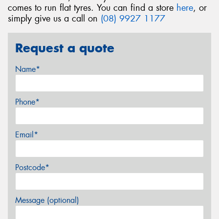
comes to run flat tyres. You can find a store
here
, or
simply give us a call on
(08) 9927 1177
Request a quote
Name*
Phone*
Email*
Postcode*
Message (optional)