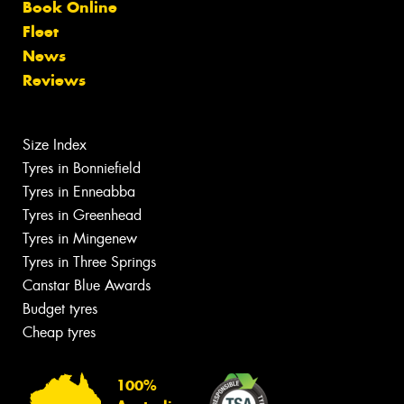
Book Online
Fleet
News
Reviews
Size Index
Tyres in Bonniefield
Tyres in Enneabba
Tyres in Greenhead
Tyres in Mingenew
Tyres in Three Springs
Canstar Blue Awards
Budget tyres
Cheap tyres
100%