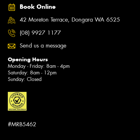
Book Online
42 Moreton Terrace, Dongara WA 6525
(08) 9927 1177
Send us a message
Opening Hours
Monday - Friday: 8am - 4pm
Saturday: 8am - 12pm
Sunday: Closed
#MRB5462