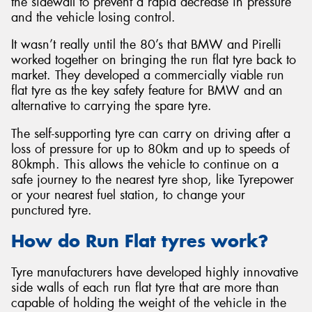
the sidewall to prevent a rapid decrease in pressure
and the vehicle losing control.
It wasn’t really until the 80’s that BMW and Pirelli
worked together on bringing the run flat tyre back to
market. They developed a commercially viable run
flat tyre as the key safety feature for BMW and an
alternative to carrying the spare tyre.
The self-supporting tyre can carry on driving after a
loss of pressure for up to 80km and up to speeds of
80kmph. This allows the vehicle to continue on a
safe journey to the nearest tyre shop, like Tyrepower
or your nearest fuel station, to change your
punctured tyre.
How do Run Flat tyres work?
Tyre manufacturers have developed highly innovative
side walls of each run flat tyre that are more than
capable of holding the weight of the vehicle in the