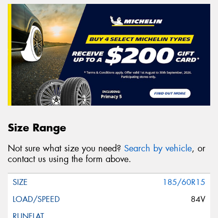
Size Range
Not sure what size you need?
Search by vehicle
, or
contact us using the form above.
185/60R15
84V