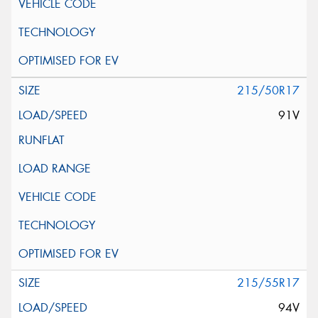
215/50R17
91V
215/55R17
94V