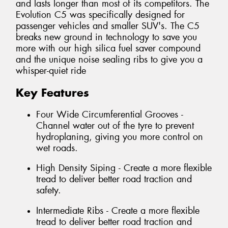
and lasts longer than most of its competitors. The
Evolution C5 was specifically designed for
passenger vehicles and smaller SUV's. The C5
breaks new ground in technology to save you
more with our high silica fuel saver compound
and the unique noise sealing ribs to give you a
whisper-quiet ride
Key Features
Four Wide Circumferential Grooves -
Channel water out of the tyre to prevent
hydroplaning, giving you more control on
wet roads.
High Density Siping - Create a more flexible
tread to deliver better road traction and
safety.
Intermediate Ribs - Create a more flexible
tread to deliver better road traction and