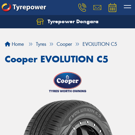
Tyrepower Dongara
Home
Tyres
Cooper
EVOLUTION C5
Cooper EVOLUTION C5