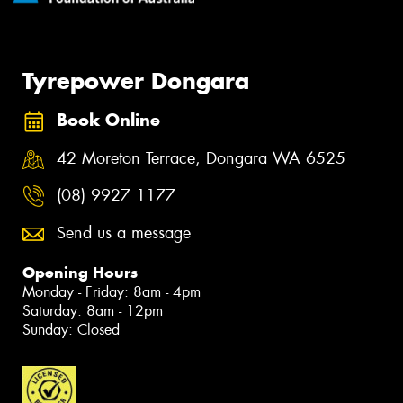
Tyrepower Dongara
Book Online
42 Moreton Terrace, Dongara WA 6525
(08) 9927 1177
Send us a message
Opening Hours
Monday - Friday: 8am - 4pm
Saturday: 8am - 12pm
Sunday: Closed