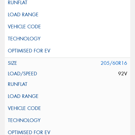
205/60R16
92V