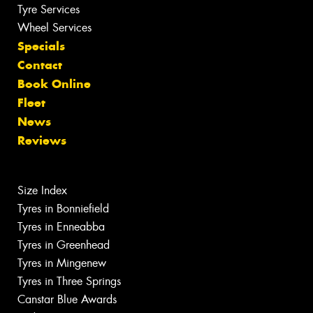
Tyre Services
Wheel Services
Specials
Contact
Book Online
Fleet
News
Reviews
Size Index
Tyres in Bonniefield
Tyres in Enneabba
Tyres in Greenhead
Tyres in Mingenew
Tyres in Three Springs
Canstar Blue Awards