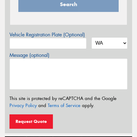
Search
Vehicle Registration Plate (Optional)
Message (optional)
This site is protected by reCAPTCHA and the Google
Privacy Policy
and
Terms of Service
apply.
Request Quote