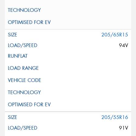
205/65R15
94V
205/55R16
91V