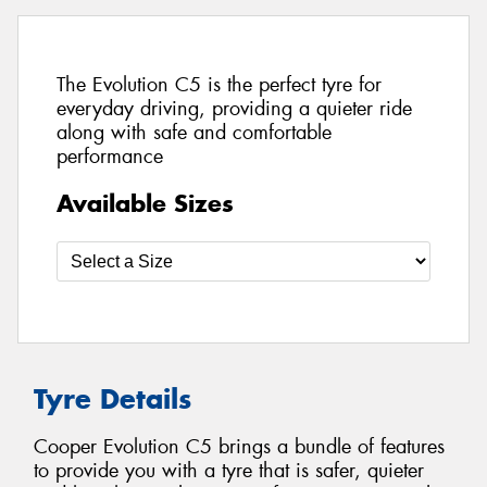
The Evolution C5 is the perfect tyre for
everyday driving, providing a quieter ride
along with safe and comfortable
performance
Available Sizes
Tyre Details
Cooper Evolution C5 brings a bundle of features
to provide you with a tyre that is safer, quieter