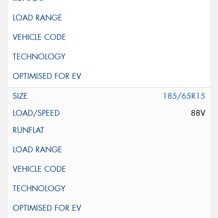
185/65R15
88V