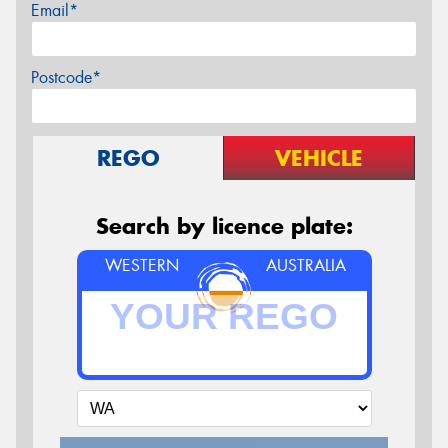
Email*
Postcode*
REGO
VEHICLE
Search by licence plate:
WESTERN
AUSTRALIA