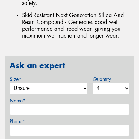
safety.
Skid-Resistant Next Generation Silica And
Resin Compound - Generates good wet
performance and tread wear, giving you
maximum wet traction and longer wear.
Ask an expert
Size*
Quantity
Name*
Phone*