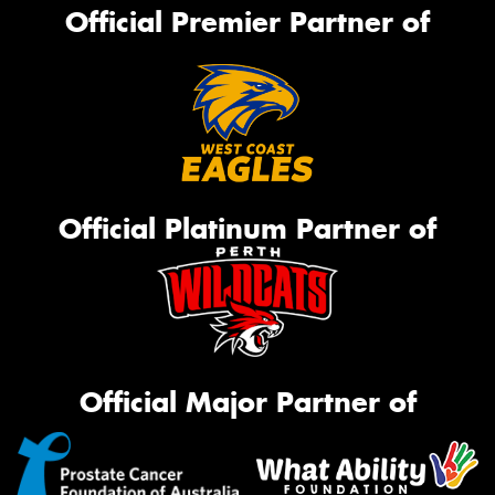
Official Premier Partner of
Official Platinum Partner of
Official Major Partner of