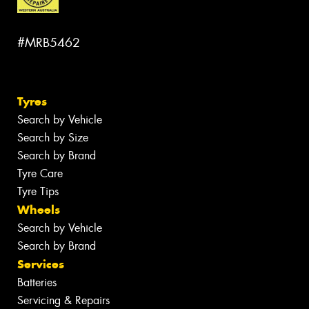
#MRB5462
Tyres
Search by Vehicle
Search by Size
Search by Brand
Tyre Care
Tyre Tips
Wheels
Search by Vehicle
Search by Brand
Services
Batteries
Servicing & Repairs