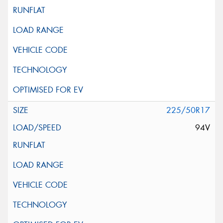
225/50R17
94V