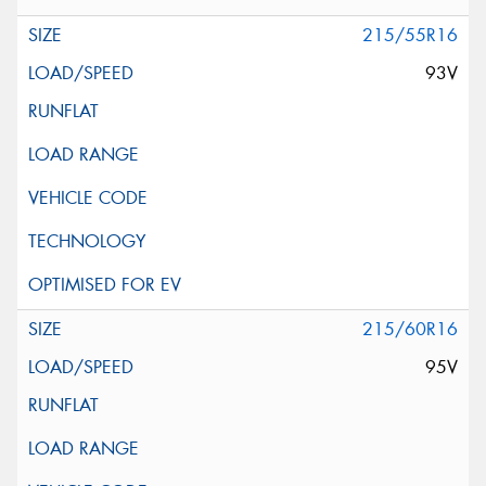
215/55R16
93V
215/60R16
95V