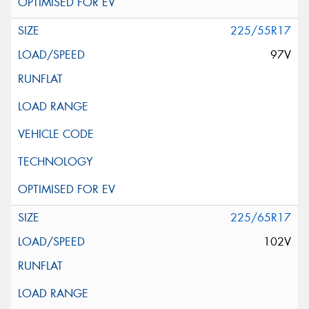
225/55R17
97V
225/65R17
102V