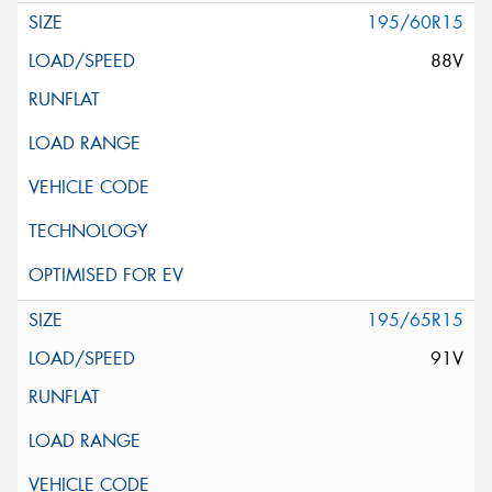
195/60R15
88V
195/65R15
91V