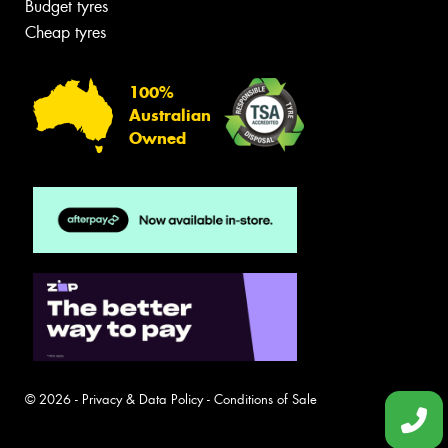
Budget tyres
Cheap tyres
100%
Australian
Owned
© 2026 -
Privacy & Data Policy
-
Conditions of Sale