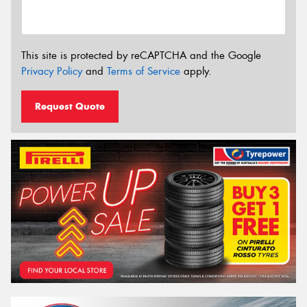
This site is protected by reCAPTCHA and the Google
Privacy Policy
and
Terms of Service
apply.
Request Quote