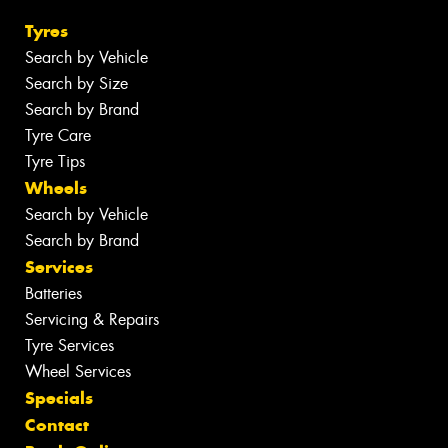
Tyres
Search by Vehicle
Search by Size
Search by Brand
Tyre Care
Tyre Tips
Wheels
Search by Vehicle
Search by Brand
Services
Batteries
Servicing & Repairs
Tyre Services
Wheel Services
Specials
Contact