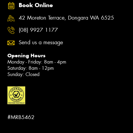
Book Online
42 Moreton Terrace, Dongara WA 6525
(08) 9927 1177
Send us a message
Opening Hours
Monday - Friday: 8am - 4pm
Saturday: 8am - 12pm
Sunday: Closed
#MRB5462