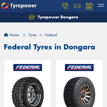
Tyrepower Dongara
Home
Tyres
Federal
Federal Tyres in Dongara