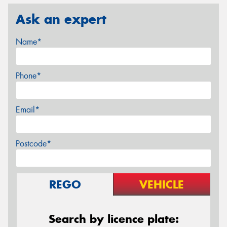
Ask an expert
Name*
Phone*
Email*
Postcode*
REGO
VEHICLE
Search by licence plate: