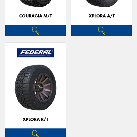
COURAGIA M/T
XPLORA A/T
XPLORA R/T