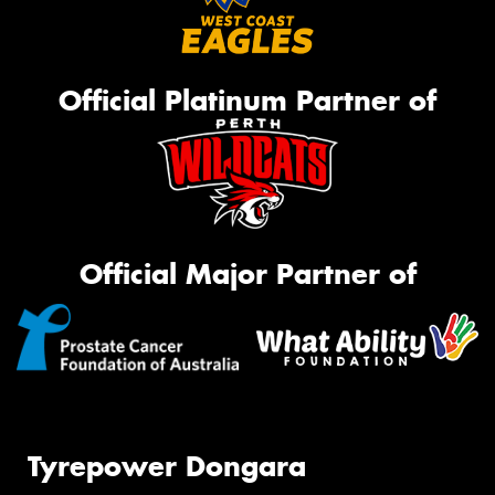
Official Platinum Partner of
Official Major Partner of
Tyrepower Dongara