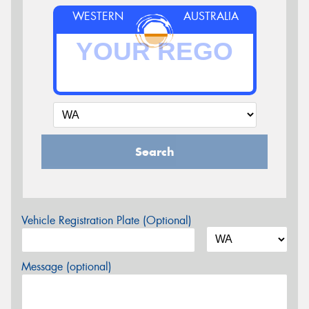
WESTERN
AUSTRALIA
Search
Vehicle Registration Plate (Optional)
Message (optional)