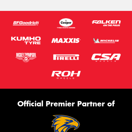
Official Premier Partner of