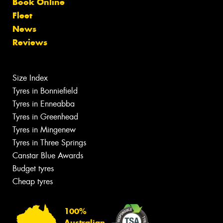
Book Online
Fleet
News
Reviews
Size Index
Tyres in Bonniefield
Tyres in Enneabba
Tyres in Greenhead
Tyres in Mingenew
Tyres in Three Springs
Canstar Blue Awards
Budget tyres
Cheap tyres
100%
Australian