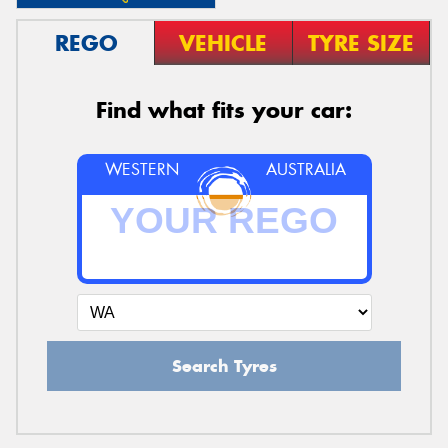
REGO
VEHICLE
TYRE SIZE
Find what fits your car:
WESTERN
AUSTRALIA
Search Tyres