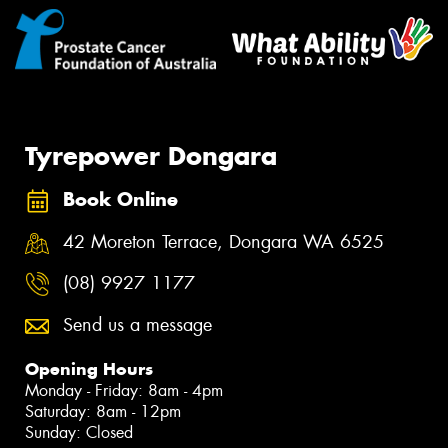
Tyrepower Dongara
Book Online
42 Moreton Terrace, Dongara WA 6525
(08) 9927 1177
Send us a message
Opening Hours
Monday - Friday: 8am - 4pm
Saturday: 8am - 12pm
Sunday: Closed