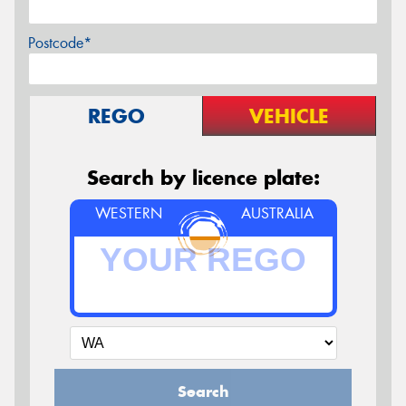
Postcode*
REGO
VEHICLE
Search by licence plate:
WESTERN
AUSTRALIA
Search