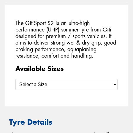
The GitiSport S2 is an ultra-high
performance (UHP) summer tyre from Giti
designed for premium / sports vehicles. It
aims to deliver strong wet & dry grip, good
braking performance, aquaplaning
resistance, comfort and handling.
Available Sizes
Tyre Details