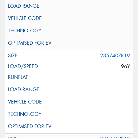
235/40ZR19
96Y