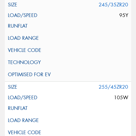
245/35ZR20
95Y
255/45ZR20
105W