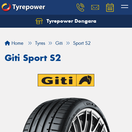
Tyrepower Dongara
Home
Tyres
Giti
Sport S2
Giti Sport S2