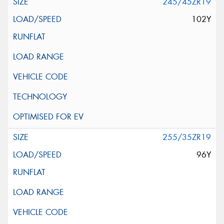
245/45ZR19
102Y
255/35ZR19
96Y