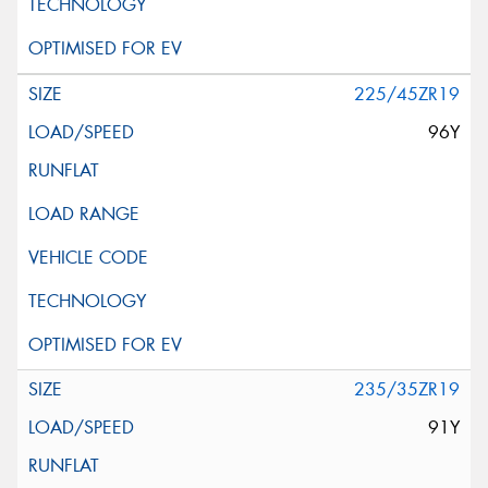
225/45ZR19
96Y
235/35ZR19
91Y