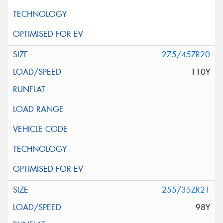
275/45ZR20
110Y
255/35ZR21
98Y