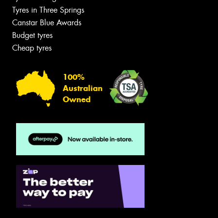
Tyres in Three Springs
Canstar Blue Awards
Budget tyres
Cheap tyres
100%
Australian
Owned