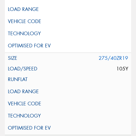
275/40ZR19
105Y