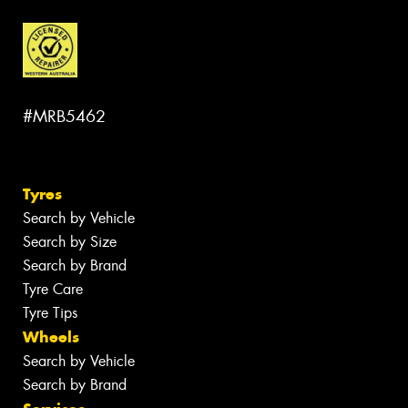
#MRB5462
Tyres
Search by Vehicle
Search by Size
Search by Brand
Tyre Care
Tyre Tips
Wheels
Search by Vehicle
Search by Brand