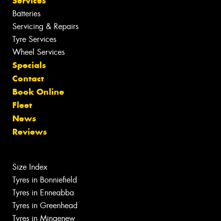
Services
Batteries
Servicing & Repairs
Tyre Services
Wheel Services
Specials
Contact
Book Online
Fleet
News
Reviews
Size Index
Tyres in Bonniefield
Tyres in Enneabba
Tyres in Greenhead
Tyres in Mingenew