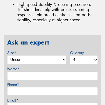
High-speed stability & steering precision:
stiff shoulders help with precise steering
response, reinforced centre section adds
stability, especially at higher speed.
Ask an expert
Size*
Quantity
Name*
Phone*
Email*