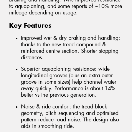
to aquaplaning, and some reports of ~10% more
mileage depending on usage.
Key Features
Improved wet & dry braking and handling:
thanks to the new tread compound &
reinforced centre section. Shorter stopping
distances.
Superior aquaplaning resistance: wide
longitudinal grooves (plus an extra outer
groove in some sizes) help channel water
away quickly. Performance is about 14%
better vs the previous generation.
Noise & ride comfort: the tread block
geometry, pitch sequencing and optimised
pattern reduce road noise. The design also
aids in smoothing ride.