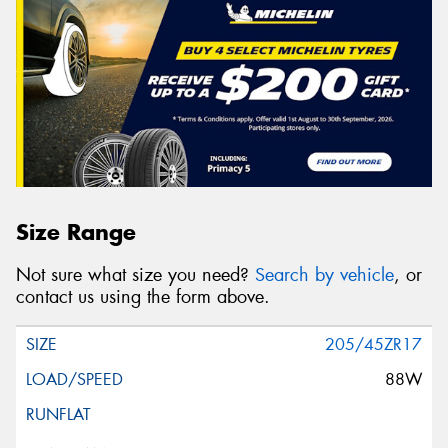
Size Range
Not sure what size you need?
Search by vehicle
, or
contact us using the form above.
205/45ZR17
88W