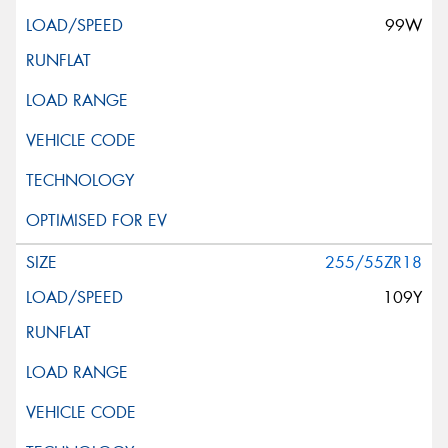
99W
255/55ZR18
109Y