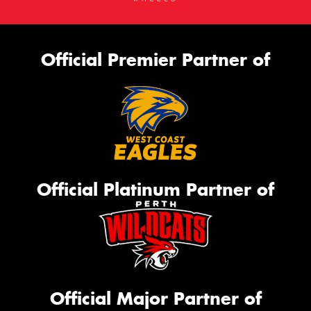
Official Premier Partner of
Official Platinum Partner of
Official Major Partner of