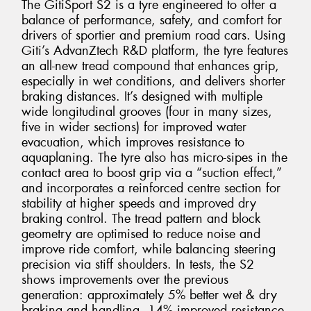
The GitiSport S2 is a tyre engineered to offer a
balance of performance, safety, and comfort for
drivers of sportier and premium road cars. Using
Giti’s AdvanZtech R&D platform, the tyre features
an all-new tread compound that enhances grip,
especially in wet conditions, and delivers shorter
braking distances. It’s designed with multiple
wide longitudinal grooves (four in many sizes,
five in wider sections) for improved water
evacuation, which improves resistance to
aquaplaning. The tyre also has micro-sipes in the
contact area to boost grip via a “suction effect,”
and incorporates a reinforced centre section for
stability at higher speeds and improved dry
braking control. The tread pattern and block
geometry are optimised to reduce noise and
improve ride comfort, while balancing steering
precision via stiff shoulders. In tests, the S2
shows improvements over the previous
generation: approximately 5% better wet & dry
braking and handling, 14% improved resistance