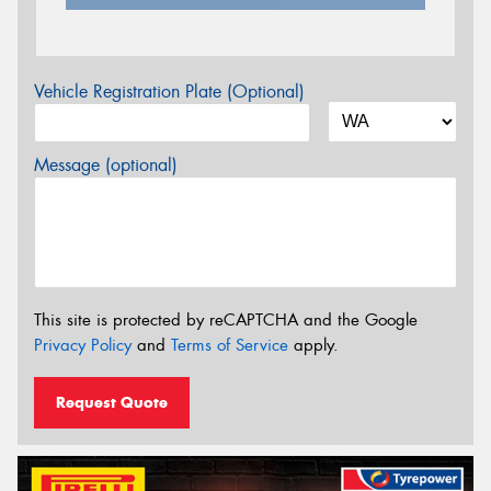
Vehicle Registration Plate (Optional)
Message (optional)
This site is protected by reCAPTCHA and the Google
Privacy Policy
and
Terms of Service
apply.
Request Quote