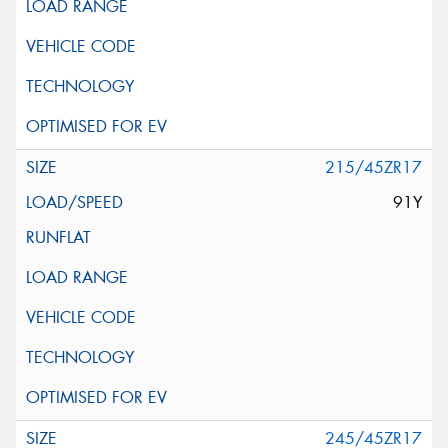
215/45ZR17
91Y
245/45ZR17