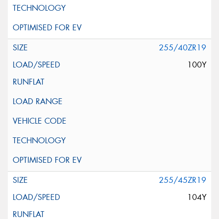
255/40ZR19
100Y
255/45ZR19
104Y