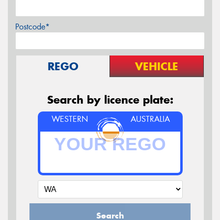
Postcode*
REGO
VEHICLE
Search by licence plate:
WESTERN
AUSTRALIA
Search