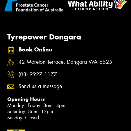
Tyrepower Dongara
Book Online
42 Moreton Terrace, Dongara WA 6525
(08) 9927 1177
Send us a message
Opening Hours
Monday - Friday: 8am - 4pm
Saturday: 8am - 12pm
Sunday: Closed