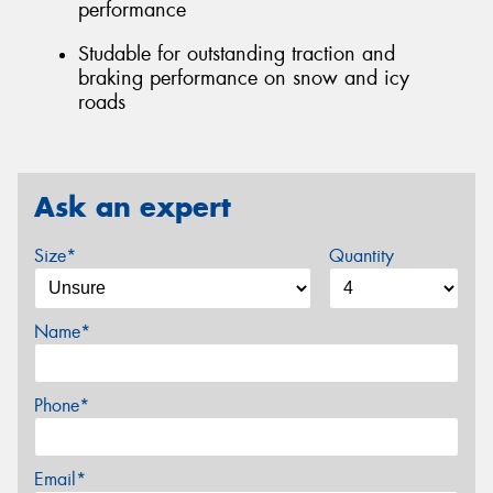
performance
Studable for outstanding traction and
braking performance on snow and icy
roads
Ask an expert
Size*
Quantity
Name*
Phone*
Email*