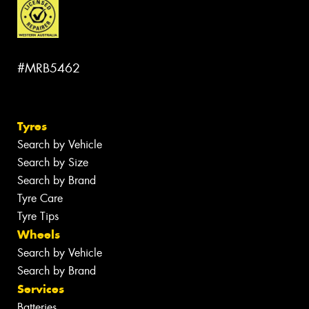
#MRB5462
Tyres
Search by Vehicle
Search by Size
Search by Brand
Tyre Care
Tyre Tips
Wheels
Search by Vehicle
Search by Brand
Services
Batteries