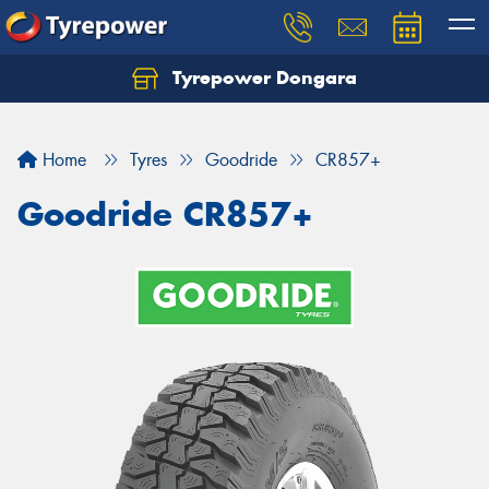
Tyrepower Dongara
Home
Tyres
Goodride
CR857+
Goodride CR857+