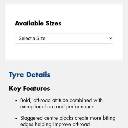
Available Sizes
Tyre Details
Key Features
Bold, off-road attitude combined with
exceptional on-road performance
Staggered centre blocks create more biting
edges helping improve off-road