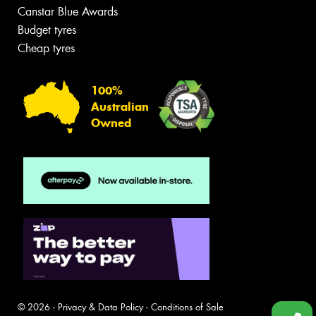
Canstar Blue Awards
Budget tyres
Cheap tyres
100%
Australian
Owned
© 2026 -
Privacy & Data Policy
-
Conditions of Sale