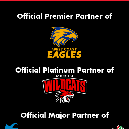
Official Premier Partner of
Official Platinum Partner of
Official Major Partner of