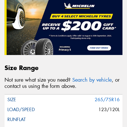
Size Range
Not sure what size you need?
Search by vehicle
, or
contact us using the form above.
265/75R16
123/120L