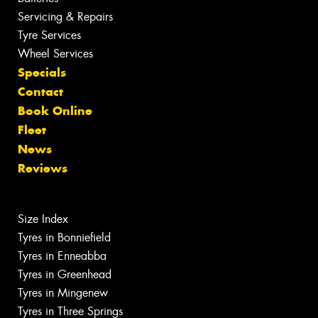
Servicing & Repairs
Tyre Services
Wheel Services
Specials
Contact
Book Online
Fleet
News
Reviews
Size Index
Tyres in Bonniefield
Tyres in Enneabba
Tyres in Greenhead
Tyres in Mingenew
Tyres in Three Springs