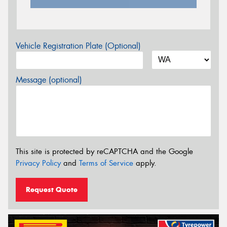
Vehicle Registration Plate (Optional)
Message (optional)
This site is protected by reCAPTCHA and the Google
Privacy Policy
and
Terms of Service
apply.
Request Quote