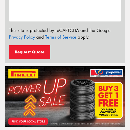
This site is protected by reCAPTCHA and the Google
Privacy Policy
and
Terms of Service
apply.
Request Quote