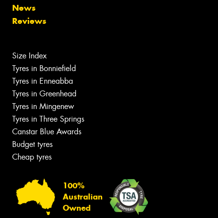
News
Reviews
Size Index
Tyres in Bonniefield
Tyres in Enneabba
Tyres in Greenhead
Tyres in Mingenew
Tyres in Three Springs
Canstar Blue Awards
Budget tyres
Cheap tyres
100%
Australian
Owned