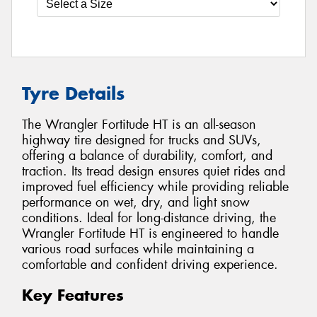
Tyre Details
The Wrangler Fortitude HT is an all-season
highway tire designed for trucks and SUVs,
offering a balance of durability, comfort, and
traction. Its tread design ensures quiet rides and
improved fuel efficiency while providing reliable
performance on wet, dry, and light snow
conditions. Ideal for long-distance driving, the
Wrangler Fortitude HT is engineered to handle
various road surfaces while maintaining a
comfortable and confident driving experience.
Key Features