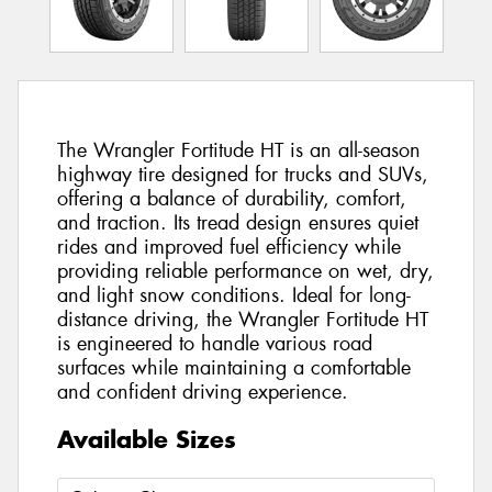
The Wrangler Fortitude HT is an all-season
highway tire designed for trucks and SUVs,
offering a balance of durability, comfort,
and traction. Its tread design ensures quiet
rides and improved fuel efficiency while
providing reliable performance on wet, dry,
and light snow conditions. Ideal for long-
distance driving, the Wrangler Fortitude HT
is engineered to handle various road
surfaces while maintaining a comfortable
and confident driving experience.
Available Sizes