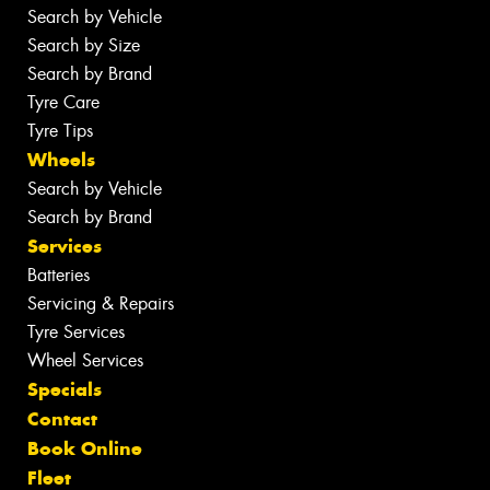
Search by Vehicle
Search by Size
Search by Brand
Tyre Care
Tyre Tips
Wheels
Search by Vehicle
Search by Brand
Services
Batteries
Servicing & Repairs
Tyre Services
Wheel Services
Specials
Contact
Book Online
Fleet