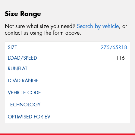
Size Range
Not sure what size you need?
Search by vehicle
, or
contact us using the form above.
275/65R18
116T