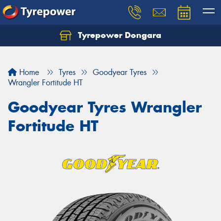
Tyrepower Dongara
Home
Tyres
Goodyear Tyres
Wrangler Fortitude HT
Goodyear Tyres Wrangler
Fortitude HT