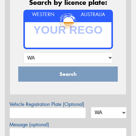
Search by licence plate:
WESTERN
AUSTRALIA
Search
Vehicle Registration Plate (Optional)
Message (optional)