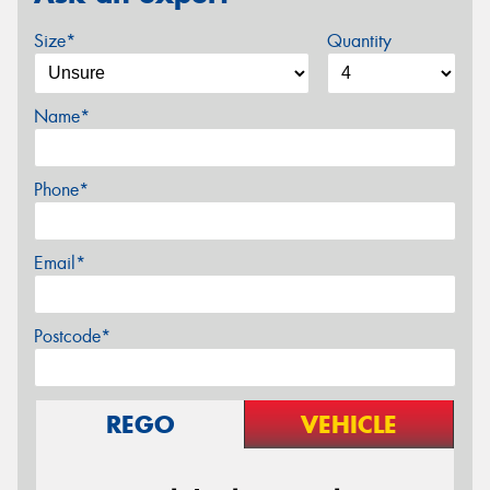
Size*
Quantity
Name*
Phone*
Email*
Postcode*
REGO
VEHICLE