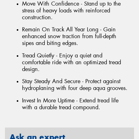
Move With Confidence - Stand up to the
stress of heavy loads with reinforced
construction.
Remain On Track All Year Long - Gain
enhanced snow traction from full-depth
sipes and biting edges.
Tread Quietly - Enjoy a quiet and
comfortable ride with an optimized tread
design.
Stay Steady And Secure - Protect against
hydroplaning with four deep aqua grooves.
Invest In More Uptime - Extend tread life
with a durable tread compound.
Ask an expert