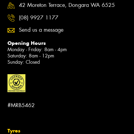
42 Moreton Terrace, Dongara WA 6525
(08) 9927 1177
Send us a message
Opening Hours
Monday - Friday: 8am - 4pm
Saturday: 8am - 12pm
Sunday: Closed
#MRB5462
Tyres