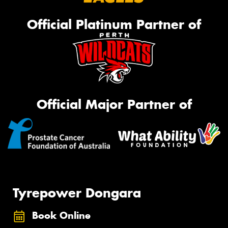
Official Platinum Partner of
Official Major Partner of
Tyrepower Dongara
Book Online