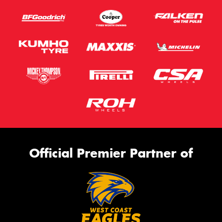
Official Premier Partner of