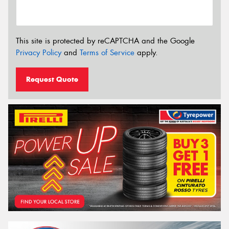
This site is protected by reCAPTCHA and the Google
Privacy Policy
and
Terms of Service
apply.
Request Quote