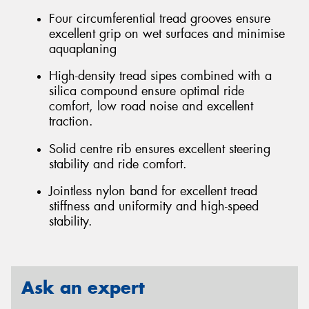
Four circumferential tread grooves ensure
excellent grip on wet surfaces and minimise
aquaplaning
High-density tread sipes combined with a
silica compound ensure optimal ride
comfort, low road noise and excellent
traction.
Solid centre rib ensures excellent steering
stability and ride comfort.
Jointless nylon band for excellent tread
stiffness and uniformity and high-speed
stability.
Ask an expert