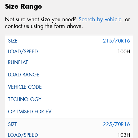
Size Range
Not sure what size you need?
Search by vehicle
, or
contact us using the form above.
215/70R16
100H
225/70R16
103H