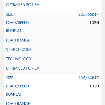
225/65R17
102H
235/60R17
102H