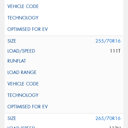
255/70R16
111T
265/70R16