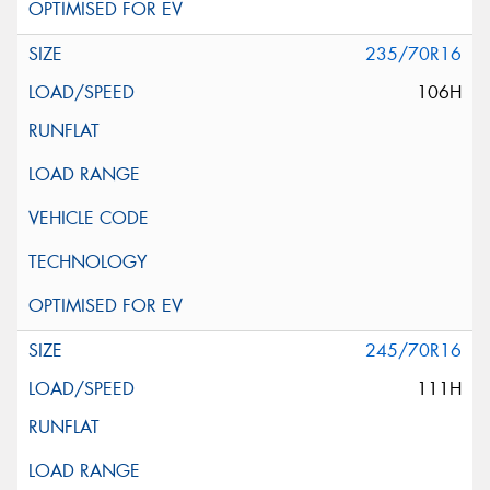
235/70R16
106H
245/70R16
111H