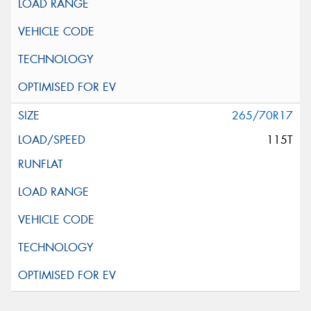
265/70R17
115T