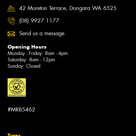
42 Moreton Terrace, Dongara WA 6525
(08) 9927 1177
Send us a message
Opening Hours
Monday - Friday: 8am - 4pm
Saturday: 8am - 12pm
Sunday: Closed
#MRB5462
Tyres