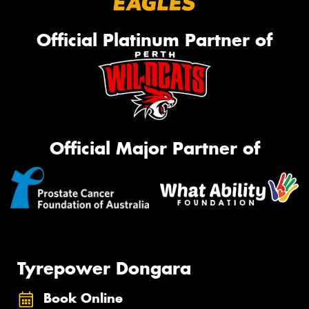
Official Platinum Partner of
Official Major Partner of
Tyrepower Dongara
Book Online