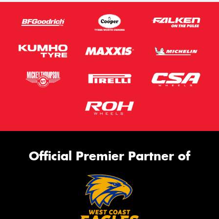
Official Premier Partner of