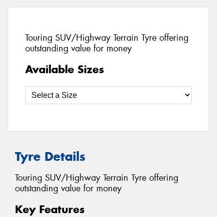
Touring SUV/Highway Terrain Tyre offering
outstanding value for money
Available Sizes
Tyre Details
Touring SUV/Highway Terrain Tyre offering
outstanding value for money
Key Features