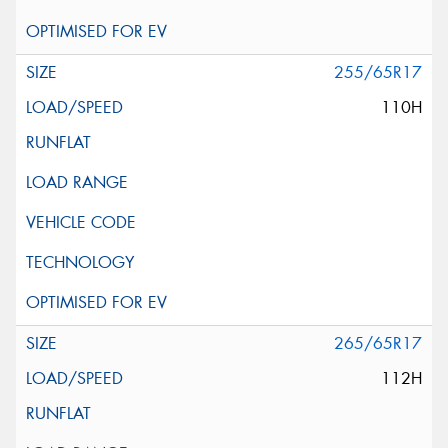
255/65R17
110H
265/65R17
112H