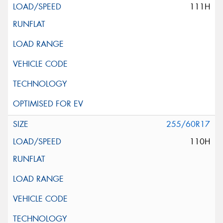
111H
255/60R17
110H