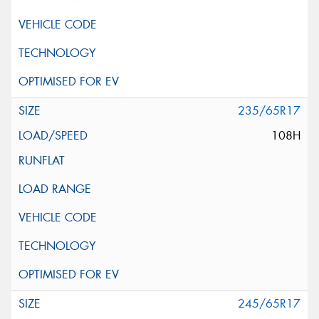
235/65R17
108H
245/65R17