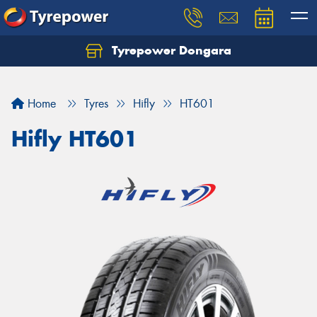
Tyrepower Dongara
Home
Tyres
Hifly
HT601
Hifly HT601