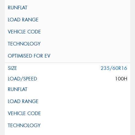
235/60R16
100H