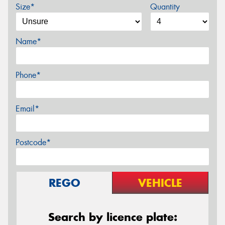
Size*
Quantity
Name*
Phone*
Email*
Postcode*
REGO
VEHICLE
Search by licence plate: