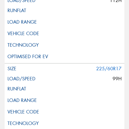
112H
225/60R17
99H