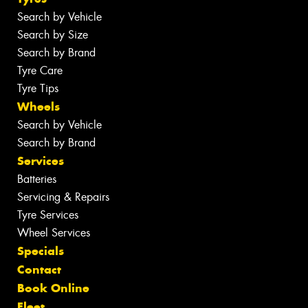
Search by Vehicle
Search by Size
Search by Brand
Tyre Care
Tyre Tips
Wheels
Search by Vehicle
Search by Brand
Services
Batteries
Servicing & Repairs
Tyre Services
Wheel Services
Specials
Contact
Book Online
Fleet