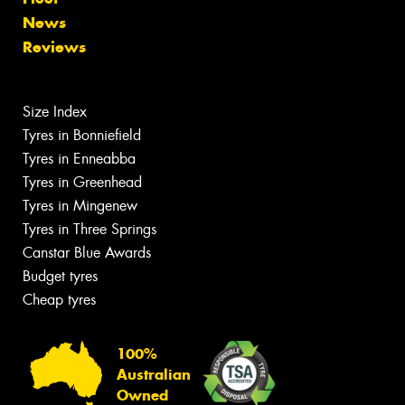
News
Reviews
Size Index
Tyres in Bonniefield
Tyres in Enneabba
Tyres in Greenhead
Tyres in Mingenew
Tyres in Three Springs
Canstar Blue Awards
Budget tyres
Cheap tyres
100%
Australian
Owned