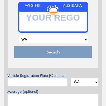
WESTERN
AUSTRALIA
Search
Vehicle Registration Plate (Optional)
Message (optional)