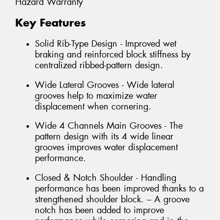
Hazard Warranty
Key Features
Solid Rib-Type Design - Improved wet
braking and reinforced block stiffness by
centralized ribbed-pattern design.
Wide Lateral Grooves - Wide lateral
grooves help to maximize water
displacement when cornering.
Wide 4 Channels Main Grooves - The
pattern design with its 4 wide linear
grooves improves water displacement
performance.
Closed & Notch Shoulder - Handling
performance has been improved thanks to a
strengthened shoulder block. – A groove
notch has been added to improve