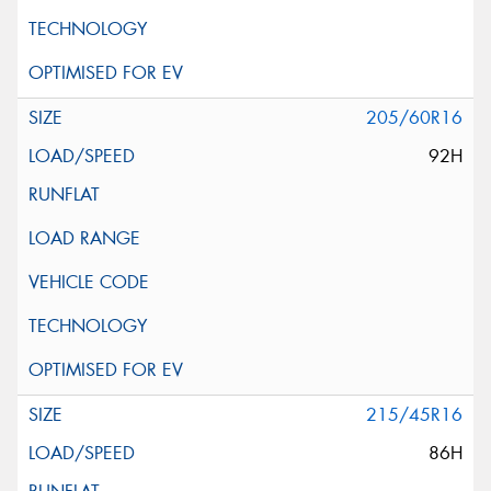
205/60R16
92H
215/45R16
86H