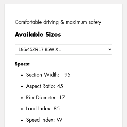
Comfortable driving & maximum safety
Available Sizes
Specs:
Section Width:
195
Aspect Ratio:
45
Rim Diameter:
17
Load Index:
85
Speed Index:
W