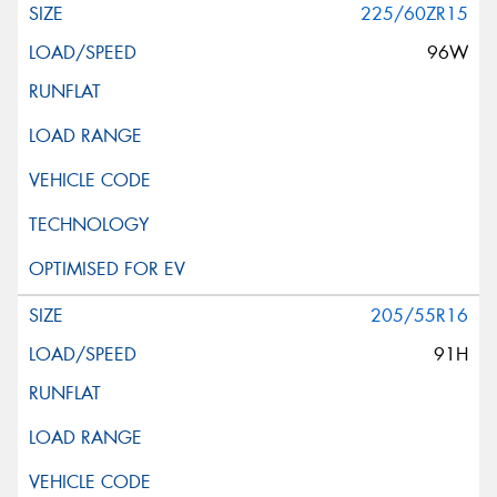
225/60ZR15
96W
205/55R16
91H