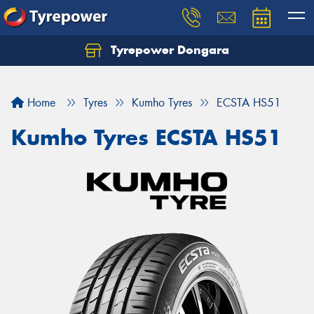
Tyrepower Dongara
Home
Tyres
Kumho Tyres
ECSTA HS51
Kumho Tyres ECSTA HS51