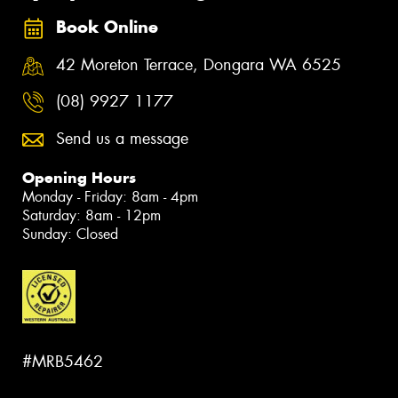
Book Online
42 Moreton Terrace, Dongara WA 6525
(08) 9927 1177
Send us a message
Opening Hours
Monday - Friday: 8am - 4pm
Saturday: 8am - 12pm
Sunday: Closed
#MRB5462