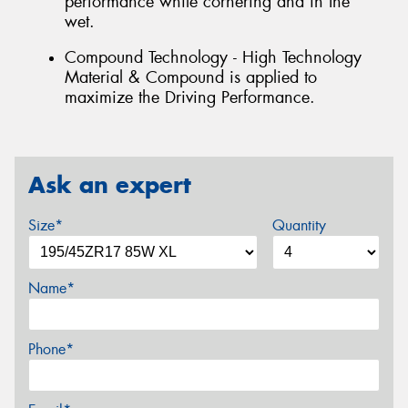
performance while cornering and in the
wet.
Compound Technology - High Technology
Material & Compound is applied to
maximize the Driving Performance.
Ask an expert
Size*
Quantity
Name*
Phone*