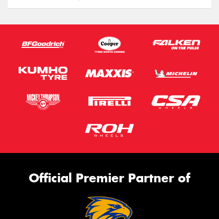
Official Premier Partner of