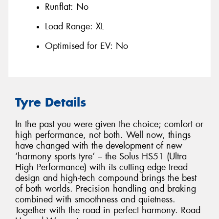
Runflat:
No
Load Range:
XL
Optimised for EV:
No
Tyre Details
In the past you were given the choice; comfort or
high performance, not both. Well now, things
have changed with the development of new
‘harmony sports tyre‘ – the Solus HS51 (Ultra
High Performance) with its cutting edge tread
design and high-tech compound brings the best
of both worlds. Precision handling and braking
combined with smoothness and quietness.
Together with the road in perfect harmony. Road