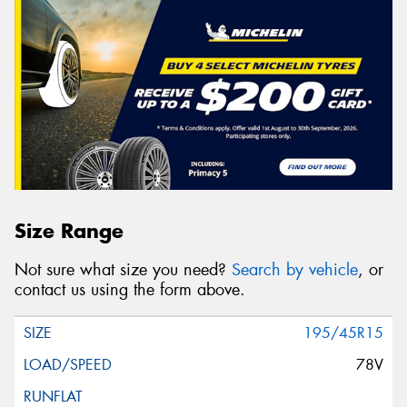
Size Range
Not sure what size you need?
Search by vehicle
, or
contact us using the form above.
195/45R15
78V