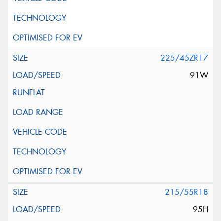
225/45ZR17
91W
215/55R18
95H