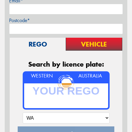
Email*
Postcode*
REGO
VEHICLE
Search by licence plate:
WESTERN
AUSTRALIA