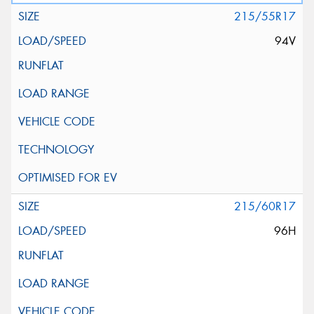
215/55R17
94V
215/60R17
96H