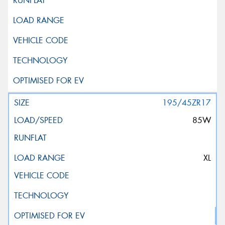
195/45ZR17
85W
XL