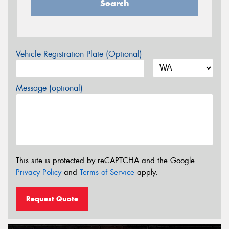
Search
Vehicle Registration Plate (Optional)
Message (optional)
This site is protected by reCAPTCHA and the Google
Privacy Policy
and
Terms of Service
apply.
Request Quote