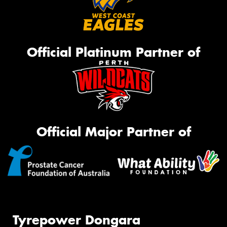
Official Platinum Partner of
Official Major Partner of
Tyrepower Dongara