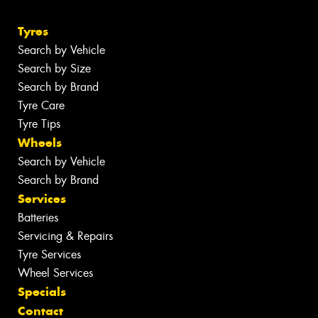
Tyres
Search by Vehicle
Search by Size
Search by Brand
Tyre Care
Tyre Tips
Wheels
Search by Vehicle
Search by Brand
Services
Batteries
Servicing & Repairs
Tyre Services
Wheel Services
Specials
Contact