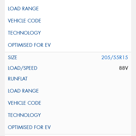
205/55R15
88V