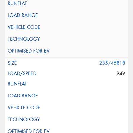
235/45R18
94V