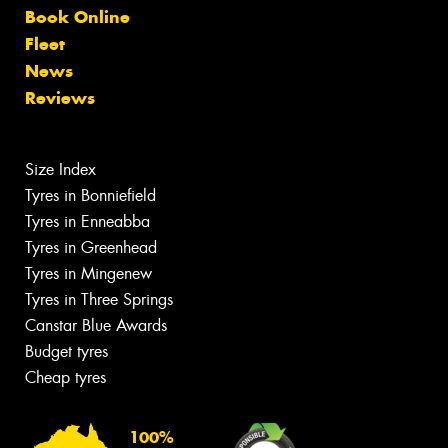
Book Online
Fleet
News
Reviews
Size Index
Tyres in Bonniefield
Tyres in Enneabba
Tyres in Greenhead
Tyres in Mingenew
Tyres in Three Springs
Canstar Blue Awards
Budget tyres
Cheap tyres
100%