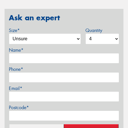
Ask an expert
Size*
Quantity
Name*
Phone*
Email*
Postcode*