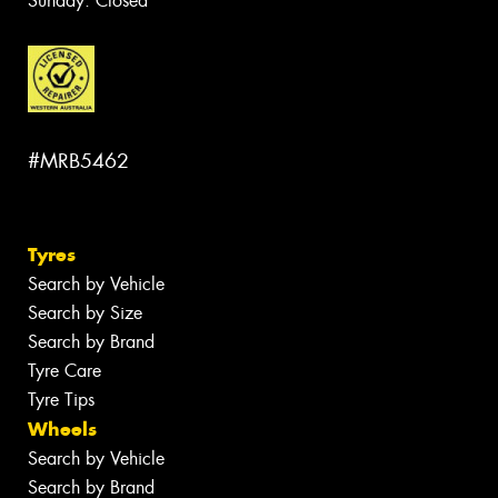
Sunday: Closed
#MRB5462
Tyres
Search by Vehicle
Search by Size
Search by Brand
Tyre Care
Tyre Tips
Wheels
Search by Vehicle
Search by Brand