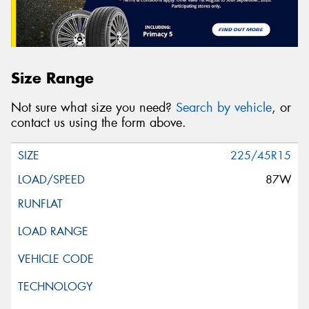
Size Range
Not sure what size you need?
Search by vehicle
, or
contact us using the form above.
225/45R15
87W