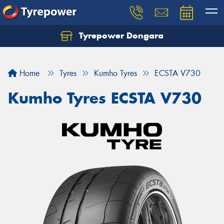
Tyrepower Dongara
Home
Tyres
Kumho Tyres
ECSTA V730
Kumho Tyres ECSTA V730