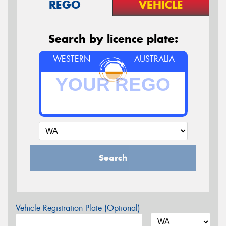
REGO
VEHICLE
Search by licence plate:
WESTERN
AUSTRALIA
Search
Vehicle Registration Plate (Optional)