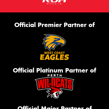
Official Premier Partner of
Official Platinum Partner of
Official Major Partner of