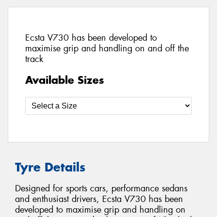
Ecsta V730 has been developed to
maximise grip and handling on and off the
track
Available Sizes
Tyre Details
Designed for sports cars, performance sedans
and enthusiast drivers, Ecsta V730 has been
developed to maximise grip and handling on