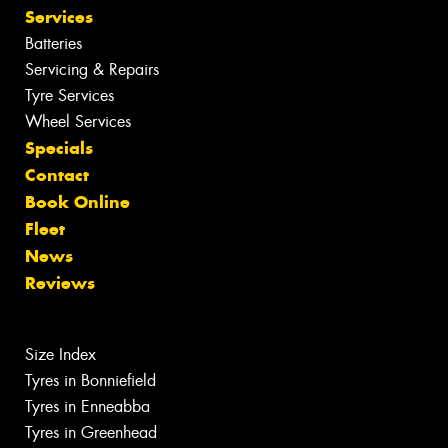
Services
Batteries
Servicing & Repairs
Tyre Services
Wheel Services
Specials
Contact
Book Online
Fleet
News
Reviews
Size Index
Tyres in Bonniefield
Tyres in Enneabba
Tyres in Greenhead