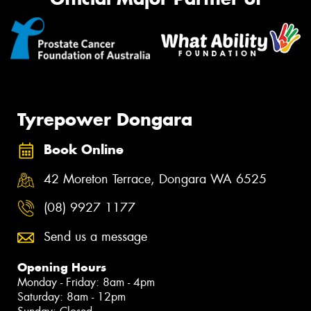
Tyrepower Dongara
Book Online
42 Moreton Terrace, Dongara WA 6525
(08) 9927 1177
Send us a message
Opening Hours
Monday - Friday: 8am - 4pm
Saturday: 8am - 12pm