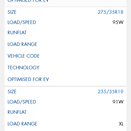
275/35R18
95W
235/35R19
91W
XL