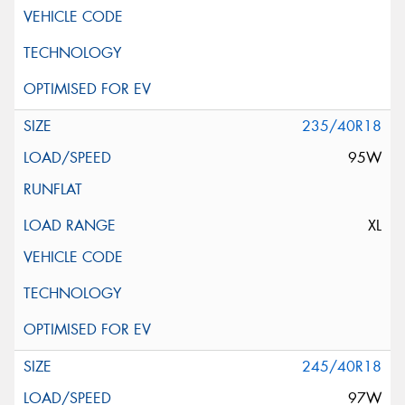
235/40R18
95W
XL
245/40R18
97W