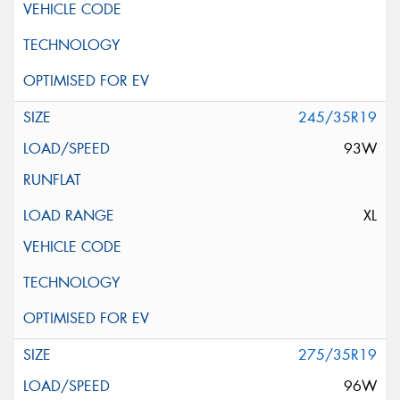
245/35R19
93W
XL
275/35R19
96W