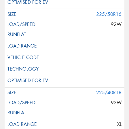
225/50R16
92W
225/40R18
92W
XL