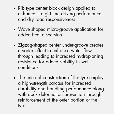
Rib type center block design applied to
enhance straight line driving performance
and dry road responsiveness
Wave shaped micro-groove application for
added heat dispersion
Zigzag-shaped center under-groove creates
a vortex effect to enhance water flow-
through leading to increased hydroplaning
resistance for added stability in wet
conditions
The internal construction of the tyre employs
a high-strength carcass for increased
durability and handling performance along
with apex deformation prevention through
reinforcement of the outer portion of the
tyre.