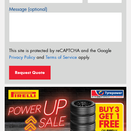
Message (optional)
This site is protected by reCAPTCHA and the Google
Privacy Policy
and
Terms of Service
apply.
Request Quote