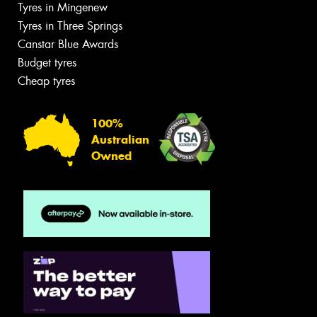
Tyres in Mingenew
Tyres in Three Springs
Canstar Blue Awards
Budget tyres
Cheap tyres
100%
Australian
Owned