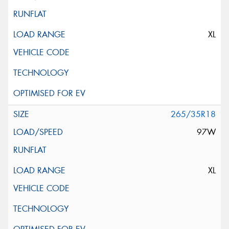
XL
265/35R18
97W
XL