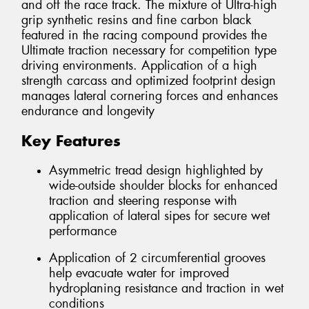
and off the race track. The mixture of Ultra-high
grip synthetic resins and fine carbon black
featured in the racing compound provides the
Ultimate traction necessary for competition type
driving environments. Application of a high
strength carcass and optimized footprint design
manages lateral cornering forces and enhances
endurance and longevity
Key Features
Asymmetric tread design highlighted by
wide-outside shoulder blocks for enhanced
traction and steering response with
application of lateral sipes for secure wet
performance
Application of 2 circumferential grooves
help evacuate water for improved
hydroplaning resistance and traction in wet
conditions