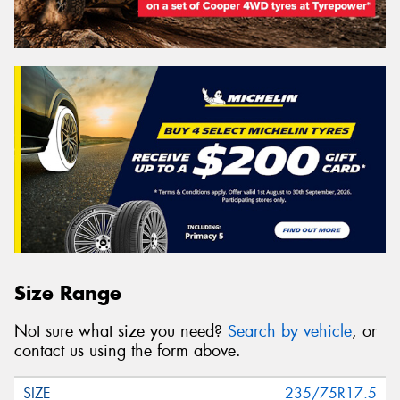
Size Range
Not sure what size you need?
Search by vehicle
, or
contact us using the form above.
235/75R17.5