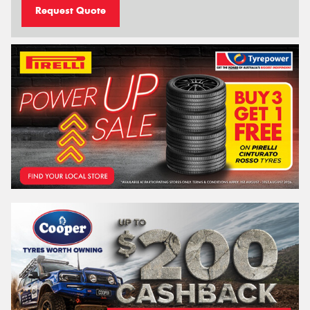
Request Quote