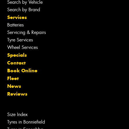
Search by Vehicle
Search by Brand
Services
Batteries
Servicing & Repairs
Tyre Services
Wheel Services
Specials
Contact
Book Online
Fleet
News
Reviews
Size Index
Tyres in Bonniefield