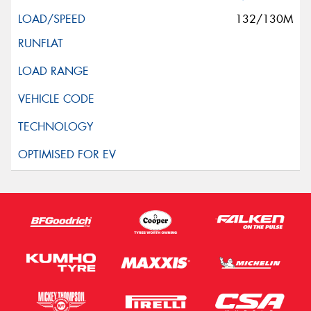
132/130M