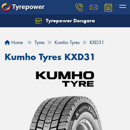
Tyrepower Dongara
Home
Tyres
Kumho Tyres
KXD31
Kumho Tyres KXD31