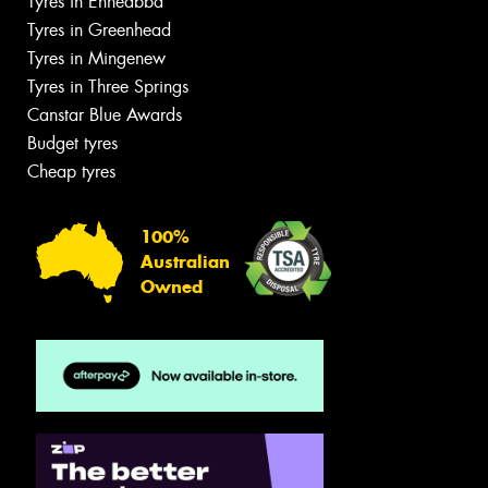
Tyres in Enneabba
Tyres in Greenhead
Tyres in Mingenew
Tyres in Three Springs
Canstar Blue Awards
Budget tyres
Cheap tyres
100%
Australian
Owned