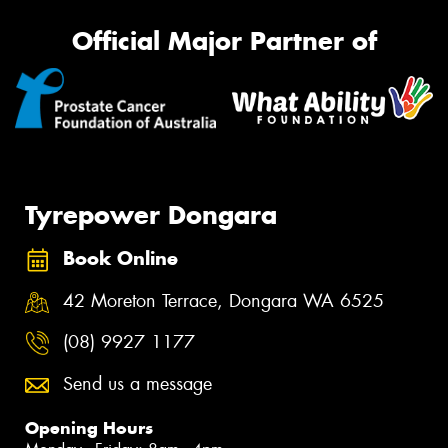
Official Major Partner of
Tyrepower Dongara
Book Online
42 Moreton Terrace, Dongara WA 6525
(08) 9927 1177
Send us a message
Opening Hours