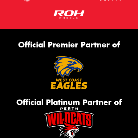
Official Premier Partner of
Official Platinum Partner of