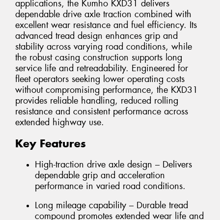
applications, the Kumho KXD31 delivers
dependable drive axle traction combined with
excellent wear resistance and fuel efficiency. Its
advanced tread design enhances grip and
stability across varying road conditions, while
the robust casing construction supports long
service life and retreadability. Engineered for
fleet operators seeking lower operating costs
without compromising performance, the KXD31
provides reliable handling, reduced rolling
resistance and consistent performance across
extended highway use.
Key Features
High-traction drive axle design – Delivers
dependable grip and acceleration
performance in varied road conditions.
Long mileage capability – Durable tread
compound promotes extended wear life and