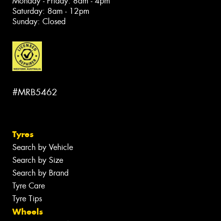
Monday - Friday: 8am - 4pm
Saturday: 8am - 12pm
Sunday: Closed
#MRB5462
Tyres
Search by Vehicle
Search by Size
Search by Brand
Tyre Care
Tyre Tips
Wheels