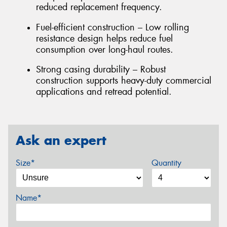
reduced replacement frequency.
Fuel-efficient construction – Low rolling
resistance design helps reduce fuel
consumption over long-haul routes.
Strong casing durability – Robust
construction supports heavy-duty commercial
applications and retread potential.
Ask an expert
Size*
Quantity
Name*