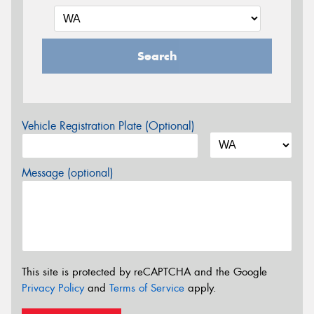
Search
Vehicle Registration Plate (Optional)
Message (optional)
This site is protected by reCAPTCHA and the Google
Privacy Policy
and
Terms of Service
apply.