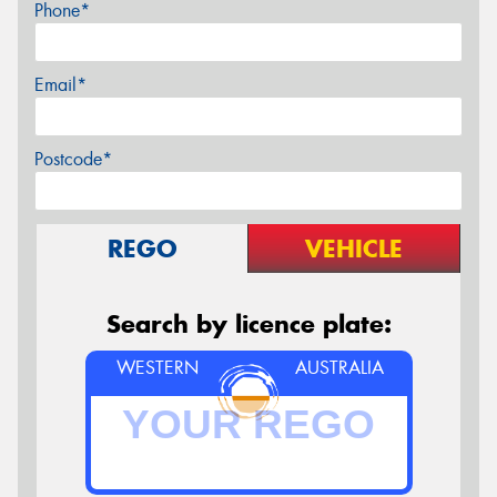
Phone*
Email*
Postcode*
REGO
VEHICLE
Search by licence plate:
WESTERN
AUSTRALIA