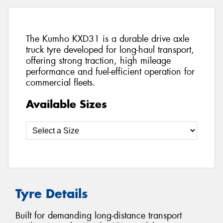
The Kumho KXD31 is a durable drive axle
truck tyre developed for long-haul transport,
offering strong traction, high mileage
performance and fuel-efficient operation for
commercial fleets.
Available Sizes
Tyre Details
Built for demanding long-distance transport