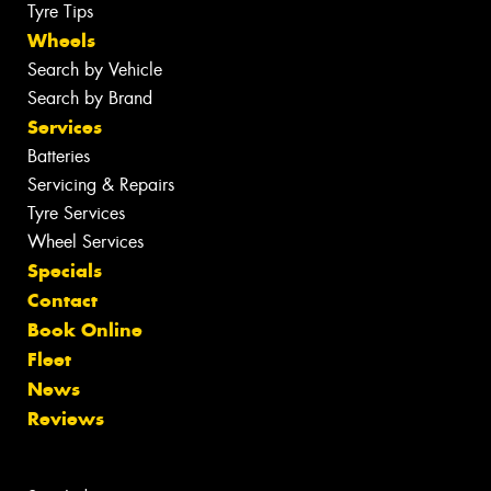
Tyre Tips
Wheels
Search by Vehicle
Search by Brand
Services
Batteries
Servicing & Repairs
Tyre Services
Wheel Services
Specials
Contact
Book Online
Fleet
News
Reviews