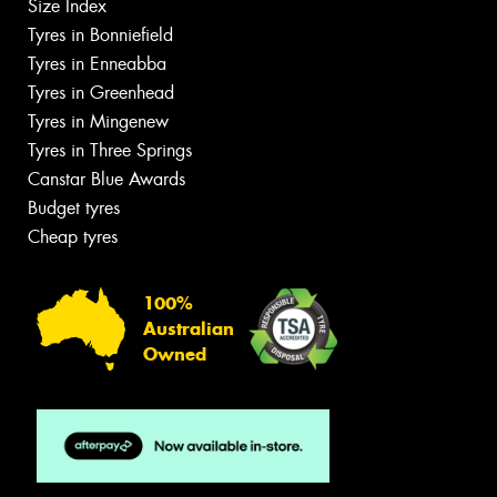
Size Index
Tyres in Bonniefield
Tyres in Enneabba
Tyres in Greenhead
Tyres in Mingenew
Tyres in Three Springs
Canstar Blue Awards
Budget tyres
Cheap tyres
100%
Australian
Owned