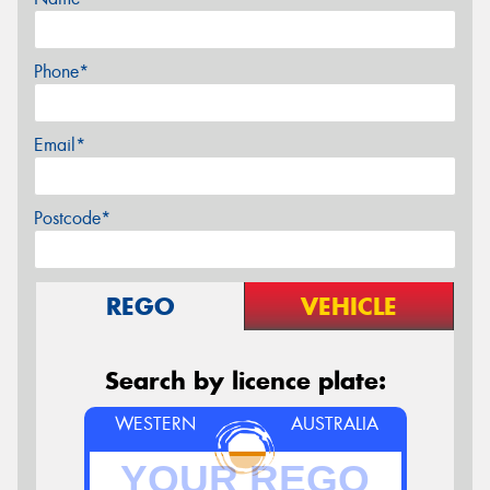
Phone*
Email*
Postcode*
REGO
VEHICLE
Search by licence plate:
WESTERN
AUSTRALIA