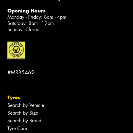
Opening Hours
Monday - Friday: 8am - 4pm
Saturday: 8am - 12pm
Sunday: Closed
#MRB5462
Tyres
Search by Vehicle
Search by Size
Search by Brand
Tyre Care