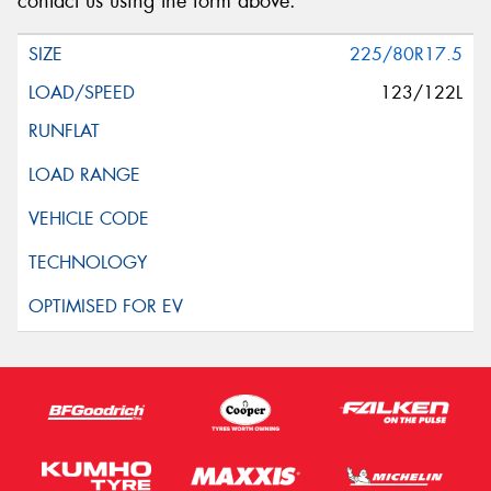
contact us using the form above.
225/80R17.5
123/122L