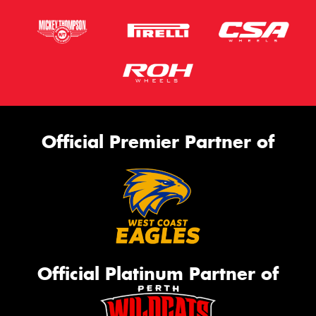
Official Premier Partner of
Official Platinum Partner of