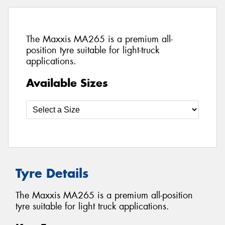
The Maxxis MA265 is a premium all-
position tyre suitable for light-truck
applications.
Available Sizes
Tyre Details
The Maxxis MA265 is a premium all-position
tyre suitable for light truck applications.