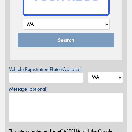
Search
Vehicle Registration Plate (Optional)
Message (optional)
This site is protected by reCAPTCHA and the Google