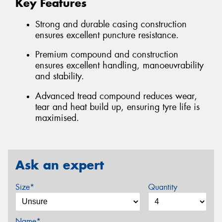
Key Features
Strong and durable casing construction
ensures excellent puncture resistance.
Premium compound and construction
ensures excellent handling, manoeuvrability
and stability.
Advanced tread compound reduces wear,
tear and heat build up, ensuring tyre life is
maximised.
Ask an expert
Size*
Quantity
Name*