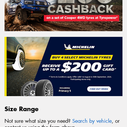
Size Range
Not sure what size you need?
Search by vehicle
, or