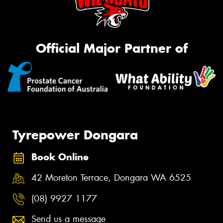
Official Major Partner of
Tyrepower Dongara
Book Online
42 Moreton Terrace, Dongara WA 6525
(08) 9927 1177
Send us a message