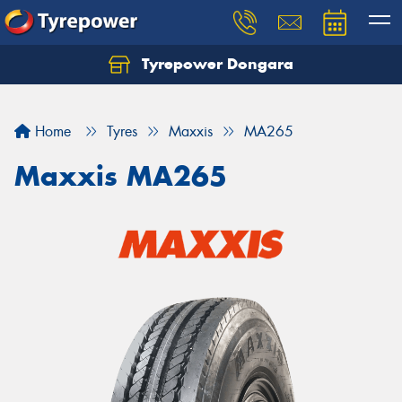
Tyrepower Dongara
Home
Tyres
Maxxis
MA265
Maxxis MA265