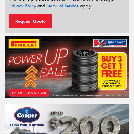
Privacy Policy
and
Terms of Service
apply.
Request Quote