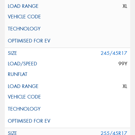
XL
245/45R17
99Y
XL
255/45R17