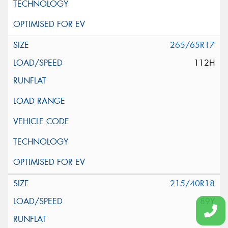
265/65R17
112H
215/40R18
89Y