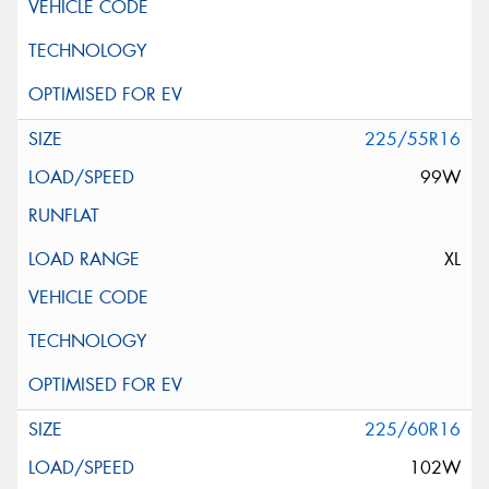
225/55R16
99W
XL
225/60R16
102W