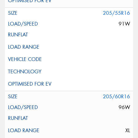
205/55R16
91W
205/60R16
96W
XL