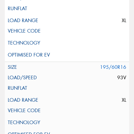
XL
195/60R16
93V
XL