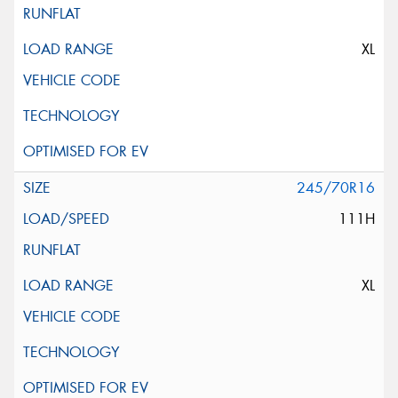
XL
245/70R16
111H
XL