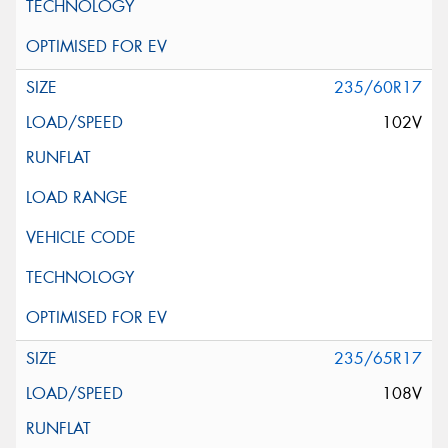
235/60R17
102V
235/65R17
108V