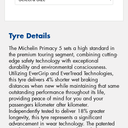
Tyre Details
The Michelin Primacy 5 sets a high standard in
the premium touring segment, combining cutting-
edge safety technology with exceptional
durability and environmental consciousness.
Utilizing EverGrip and EverTread Technologies,
this tyre delivers 4% shorter wet braking
distances when new while maintaining that same
outstanding performance throughout its life,
providing peace of mind for you and your
passengers kilometer after kilometer.
Independently tested to deliver 18% greater
longevity, this tyre represents a significant
advancement in wear technology. The patented