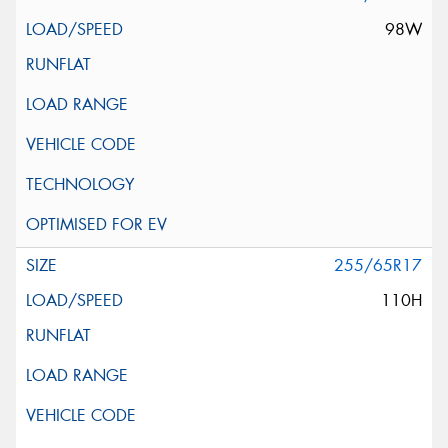
98W
255/65R17
110H