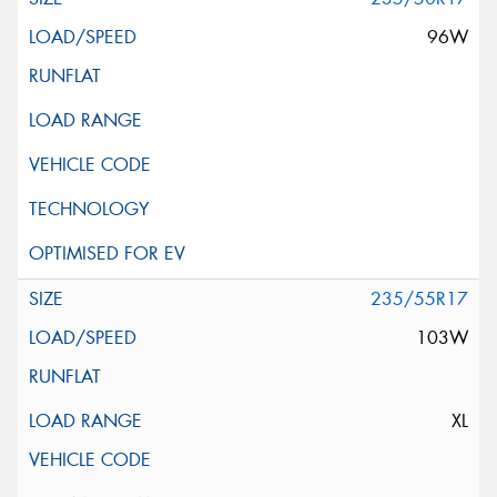
96W
235/55R17
103W
XL