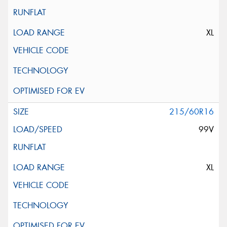
XL
215/60R16
99V
XL