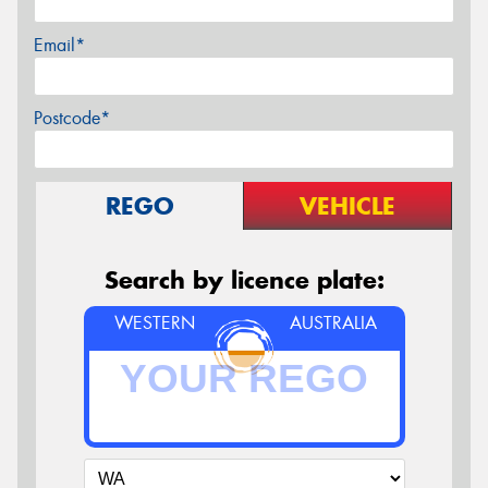
Email*
Postcode*
REGO
VEHICLE
Search by licence plate:
WESTERN
AUSTRALIA