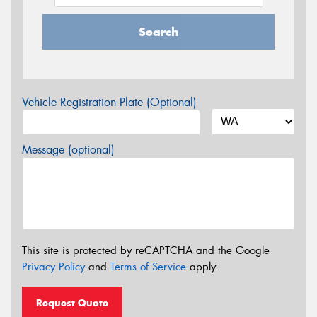
Search
Vehicle Registration Plate (Optional)
Message (optional)
This site is protected by reCAPTCHA and the Google
Privacy Policy
and
Terms of Service
apply.
Request Quote