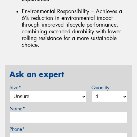
Environmental Responsibility – Achieves a
6% reduction in environmental impact
through improved lifecycle performance,
combining extended durability with lower
rolling resistance for a more sustainable
choice.
Ask an expert
Size*
Quantity
Name*
Phone*