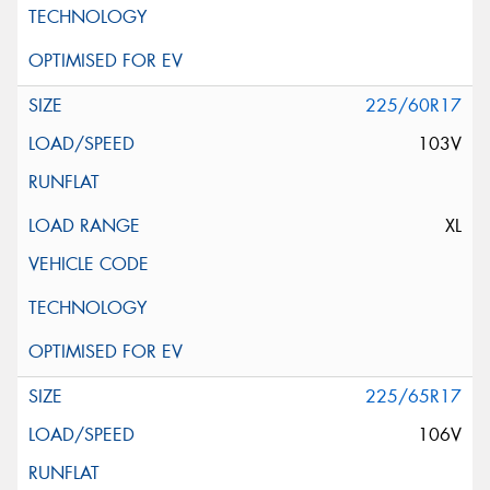
225/60R17
103V
XL
225/65R17
106V