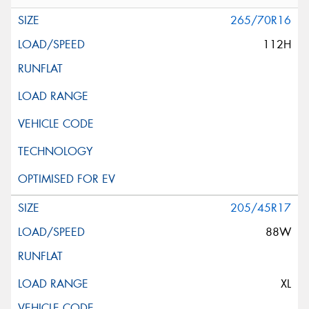
265/70R16
112H
205/45R17
88W
XL