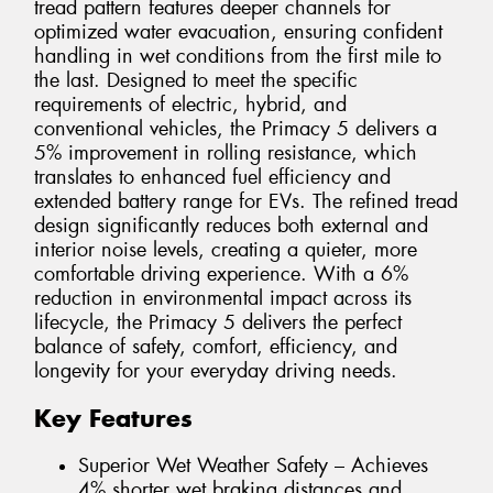
tread pattern features deeper channels for
optimized water evacuation, ensuring confident
handling in wet conditions from the first mile to
the last. Designed to meet the specific
requirements of electric, hybrid, and
conventional vehicles, the Primacy 5 delivers a
5% improvement in rolling resistance, which
translates to enhanced fuel efficiency and
extended battery range for EVs. The refined tread
design significantly reduces both external and
interior noise levels, creating a quieter, more
comfortable driving experience. With a 6%
reduction in environmental impact across its
lifecycle, the Primacy 5 delivers the perfect
balance of safety, comfort, efficiency, and
longevity for your everyday driving needs.
Key Features
Superior Wet Weather Safety – Achieves
4% shorter wet braking distances and