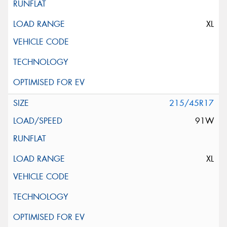
XL
215/45R17
91W
XL