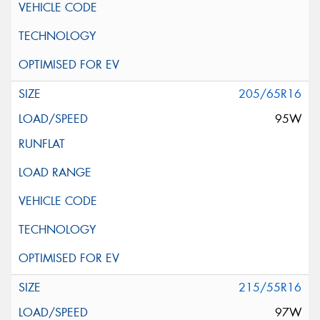
205/65R16
95W
215/55R16
97W