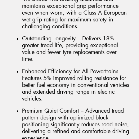
maintains exceptional grip performance
even when worn, with a Class A European
wet grip rating for maximum safety in
challenging conditions.
Outstanding Longevity – Delivers 18%
greater tread life, providing exceptional
value and fewer tyre replacements over
time.
Enhanced Efficiency for All Powertrains –
Features 5% improved rolling resistance for
better fuel economy in conventional vehicles
and extended driving range in electric
vehicles.
Premium Quiet Comfort – Advanced tread
pattern design with optimized block
positioning significantly reduces road noise,
delivering a refined and comfortable driving
experience.