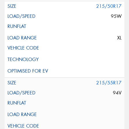
215/50R17
95W
XL
215/55R17
94V