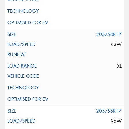
205/50R17
93W
XL
205/55R17
95W