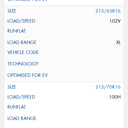
215/65R16
102V
XL
215/70R16
100H