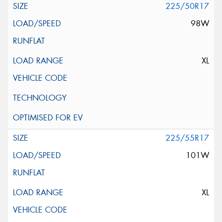
225/50R17
98W
XL
225/55R17
101W
XL