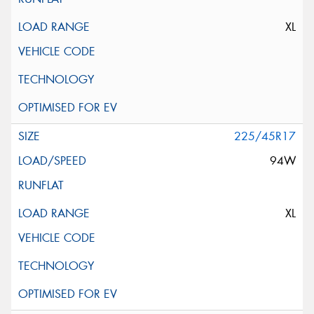
XL
225/45R17
94W
XL