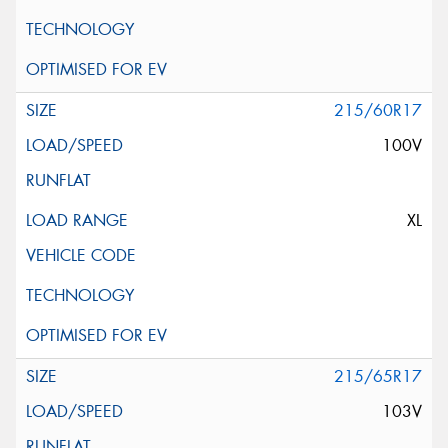
215/60R17
100V
XL
215/65R17
103V