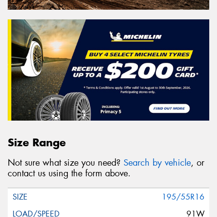
Size Range
Not sure what size you need?
Search by vehicle
, or
contact us using the form above.
195/55R16
91W