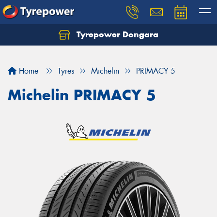
Tyrepower Dongara
Home
Tyres
Michelin
PRIMACY 5
Michelin PRIMACY 5