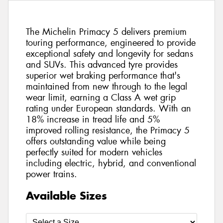
The Michelin Primacy 5 delivers premium
touring performance, engineered to provide
exceptional safety and longevity for sedans
and SUVs. This advanced tyre provides
superior wet braking performance that's
maintained from new through to the legal
wear limit, earning a Class A wet grip
rating under European standards. With an
18% increase in tread life and 5%
improved rolling resistance, the Primacy 5
offers outstanding value while being
perfectly suited for modern vehicles
including electric, hybrid, and conventional
power trains.
Available Sizes