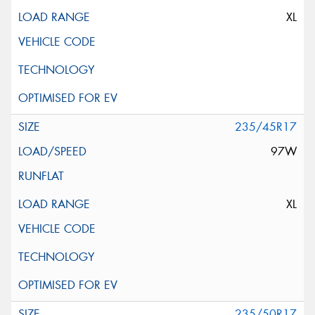
XL
235/45R17
97W
XL
235/50R17