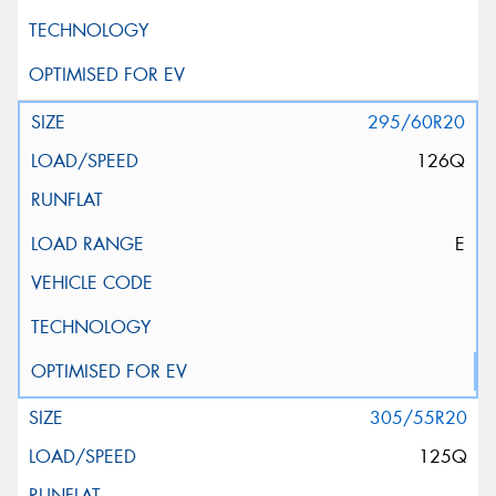
295/60R20
126Q
E
305/55R20
125Q