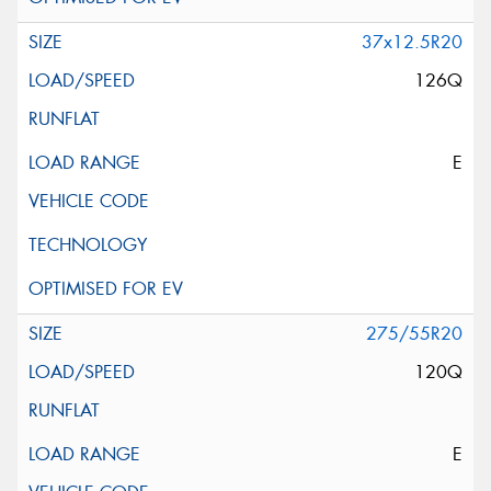
37x12.5R20
126Q
E
275/55R20
120Q
E