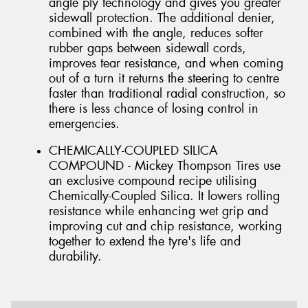
angle ply technology and gives you greater
sidewall protection. The additional denier,
combined with the angle, reduces softer
rubber gaps between sidewall cords,
improves tear resistance, and when coming
out of a turn it returns the steering to centre
faster than traditional radial construction, so
there is less chance of losing control in
emergencies.
CHEMICALLY-COUPLED SILICA
COMPOUND - Mickey Thompson Tires use
an exclusive compound recipe utilising
Chemically-Coupled Silica. It lowers rolling
resistance while enhancing wet grip and
improving cut and chip resistance, working
together to extend the tyre's life and
durability.