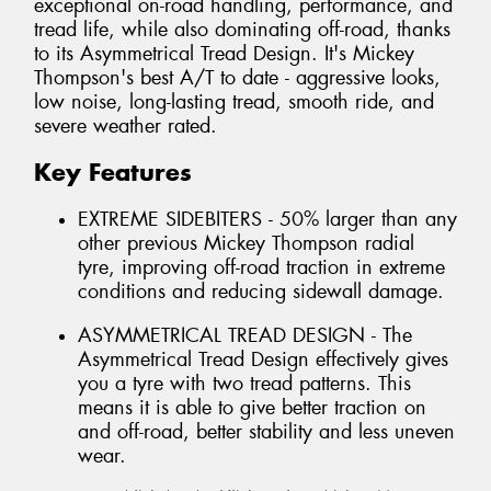
exceptional on-road handling, performance, and
tread life, while also dominating off-road, thanks
to its Asymmetrical Tread Design. It's Mickey
Thompson's best A/T to date - aggressive looks,
low noise, long-lasting tread, smooth ride, and
severe weather rated.
Key Features
EXTREME SIDEBITERS - 50% larger than any
other previous Mickey Thompson radial
tyre, improving off-road traction in extreme
conditions and reducing sidewall damage.
ASYMMETRICAL TREAD DESIGN - The
Asymmetrical Tread Design effectively gives
you a tyre with two tread patterns. This
means it is able to give better traction on
and off-road, better stability and less uneven
wear.