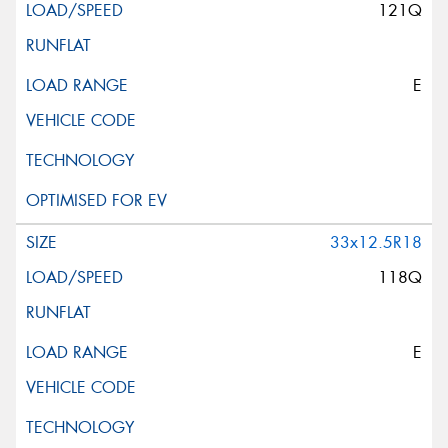
121Q
E
33x12.5R18
118Q
E