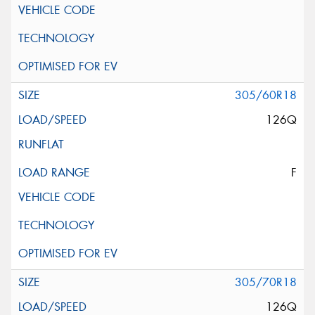
305/60R18
126Q
F
305/70R18
126Q