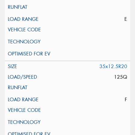
E
35x12.5R20
125Q
F