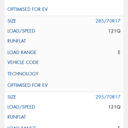
285/70R17
121Q
E
295/70R17
121Q