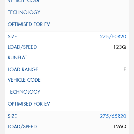
275/60R20
123Q
E
275/65R20
126Q