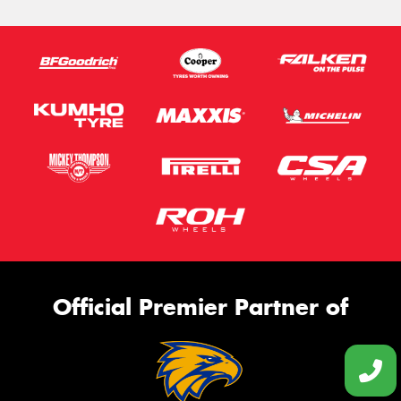
Official Premier Partner of