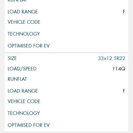
F
33x12.5R22
114Q
F