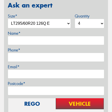
Ask an expert
Size*
Quantity
Name*
Phone*
Email*
Postcode*
REGO
VEHICLE