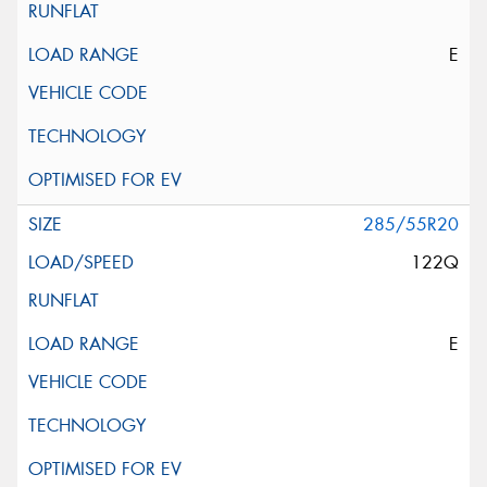
E
285/55R20
122Q
E