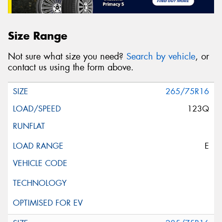
Size Range
Not sure what size you need?
Search by vehicle
, or
contact us using the form above.
265/75R16
123Q
E