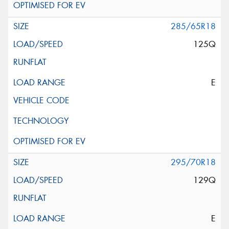
285/65R18
125Q
E
295/70R18
129Q
E