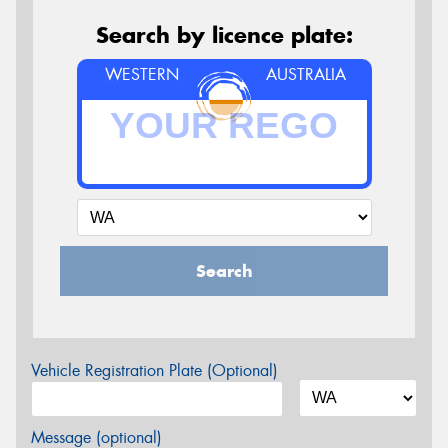
Search by licence plate:
WESTERN
AUSTRALIA
Search
Vehicle Registration Plate (Optional)
Message (optional)