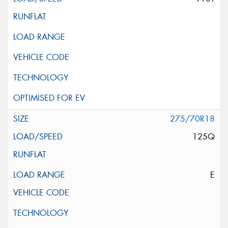
275/70R18
125Q
E