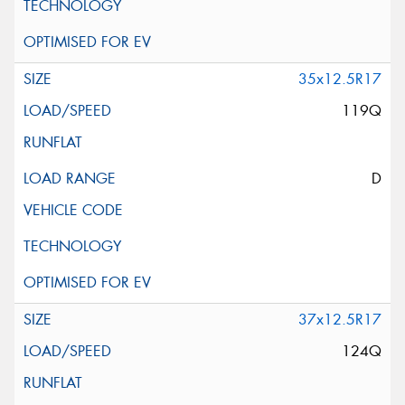
35x12.5R17
119Q
D
37x12.5R17
124Q