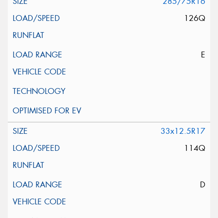
285/75R16
126Q
E
33x12.5R17
114Q
D