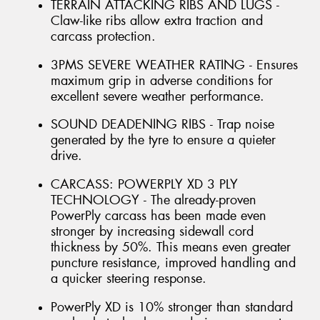
TERRAIN ATTACKING RIBS AND LUGS -
Claw-like ribs allow extra traction and
carcass protection.
3PMS SEVERE WEATHER RATING - Ensures
maximum grip in adverse conditions for
excellent severe weather performance.
SOUND DEADENING RIBS - Trap noise
generated by the tyre to ensure a quieter
drive.
CARCASS: POWERPLY XD 3 PLY
TECHNOLOGY - The already-proven
PowerPly carcass has been made even
stronger by increasing sidewall cord
thickness by 50%. This means even greater
puncture resistance, improved handling and
a quicker steering response.
PowerPly XD is 10% stronger than standard