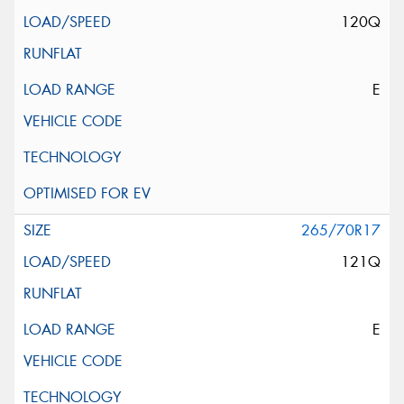
120Q
E
265/70R17
121Q
E