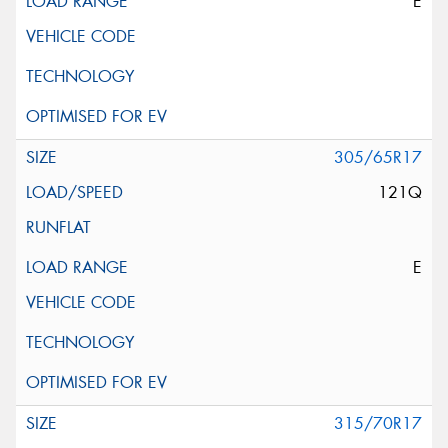
E
305/65R17
121Q
E
315/70R17