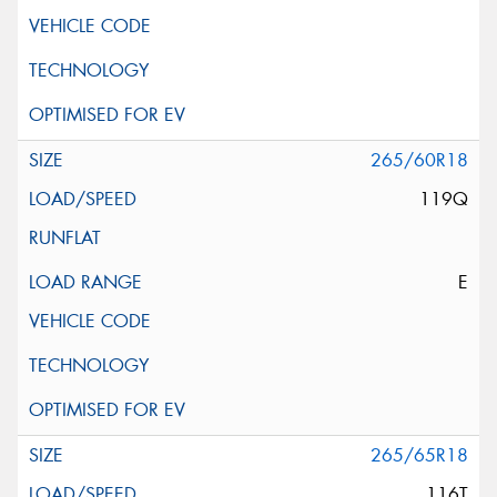
265/60R18
119Q
E
265/65R18
116T