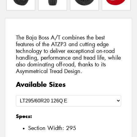
The Baja Boss A/T combines the best
features of the ATZP3 and cutting edge
technology to deliver exceptional on-road
handling, performance and tread life, while
also dominating off-road, thanks to its
Asymmetrical Tread Design.
Available Sizes
Specs:
Section Width:
295