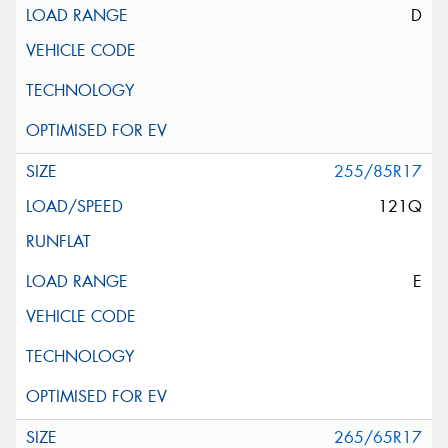
D
255/85R17
121Q
E
265/65R17