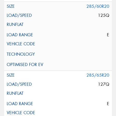
285/60R20
125Q
E
285/65R20
127Q
E