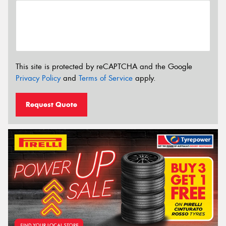
This site is protected by reCAPTCHA and the Google
Privacy Policy
and
Terms of Service
apply.
Request Quote