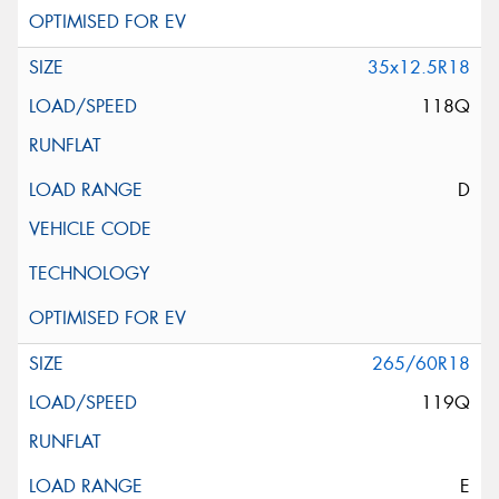
35x12.5R18
118Q
D
265/60R18
119Q
E