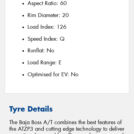
Aspect Ratio:
60
Rim Diameter:
20
Load Index:
126
Speed Index:
Q
Runflat:
No
Load Range:
E
Optimised for EV:
No
Tyre Details
The Baja Boss A/T combines the best features of
the ATZP3 and cutting edge technology to deliver