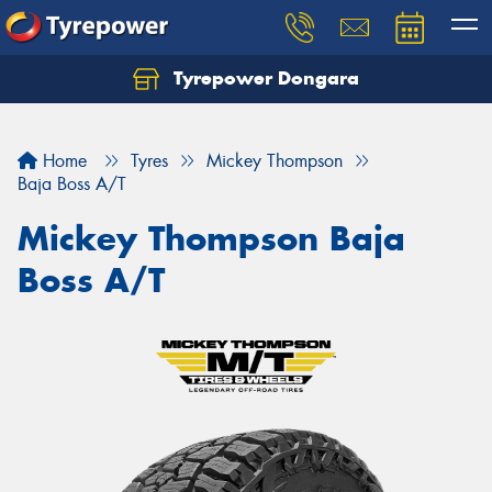
Tyrepower Dongara
Home
Tyres
Mickey Thompson
Baja Boss A/T
Mickey Thompson Baja
Boss A/T