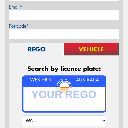
Email*
Postcode*
REGO
VEHICLE
Search by licence plate:
WESTERN
AUSTRALIA