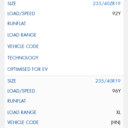
235/40ZR19
92Y
235/40R19
96Y
XL
(HN)