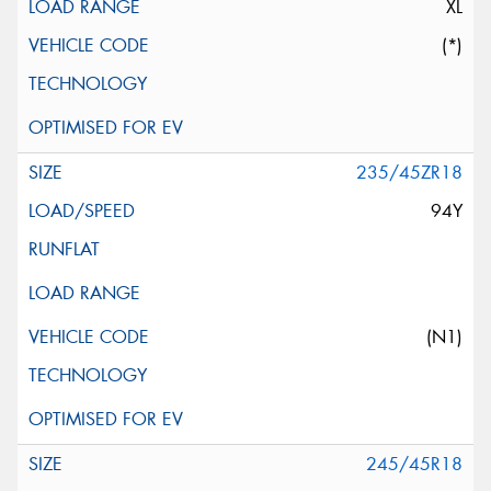
XL
(*)
235/45ZR18
94Y
(N1)
245/45R18