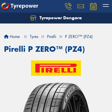
Tyrepower Dongara
Home
Tyres
Pirelli
P ZERO™ (PZ4)
Pirelli P ZERO™ (PZ4)