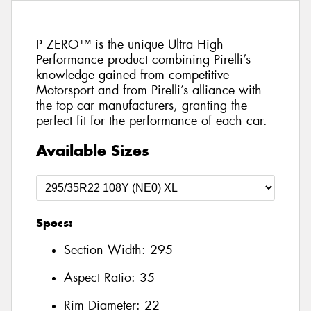
P ZERO™ is the unique Ultra High
Performance product combining Pirelli’s
knowledge gained from competitive
Motorsport and from Pirelli’s alliance with
the top car manufacturers, granting the
perfect fit for the performance of each car.
Available Sizes
Specs:
Section Width:
295
Aspect Ratio:
35
Rim Diameter:
22