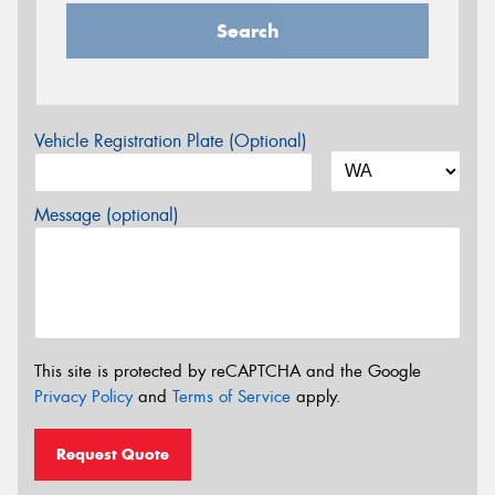
Search
Vehicle Registration Plate (Optional)
Message (optional)
This site is protected by reCAPTCHA and the Google
Privacy Policy
and
Terms of Service
apply.
Request Quote