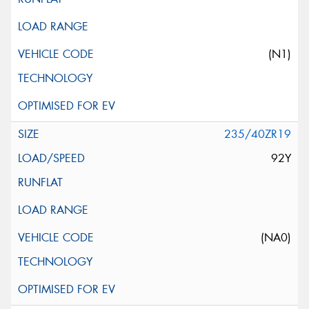
(N1)
235/40ZR19
92Y
(NA0)