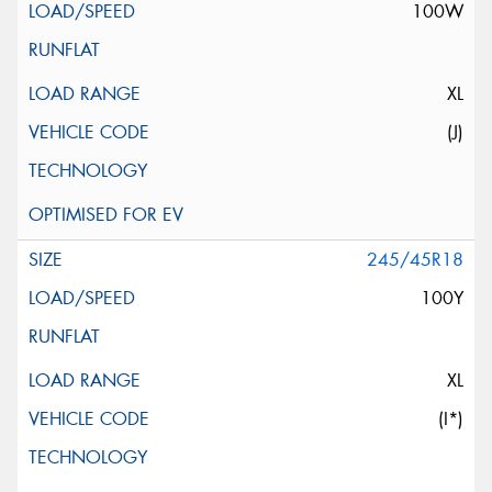
100W
XL
(J)
245/45R18
100Y
XL
(I*)