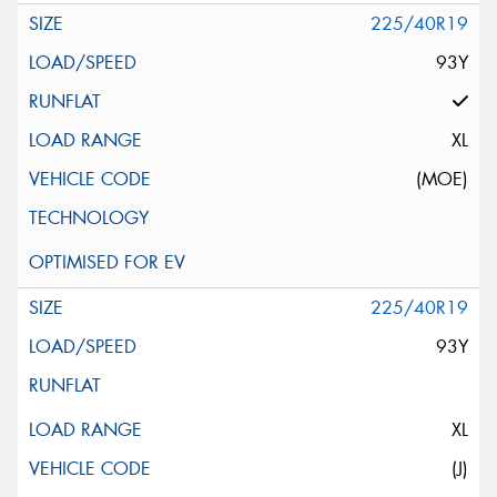
225/40R19
93Y
XL
(MOE)
225/40R19
93Y
XL
(J)