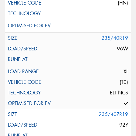
(HN)
235/40R19
96W
XL
(T0)
ELT NCS
235/40ZR19
92Y