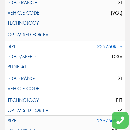
XL
(VOL)
235/50R19
103V
XL
ELT
235/50R19