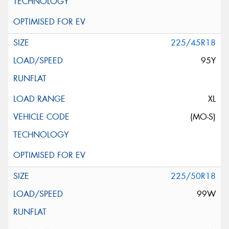
225/45R18
95Y
XL
(MO-S)
225/50R18
99W