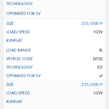
235/50R19
103V
XL
(VOL)
ELT
235/50R19
103V