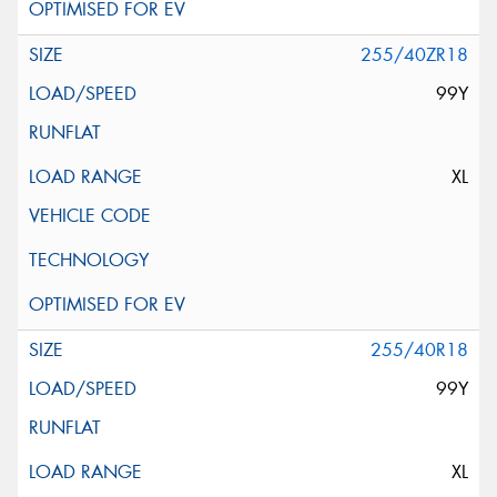
255/40ZR18
99Y
XL
255/40R18
99Y
XL