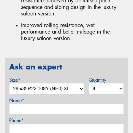
resistance achieved by optimised pitch
sequence and siping design in the luxury
saloon version.
Improved rolling resistance, wet
performance and better mileage in the
luxury saloon version.
Ask an expert
Size*
Quantity
Name*
Phone*