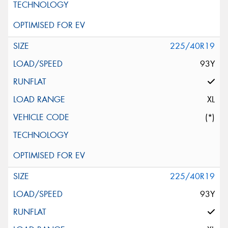
225/40R19
93Y
XL
(*)
225/40R19
93Y