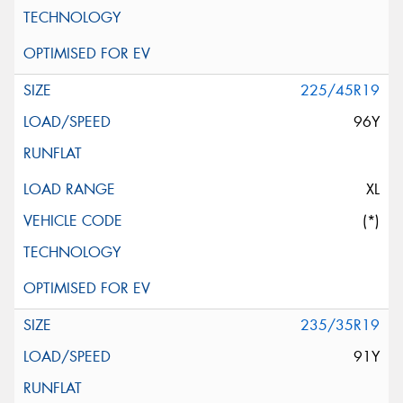
225/45R19
96Y
XL
(*)
235/35R19
91Y