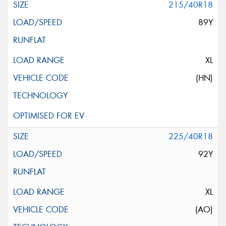
215/40R18
89Y
XL
(HN)
225/40R18
92Y
XL
(AO)