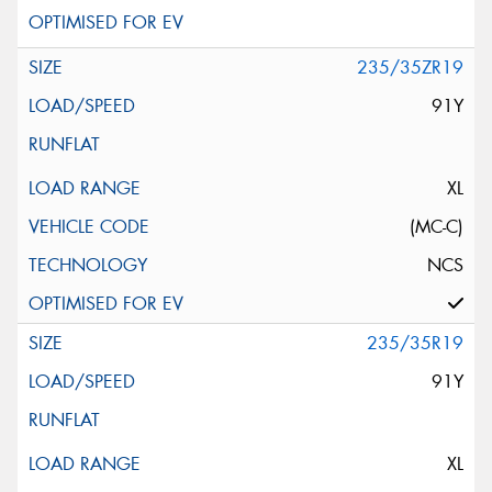
235/35ZR19
91Y
XL
(MC-C)
NCS
235/35R19
91Y
XL