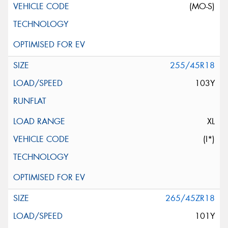
(MO-S)
255/45R18
103Y
XL
(I*)
265/45ZR18
101Y