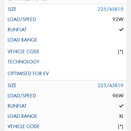
225/45R19
92W
(*)
225/45R19
96W
XL
(*)