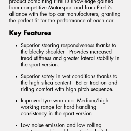
product combining Pirelli’s knowledge gained
from competitive Motorsport and from Pirelli’s
alliance with the top car manufacturers, granting
the perfect fit for the performance of each car.
Key Features
Superior steering responsiveness thanks to
the blocky shoulder - Provides increased
tread stiffness and greater lateral stability in
the sport version.
Superior safety in wet conditions thanks to
the high silica content - Better traction and
riding comfort with high pitch sequence.
Improved tyre warm up. Medium/high
working range for hard handling
consistency in the sport version
Low noise emission and low rolling