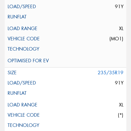
91Y
XL
(MO1)
235/35R19
91Y
XL
(*)