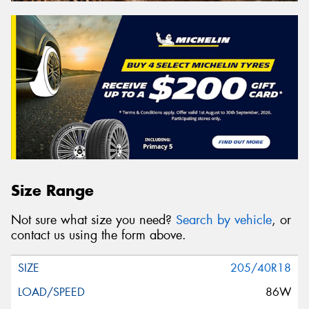
Size Range
Not sure what size you need?
Search by vehicle
, or
contact us using the form above.
205/40R18
86W