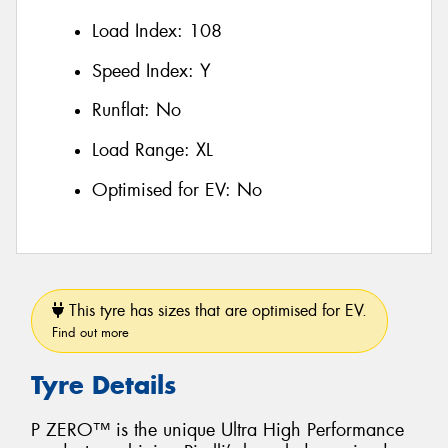
Load Index:
108
Speed Index:
Y
Runflat:
No
Load Range:
XL
Optimised for EV:
No
This tyre has sizes that are optimised for EV.
Find out more
Tyre Details
P ZERO™ is the unique Ultra High Performance