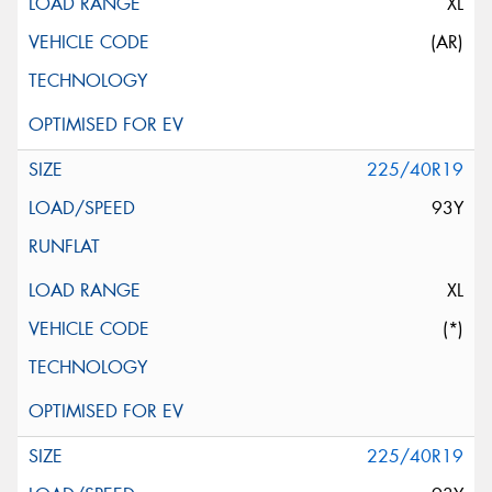
XL
(AR)
225/40R19
93Y
XL
(*)
225/40R19