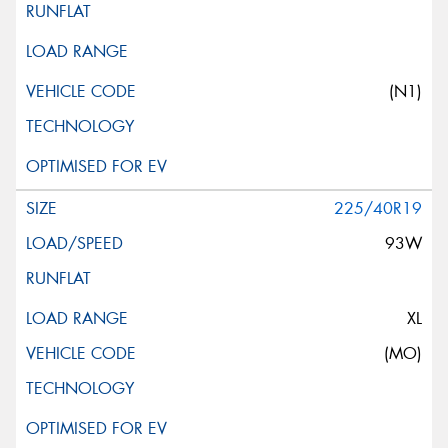
(N1)
225/40R19
93W
XL
(MO)