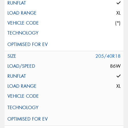
XL
(*)
205/40R18
86W
XL