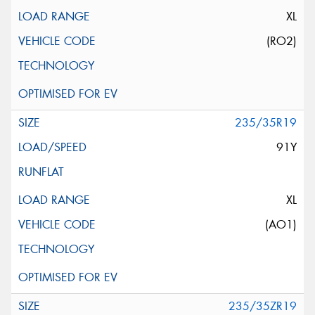
XL
(RO2)
235/35R19
91Y
XL
(AO1)
235/35ZR19