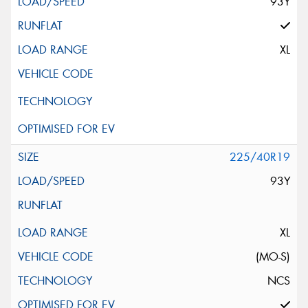
93Y
XL
225/40R19
93Y
XL
(MO-S)
NCS