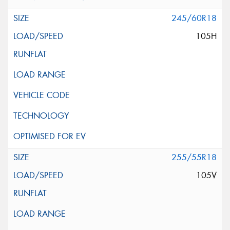
245/60R18
105H
255/55R18
105V