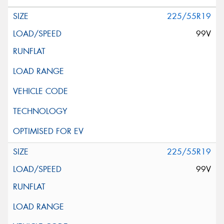
225/55R19
99V
225/55R19
99V