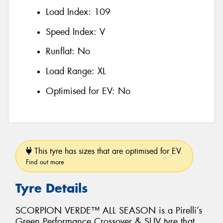
Load Index:
109
Speed Index:
V
Runflat:
No
Load Range:
XL
Optimised for EV:
No
This tyre has sizes that are optimised for EV.
Find out more
Tyre Details
SCORPION VERDE™ ALL SEASON is a Pirelli’s
Green Performance Crossover & SUV tyre that