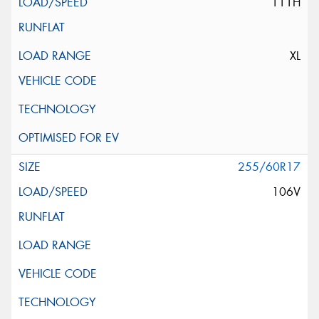
111H
XL
255/60R17
106V