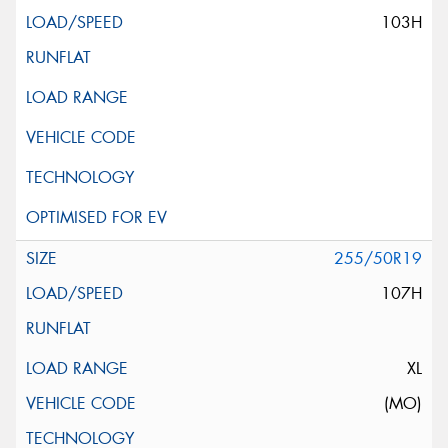
103H
255/50R19
107H
XL
(MO)