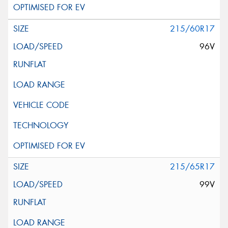
215/60R17
96V
215/65R17
99V