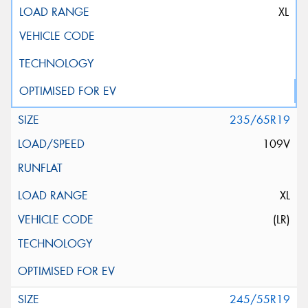
XL
235/65R19
109V
XL
(LR)
245/55R19