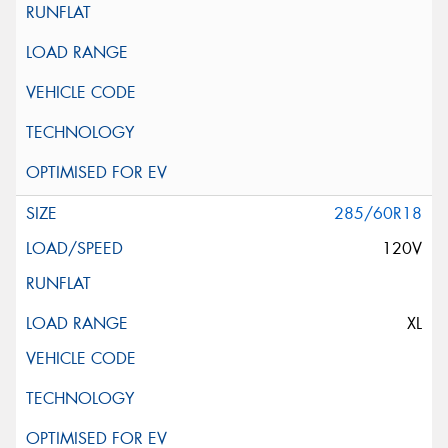
285/60R18
120V
XL