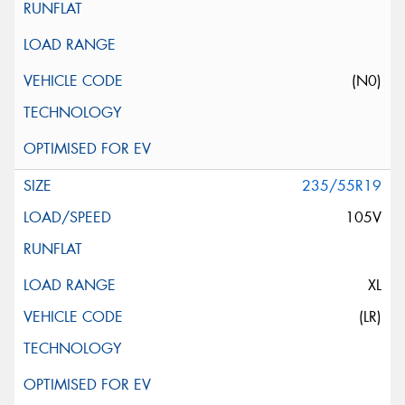
(N0)
235/55R19
105V
XL
(LR)