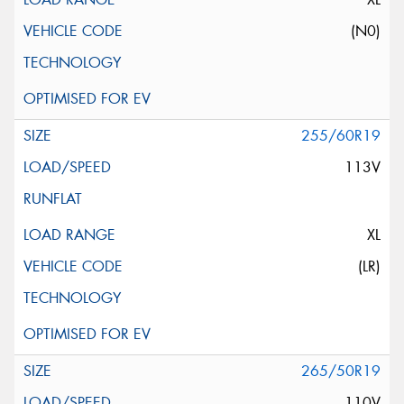
(N0)
255/60R19
113V
XL
(LR)
265/50R19
110V