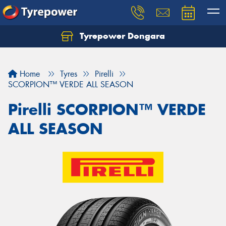
Tyrepower Dongara
Home
Tyres
Pirelli
SCORPION™ VERDE ALL SEASON
Pirelli SCORPION™ VERDE
ALL SEASON