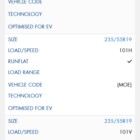
235/55R19
101H
(MOE)
235/55R19
101V