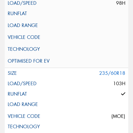
98H
235/60R18
103H
(MOE)