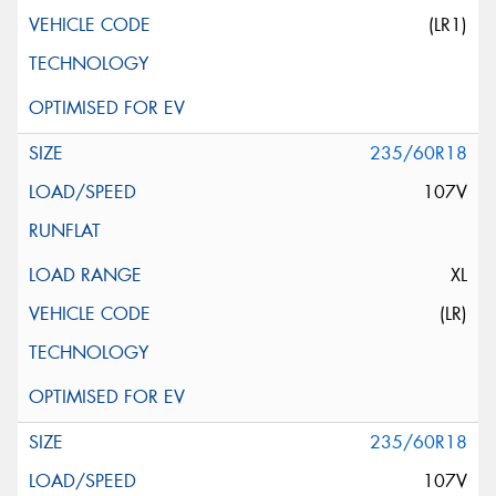
(LR1)
235/60R18
107V
XL
(LR)
235/60R18
107V