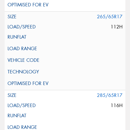
265/65R17
112H
285/65R17
116H