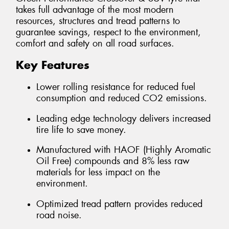
takes full advantage of the most modern
resources, structures and tread patterns to
guarantee savings, respect to the environment,
comfort and safety on all road surfaces.
Key Features
Lower rolling resistance for reduced fuel
consumption and reduced CO2 emissions.
Leading edge technology delivers increased
tire life to save money.
Manufactured with HAOF (Highly Aromatic
Oil Free) compounds and 8% less raw
materials for less impact on the
environment.
Optimized tread pattern provides reduced
road noise.