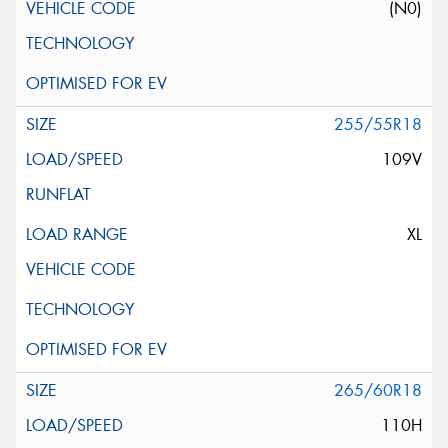
(N0)
255/55R18
109V
XL
265/60R18
110H