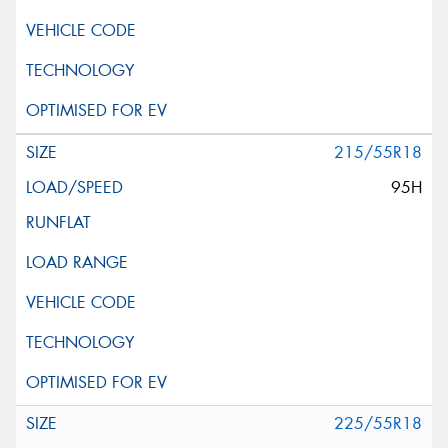
215/55R18
95H
225/55R18