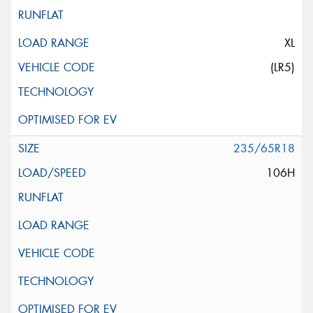
XL
(LR5)
235/65R18
106H