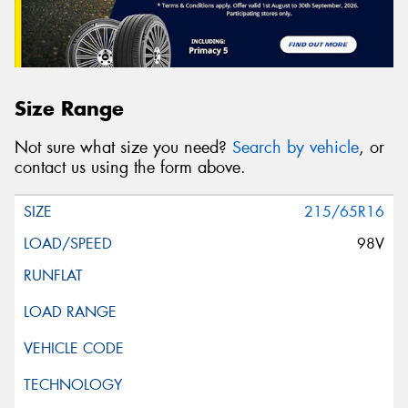
Size Range
Not sure what size you need?
Search by vehicle
, or
contact us using the form above.
215/65R16
98V