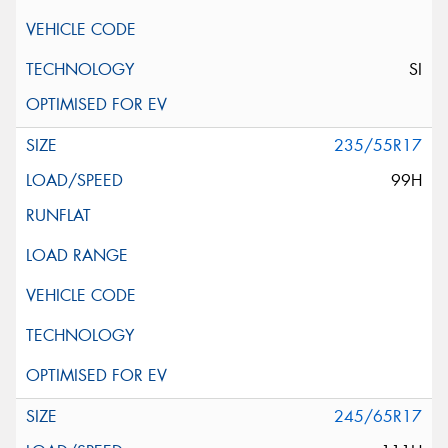
SI
235/55R17
99H
245/65R17