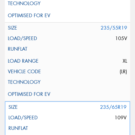
235/55R19
105V
XL
(LR)
235/65R19
109V