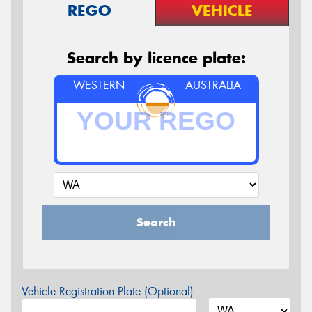
REGO
VEHICLE
Search by licence plate:
WESTERN
AUSTRALIA
Search
Vehicle Registration Plate (Optional)