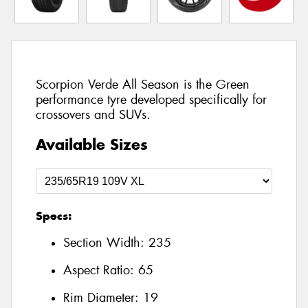
Scorpion Verde All Season is the Green
performance tyre developed specifically for
crossovers and SUVs.
Available Sizes
Specs:
Section Width:
235
Aspect Ratio:
65
Rim Diameter:
19