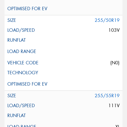
255/50R19
103V
(N0)
255/55R19
111V
XL