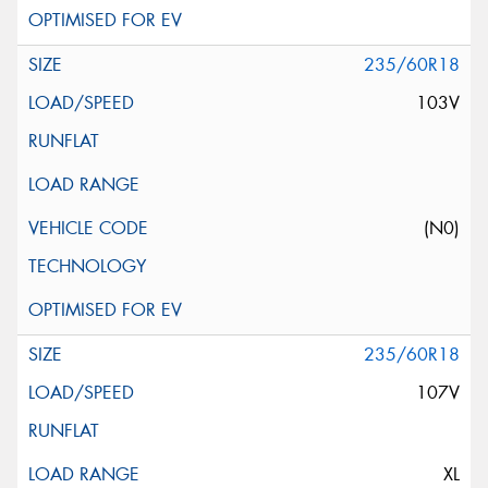
235/60R18
103V
(N0)
235/60R18
107V
XL