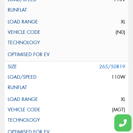
XL
(N0)
265/50R19
110W
XL
(MGT)