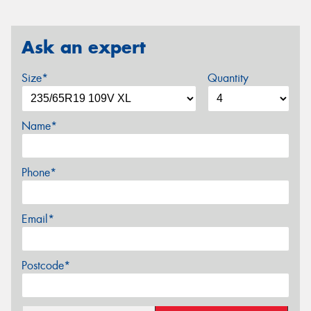
Ask an expert
Size*
Quantity
Name*
Phone*
Email*
Postcode*