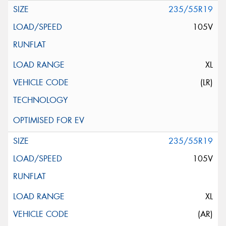
235/55R19
105V
XL
(LR)
235/55R19
105V
XL
(AR)