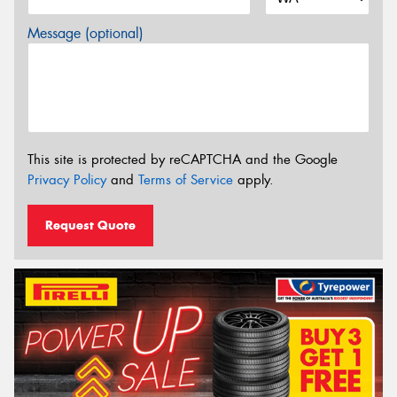
Message (optional)
This site is protected by reCAPTCHA and the Google
Privacy Policy
and
Terms of Service
apply.
Request Quote