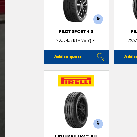
PILOT SPORT 4 S
PI
225/45ZR19 96(Y) XL
225/
Add to quote
Add t
CINTURATO P7™ ALL