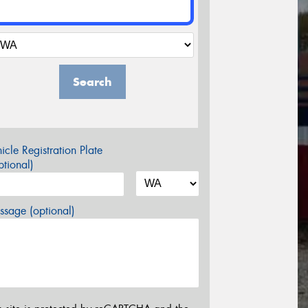
Search
icle Registration Plate
tional)
sage (optional)