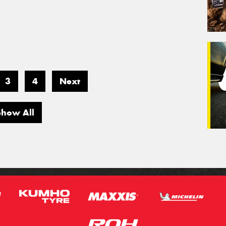
3
4
Next
Show All