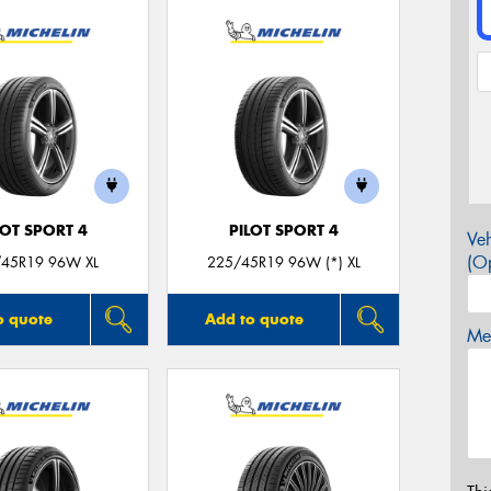
LOT SPORT 4
PILOT SPORT 4
Veh
(Op
45R19 96W XL
225/45R19 96W (*) XL
o quote
Add to quote
Mes