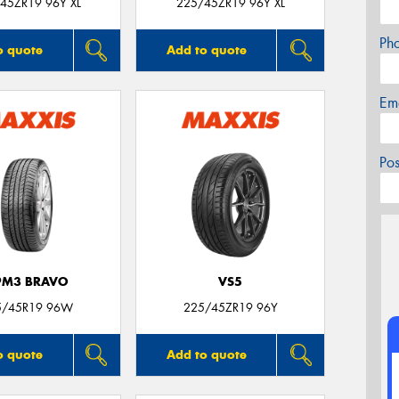
45ZR19 96Y XL
225/45ZR19 96Y XL
Ph
o quote
Add to quote
Em
Po
PM3 BRAVO
VS5
5/45R19 96W
225/45ZR19 96Y
o quote
Add to quote