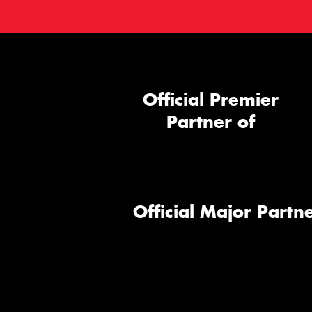
Official Premier
Partner of
Official Major Partne