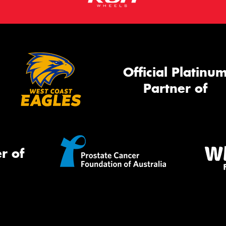
Official Platinu
Partner of
r of