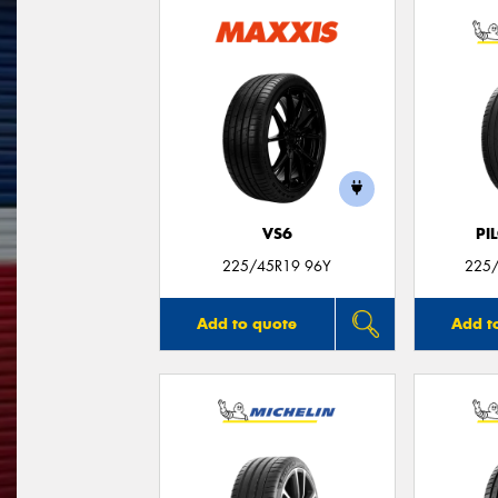
VS6
PI
225/45R19 96Y
225/
Add to quote
Add t