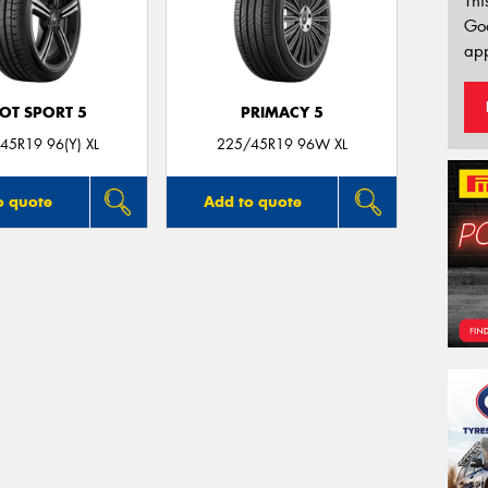
Thi
Go
app
LOT SPORT 5
PRIMACY 5
45R19 96(Y) XL
225/45R19 96W XL
o quote
Add to quote