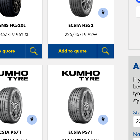
ENIS FK520L
ECSTA HS52
45ZR19 96Y XL
225/45R19 92W
o quote
Add to quote
A
If
be
ty
st
Siz
CSTA PS71
ECSTA PS71
Na