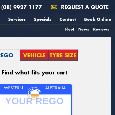
(08) 9927 1177
REQUEST A QUOTE
Services
Specials
Contact
Book Online
Fleet
News
Reviews
REGO
VEHICLE
TYRE SIZE
Find what fits your car:
WESTERN
AUSTRALIA