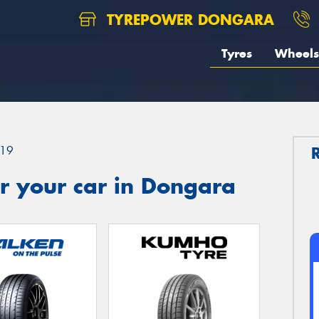
TYREPOWER DONGARA
Tyres
Wheels
19
r your car in Dongara