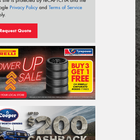
s site is protected by reCAPTCHA and the
ogle
Privacy Policy
and
Terms of Service
ly.
Request Quote