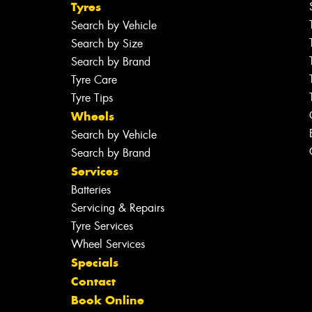
Tyres
Search by Vehicle
Search by Size
Search by Brand
Tyre Care
Tyre Tips
Wheels
Search by Vehicle
Search by Brand
Services
Batteries
Servicing & Repairs
Tyre Services
Wheel Services
Specials
Contact
Book Online