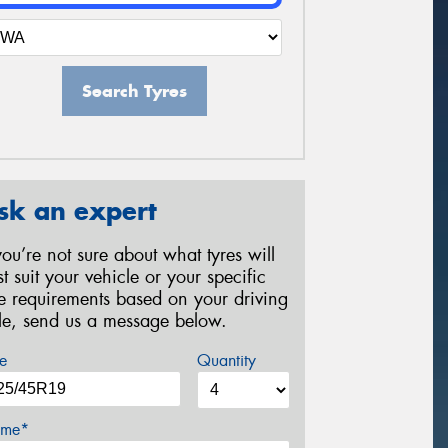
Search Tyres
sk an expert
 you’re not sure about what tyres will
st suit your vehicle or your specific
re requirements based on your driving
yle, send us a message below.
e
Quantity
me*