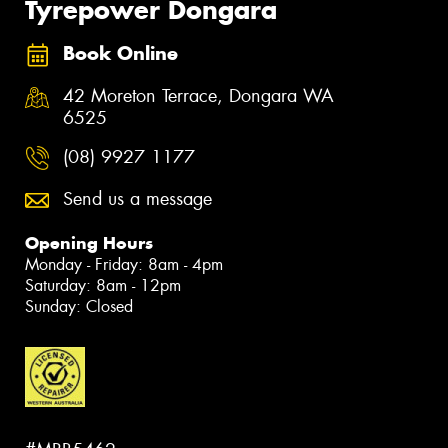
Tyrepower Dongara
Book Online
42 Moreton Terrace, Dongara WA
6525
(08) 9927 1177
Send us a message
Opening Hours
Monday - Friday: 8am - 4pm
Saturday: 8am - 12pm
Sunday: Closed