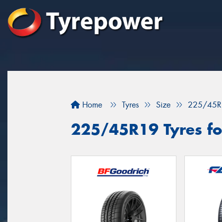
Home
Tyres
Size
225/45R
225/45R19 Tyres fo