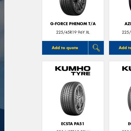
G-FORCE PHENOM T/A
AZ
225/45R19 96Y XL
225/
Add to quote
Add t
ECSTA PA51
E