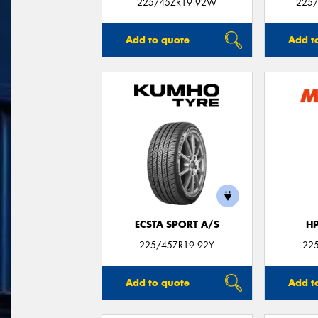
225/45ZR19 92W
225/
Add to quote
Add t
ECSTA SPORT A/S
H
225/45ZR19 92Y
22
Add to quote
Add t