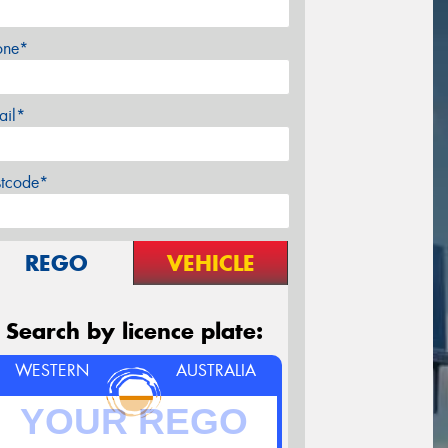
one*
ail*
stcode*
REGO
VEHICLE
Search by licence plate:
WESTERN
AUSTRALIA