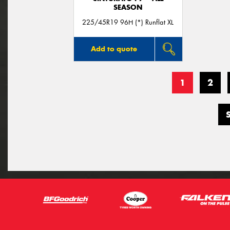
SEASON
225/45R19 96H (*) Runflat XL
Add to quote
1
2