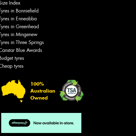
Size Index
Tyres in Bonniefield
Tyres in Enneabba
Tyres in Greenhead
Tyres in Mingenew
Tyres in Three Springs
Canstar Blue Awards
Budget tyres
Cheap tyres
100%
Australian
Owned