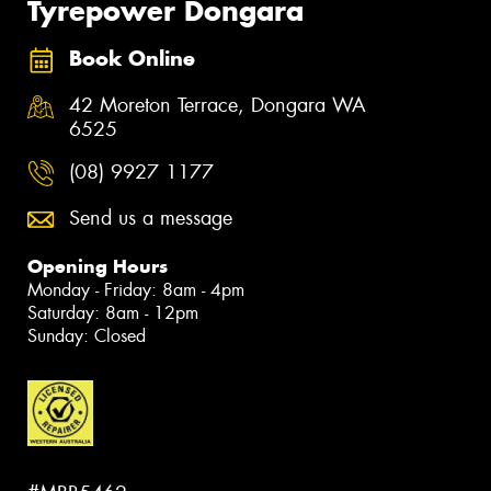
Tyrepower Dongara
Book Online
42 Moreton Terrace, Dongara WA
6525
(08) 9927 1177
Send us a message
Opening Hours
Monday - Friday: 8am - 4pm
Saturday: 8am - 12pm
Sunday: Closed