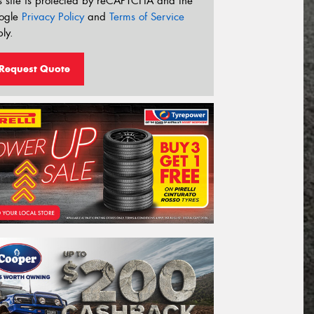
s site is protected by reCAPTCHA and the
ogle
Privacy Policy
and
Terms of Service
ly.
Request Quote