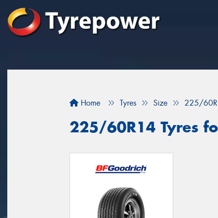
Home
Tyres
Size
225/60R
225/60R14 Tyres fo