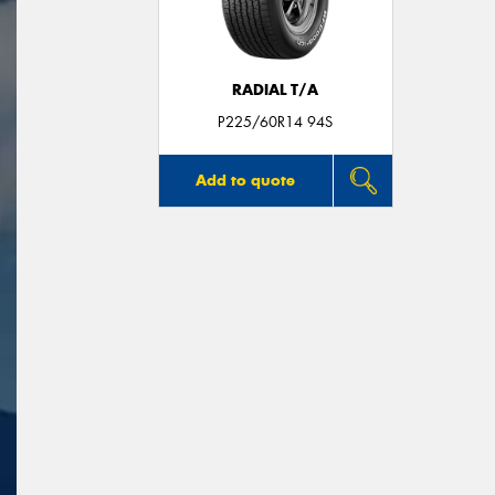
RADIAL T/A
P225/60R14 94S
Add to quote