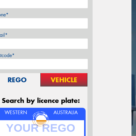
one*
ail*
stcode*
REGO
VEHICLE
Search by licence plate:
WESTERN
AUSTRALIA