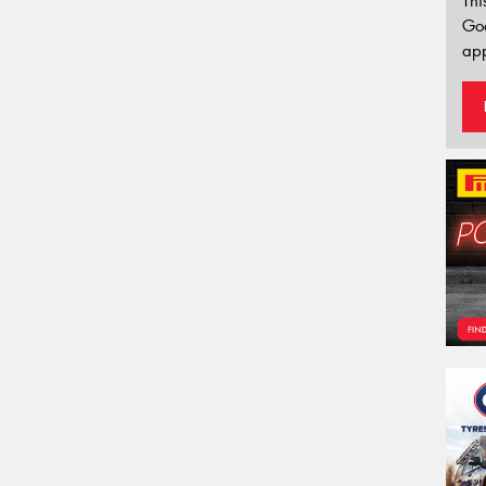
Thi
Go
app