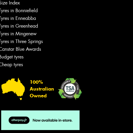
Size Index
Tyres in Bonniefield
Tyres in Enneabba
Tyres in Greenhead
Tyres in Mingenew
Tyres in Three Springs
Canstar Blue Awards
Budget tyres
Cheap tyres
100%
Australian
Owned