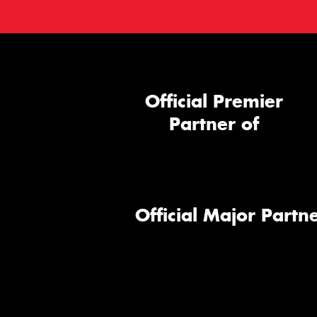
Official Premier
Partner of
Official Major Partne