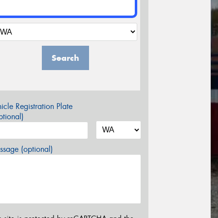
Search
icle Registration Plate
tional)
sage (optional)