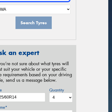
Search Tyres
sk an expert
 you’re not sure about what tyres will
st suit your vehicle or your specific
re requirements based on your driving
yle, send us a message below.
e
Quantity
me*