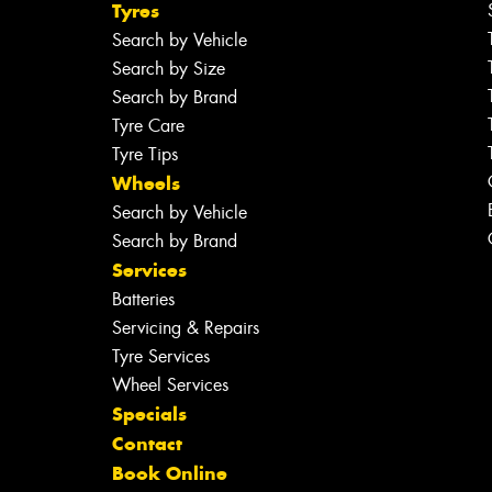
Tyres
Search by Vehicle
Search by Size
Search by Brand
Tyre Care
Tyre Tips
Wheels
Search by Vehicle
Search by Brand
Services
Batteries
Servicing & Repairs
Tyre Services
Wheel Services
Specials
Contact
Book Online