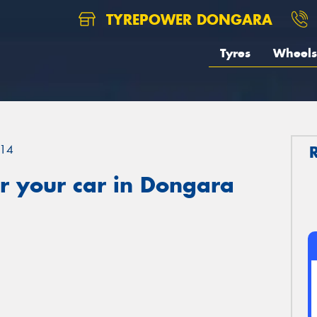
TYREPOWER DONGARA
Tyres
Wheels
14
r your car in Dongara