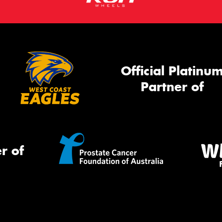
Official Platinu
Partner of
r of