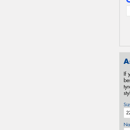
A
If
be
ty
st
Siz
Na