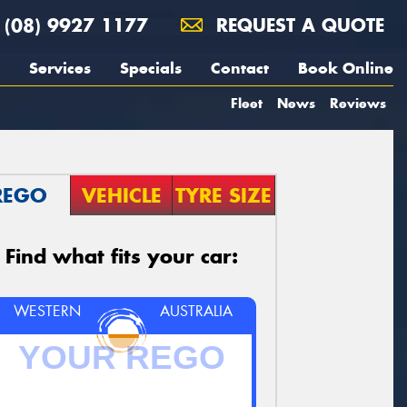
(08) 9927 1177
REQUEST A QUOTE
Services
Specials
Contact
Book Online
Fleet
News
Reviews
REGO
VEHICLE
TYRE SIZE
Find what fits your car:
WESTERN
AUSTRALIA