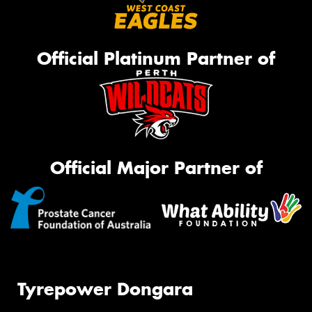
Official Platinum Partner of
Official Major Partner of
Tyrepower Dongara