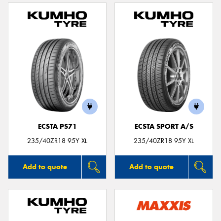
ECSTA PS71
ECSTA SPORT A/S
235/40ZR18 95Y XL
235/40ZR18 95Y XL
Add to quote
Add to quote