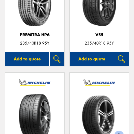
PREMITRA HP6
VS5
235/40R18 95Y
235/40R18 95Y
Add to quote
Add to quote