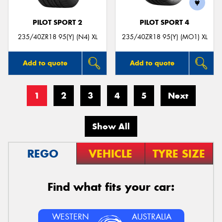
PILOT SPORT 2
PILOT SPORT 4
235/40ZR18 95(Y) (N4) XL
235/40ZR18 95(Y) (MO1) XL
Add to quote
Add to quote
1
2
3
4
5
Next
Show All
REGO
VEHICLE
TYRE SIZE
Find what fits your car:
WESTERN
AUSTRALIA