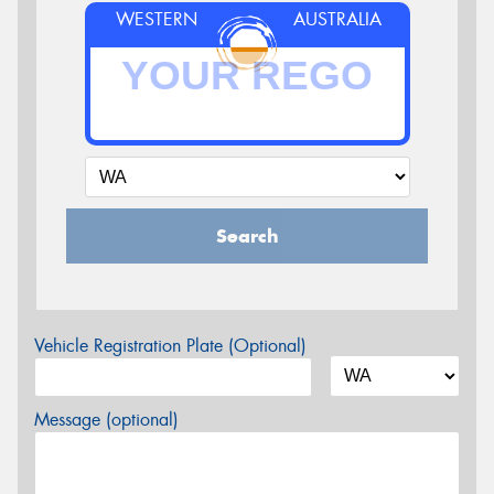
WESTERN
AUSTRALIA
Search
Vehicle Registration Plate (Optional)
Message (optional)