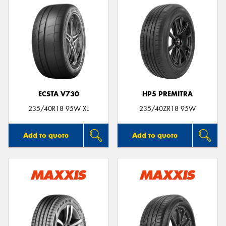
ECSTA V730
HP5 PREMITRA
235/40R18 95W XL
235/40ZR18 95W
Add to quote
Add to quote