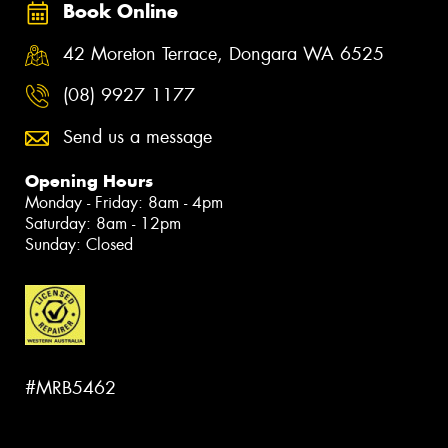
Book Online
42 Moreton Terrace, Dongara WA 6525
(08) 9927 1177
Send us a message
Opening Hours
Monday - Friday: 8am - 4pm
Saturday: 8am - 12pm
Sunday: Closed
#MRB5462