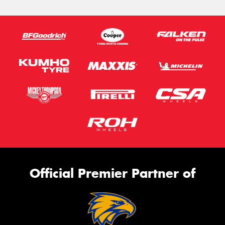
Official Premier Partner of