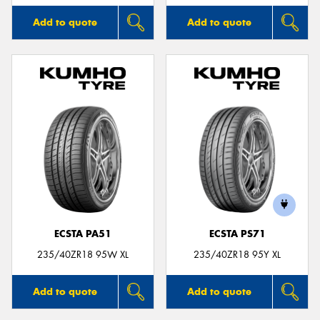
Add to quote
Add to quote
ECSTA PA51
ECSTA PS71
235/40ZR18 95W XL
235/40ZR18 95Y XL
Add to quote
Add to quote