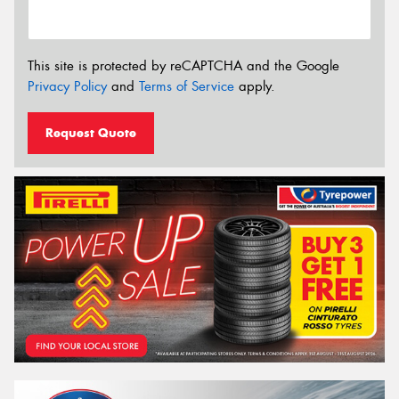
This site is protected by reCAPTCHA and the Google
Privacy Policy
and
Terms of Service
apply.
Request Quote