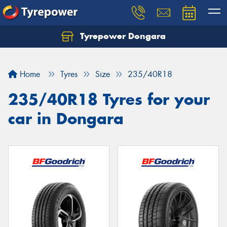
Tyrepower Dongara
Home
Tyres
Size
235/40R18
235/40R18 Tyres for your
car in Dongara