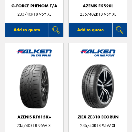
G-FORCE PHENOM T/A
AZENIS FK520L
235/40R18 95Y XL
235/40ZR18 95Y XL
Add to quote
Add to quote
AZENIS RT615K+
ZIEX ZE310 ECORUN
235/40R18 95W XL
235/40R18 95W XL