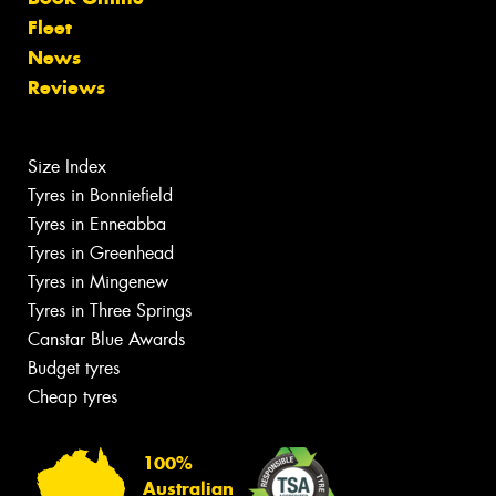
Fleet
News
Reviews
Size Index
Tyres in Bonniefield
Tyres in Enneabba
Tyres in Greenhead
Tyres in Mingenew
Tyres in Three Springs
Canstar Blue Awards
Budget tyres
Cheap tyres
100%
Australian