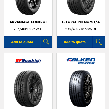
ADVANTAGE CONTROL
G-FORCE PHENOM T/A
235/40R18 95W XL
235/40ZR18 95W XL
Add to quote
Add to quote