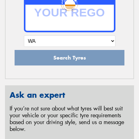
Search Tyres
Ask an expert
If you’re not sure about what tyres will best suit
your vehicle or your specific tyre requirements
based on your driving style, send us a message
below.