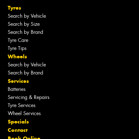
Tyres
Search by Vehicle
Search by Size
Search by Brand
Tyre Care
Tyre Tips
Wheels
Search by Vehicle
Search by Brand
Services
Batteries
Servicing & Repairs
Tyre Services
Wheel Services
Specials
Contact
Book Online