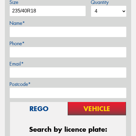
Size
Quantity
Name*
Phone*
Email*
Postcode*
REGO
VEHICLE
Search by licence plate: