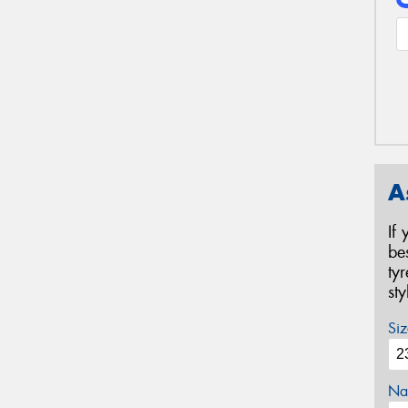
A
If
be
ty
st
Siz
Na