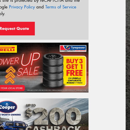
s site is protected by reCAPTCHA and the
ogle
Privacy Policy
and
Terms of Service
ly.
Request Quote