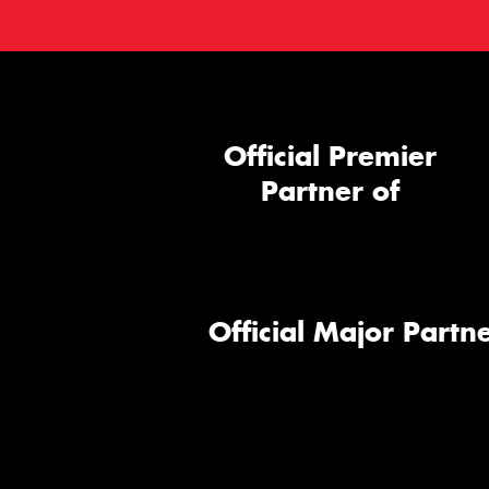
Official Premier
Partner of
Official Major Partne