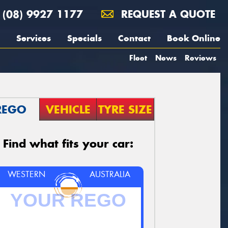
(08) 9927 1177
REQUEST A QUOTE
Services
Specials
Contact
Book Online
Fleet
News
Reviews
REGO
VEHICLE
TYRE SIZE
Find what fits your car:
WESTERN
AUSTRALIA