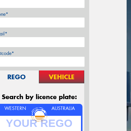
one*
ail*
stcode*
REGO
VEHICLE
Search by licence plate:
WESTERN
AUSTRALIA