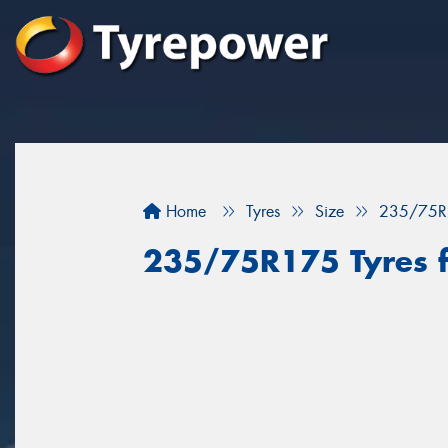
Home
Tyres
Size
235/75R
235/75R175 Tyres f