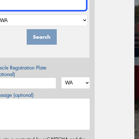
Search
icle Registration Plate
tional)
sage (optional)