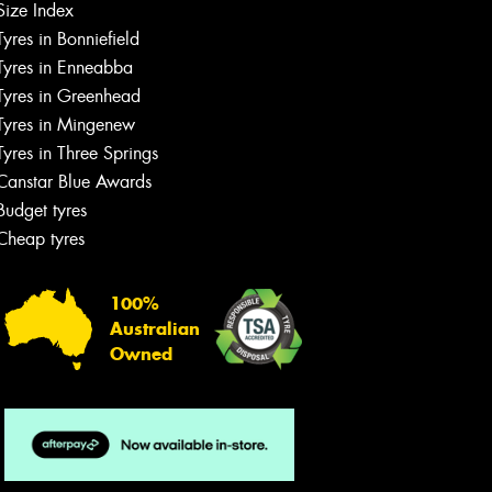
Size Index
Tyres in Bonniefield
Tyres in Enneabba
Tyres in Greenhead
Tyres in Mingenew
Tyres in Three Springs
Canstar Blue Awards
Budget tyres
Cheap tyres
100%
Australian
Owned