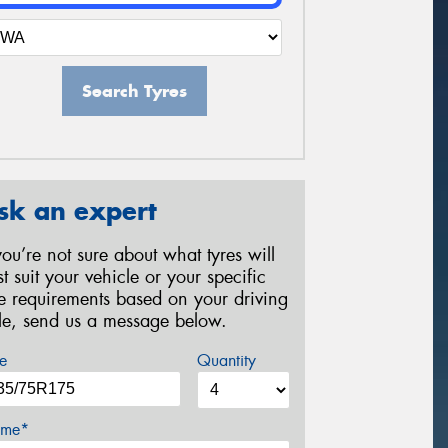
Search Tyres
sk an expert
 you’re not sure about what tyres will
st suit your vehicle or your specific
re requirements based on your driving
yle, send us a message below.
e
Quantity
me*