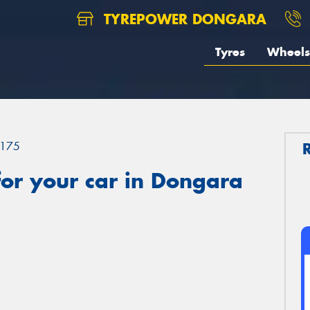
TYREPOWER DONGARA
Tyres
Wheels
175
or your car in Dongara