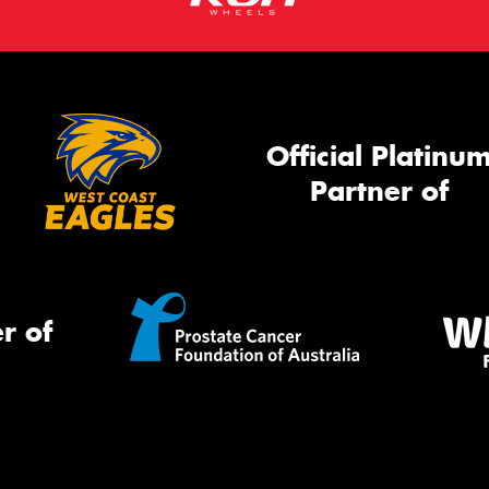
Official Platinu
Partner of
r of