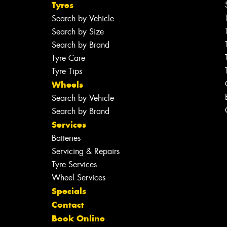
Tyres
Search by Vehicle
Search by Size
Search by Brand
Tyre Care
Tyre Tips
Wheels
Search by Vehicle
Search by Brand
Services
Batteries
Servicing & Repairs
Tyre Services
Wheel Services
Specials
Contact
Book Online