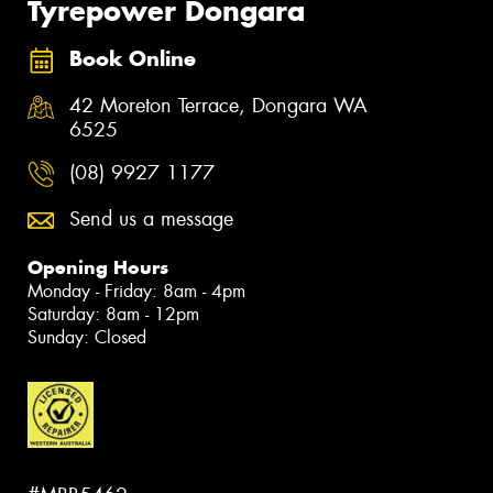
Tyrepower Dongara
Book Online
42 Moreton Terrace, Dongara WA
6525
(08) 9927 1177
Send us a message
Opening Hours
Monday - Friday: 8am - 4pm
Saturday: 8am - 12pm
Sunday: Closed