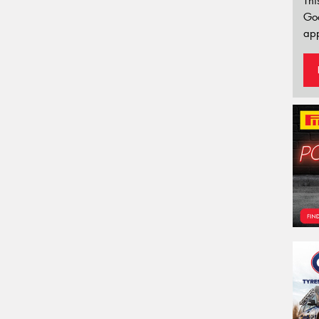
Thi
Go
app