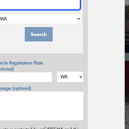
Search
icle Registration Plate
tional)
sage (optional)