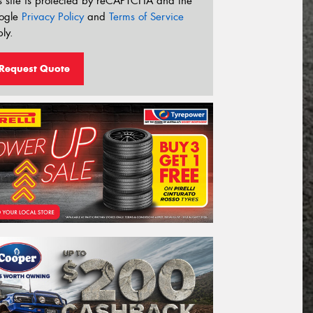
s site is protected by reCAPTCHA and the
ogle
Privacy Policy
and
Terms of Service
ly.
Request Quote