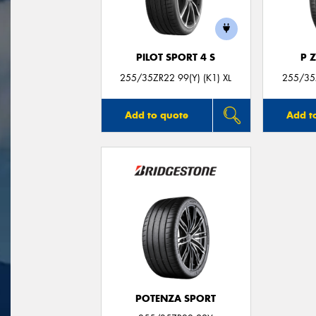
PILOT SPORT 4 S
P 
255/35ZR22 99(Y) (K1) XL
255/35Z
Add to quote
Add t
POTENZA SPORT