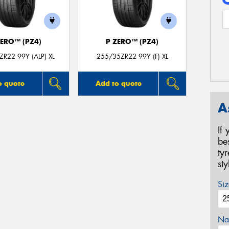
ZERO™ (PZ4)
P ZERO™ (PZ4)
R22 99Y (ALP) XL
255/35ZR22 99Y (F) XL
o quote
Add to quote
A
If
be
ty
st
Siz
Na