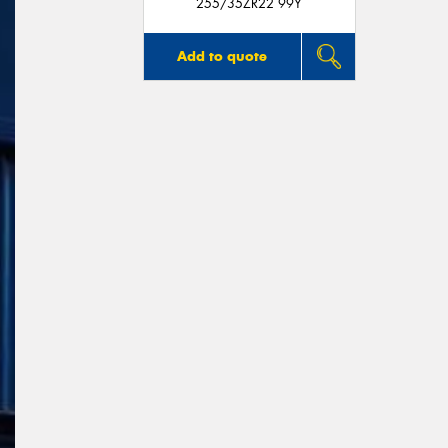
255/35ZR22 99Y
Add to quote