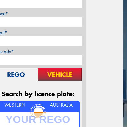
one*
ail*
stcode*
REGO
VEHICLE
Search by licence plate:
WESTERN
AUSTRALIA