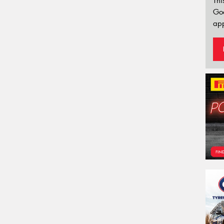
Thi
Go
app