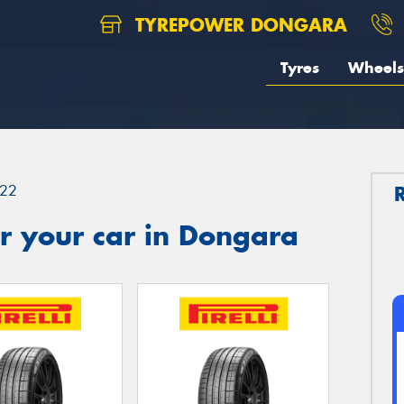
TYREPOWER DONGARA
Tyres
Wheels
22
r your car in Dongara