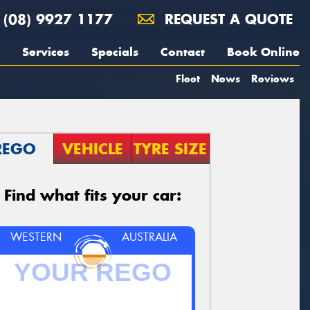
(08) 9927 1177
REQUEST A QUOTE
Services
Specials
Contact
Book Online
Fleet
News
Reviews
REGO
VEHICLE
TYRE SIZE
Find what fits your car:
WESTERN
AUSTRALIA