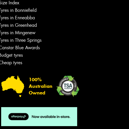
Size Index
Tyres in Bonniefield
Tyres in Enneabba
Tyres in Greenhead
Tyres in Mingenew
Tyres in Three Springs
Canstar Blue Awards
Budget tyres
Cheap tyres
100%
Australian
Owned