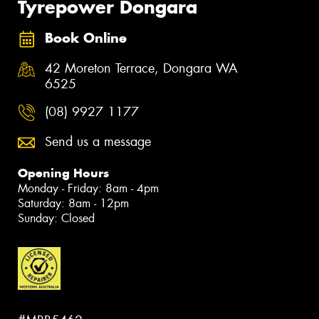
Tyrepower Dongara
Book Online
42 Moreton Terrace, Dongara WA
6525
(08) 9927 1177
Send us a message
Opening Hours
Monday - Friday: 8am - 4pm
Saturday: 8am - 12pm
Sunday: Closed