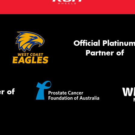
Official Platinu
Partner of
r of