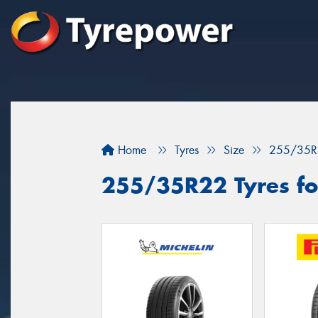
Home
Tyres
Size
255/35R
255/35R22 Tyres fo