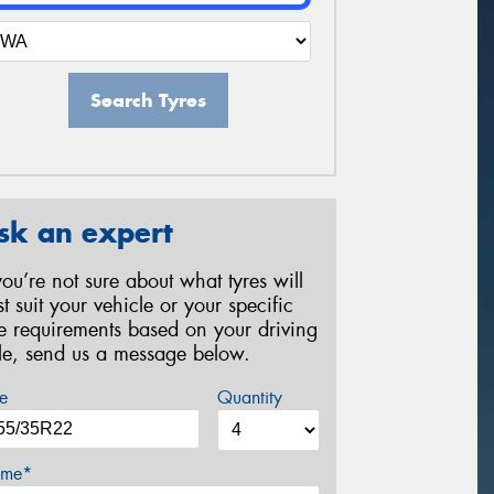
Search Tyres
sk an expert
 you’re not sure about what tyres will
st suit your vehicle or your specific
re requirements based on your driving
yle, send us a message below.
e
Quantity
me*