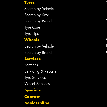
Tyres
Search by Vehicle
Search by Size
Search by Brand
Tyre Care
Tyre Tips
Wheels
Search by Vehicle
Search by Brand
Services
Batteries
Servicing & Repairs
Tyre Services
Wheel Services
Specials
Contact
Book Online