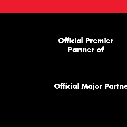
Official Premier
Partner of
Official Major Partne