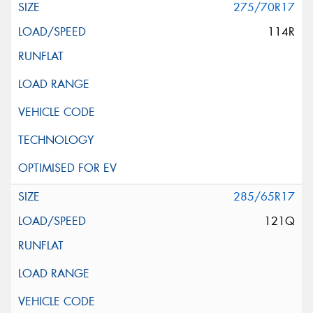
275/70R17
114R
285/65R17
121Q