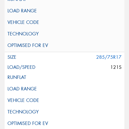
285/75R17
121S