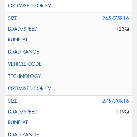
265/75R16
123Q
275/70R16
119Q