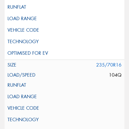
235/70R16
104Q