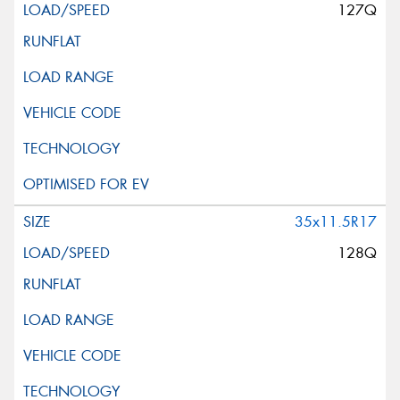
127Q
35x11.5R17
128Q