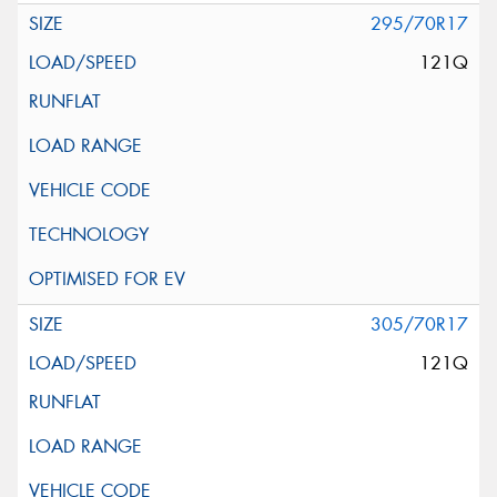
295/70R17
121Q
305/70R17
121Q