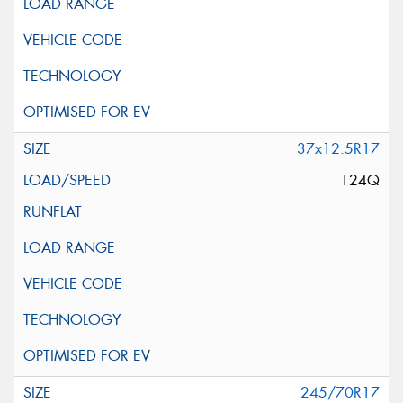
37x12.5R17
124Q
245/70R17