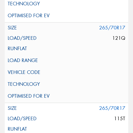
265/70R17
121Q
265/70R17
115T