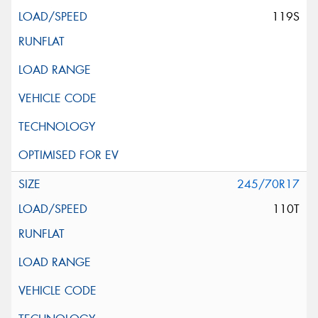
119S
245/70R17
110T