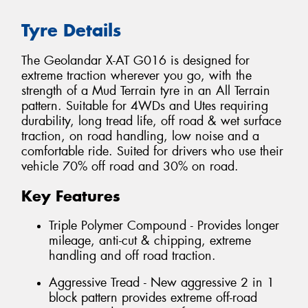
Tyre Details
The Geolandar X-AT G016 is designed for
extreme traction wherever you go, with the
strength of a Mud Terrain tyre in an All Terrain
pattern. Suitable for 4WDs and Utes requiring
durability, long tread life, off road & wet surface
traction, on road handling, low noise and a
comfortable ride. Suited for drivers who use their
vehicle 70% off road and 30% on road.
Key Features
Triple Polymer Compound - Provides longer
mileage, anti-cut & chipping, extreme
handling and off road traction.
Aggressive Tread - New aggressive 2 in 1
block pattern provides extreme off-road