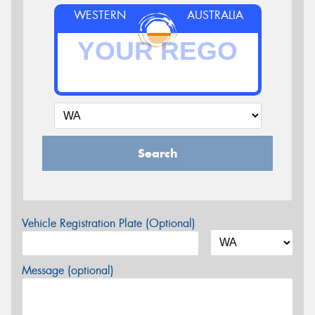
WESTERN
AUSTRALIA
Search
Vehicle Registration Plate (Optional)
Message (optional)