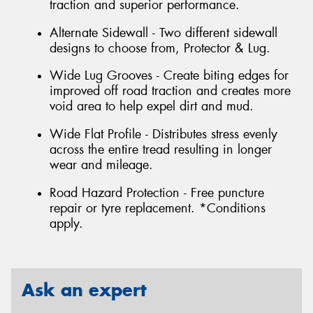
traction and superior performance.
Alternate Sidewall - Two different sidewall
designs to choose from, Protector & Lug.
Wide Lug Grooves - Create biting edges for
improved off road traction and creates more
void area to help expel dirt and mud.
Wide Flat Profile - Distributes stress evenly
across the entire tread resulting in longer
wear and mileage.
Road Hazard Protection - Free puncture
repair or tyre replacement. *Conditions
apply.
Ask an expert