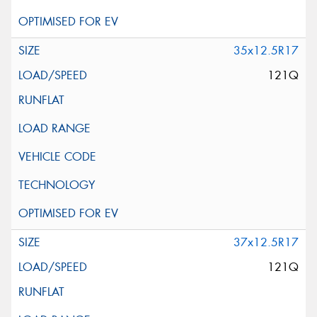
35x12.5R17
121Q
37x12.5R17
121Q