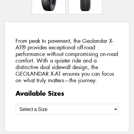
From peak to pavement, the Geolandar X-
AT® provides exceptional off-road
performance without compromising on-road
comfort. With a quieter ride and a
distinctive dual sidewall design, the
GEOLANDAR X-AT ensures you can focus
on what truly matters—the journey.
Available Sizes