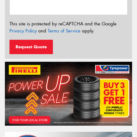
This site is protected by reCAPTCHA and the Google
Privacy Policy
and
Terms of Service
apply.
Request Quote