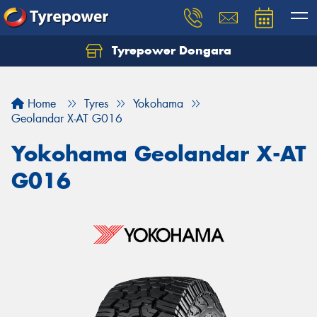
Tyrepower Dongara
Home
Tyres
Yokohama
Geolandar X-AT G016
Yokohama Geolandar X-AT
G016