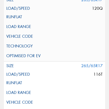
120Q
265/65R17
116T