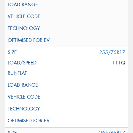
255/75R17
111Q
265/65R17