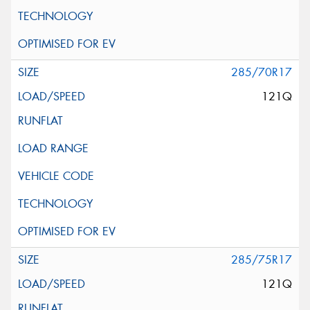
285/70R17
121Q
285/75R17
121Q