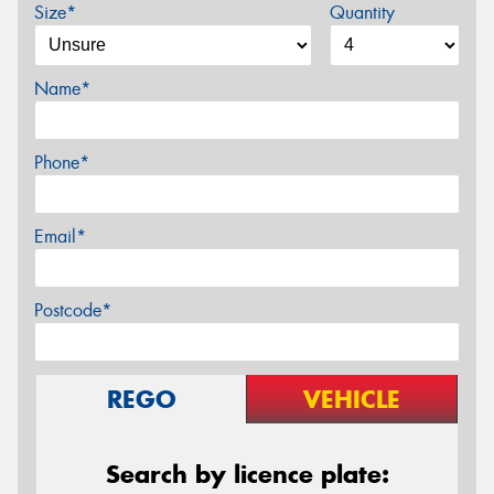
Size*
Quantity
Name*
Phone*
Email*
Postcode*
REGO
VEHICLE
Search by licence plate: