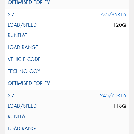
235/85R16
120Q
245/70R16
118Q