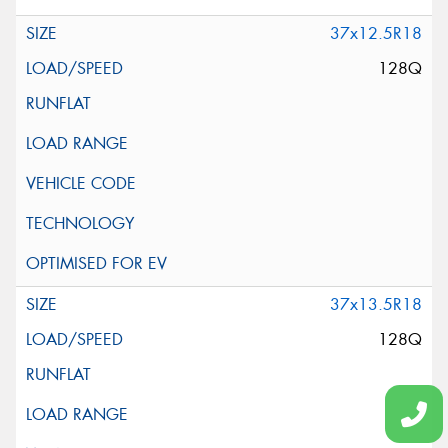
37x12.5R18
128Q
37x13.5R18
128Q