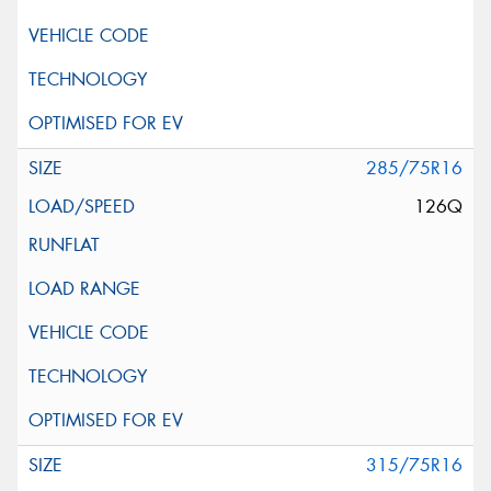
285/75R16
126Q
315/75R16