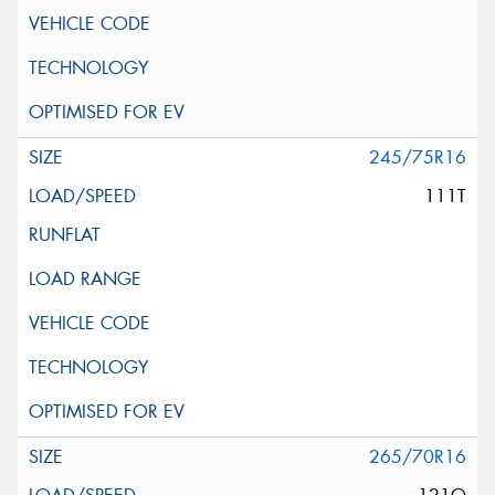
245/75R16
111T
265/70R16