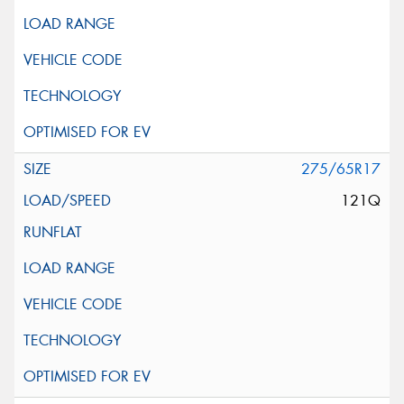
275/65R17
121Q