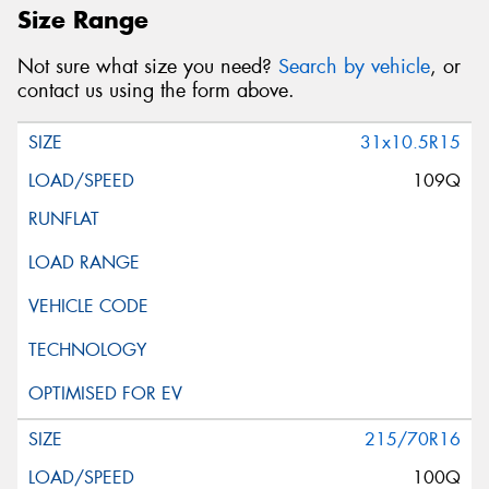
Size Range
Not sure what size you need?
Search by vehicle
, or
contact us using the form above.
31x10.5R15
109Q
215/70R16
100Q