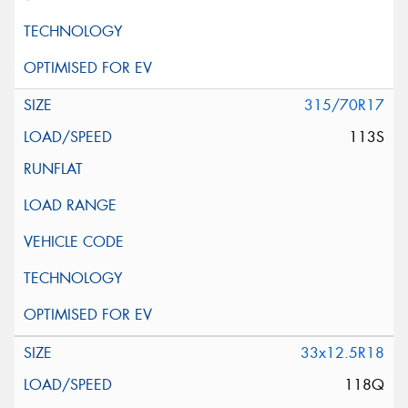
315/70R17
113S
33x12.5R18
118Q