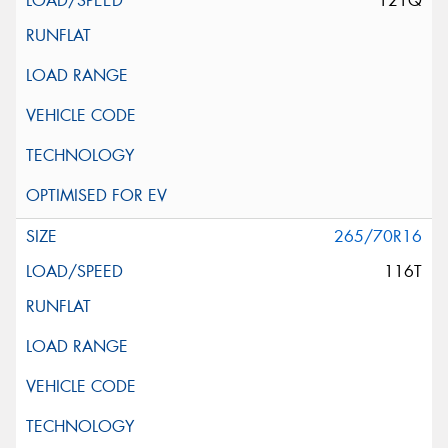
121Q
265/70R16
116T