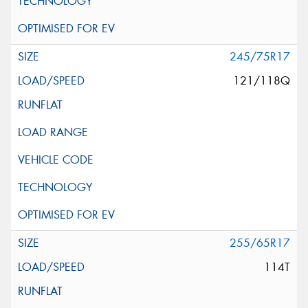
245/75R17
121/118Q
255/65R17
114T