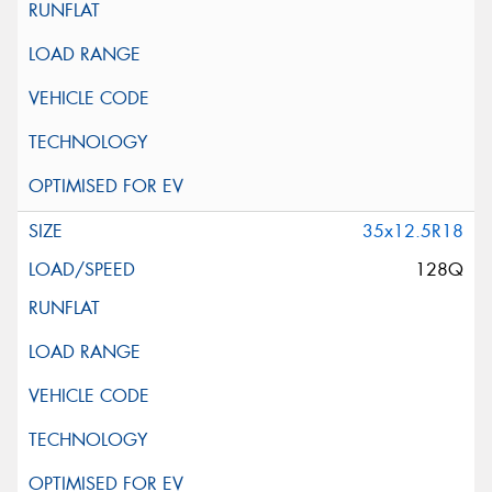
35x12.5R18
128Q