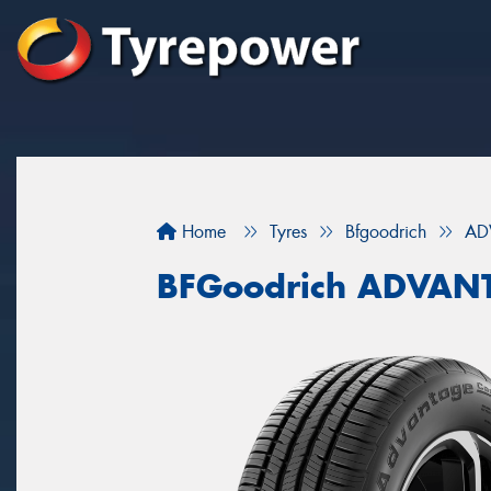
Home
Tyres
Bfgoodrich
AD
BFGoodrich ADVAN