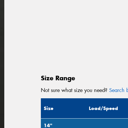
Size Range
Not sure what size you need?
Search b
Size
Load/Speed
14"