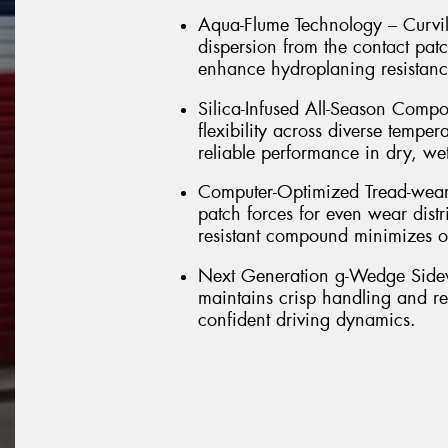
Aqua-Flume Technology – Curvil
dispersion from the contact pat
enhance hydroplaning resistance
Silica-Infused All-Season Com
flexibility across diverse temper
reliable performance in dry, we
Computer-Optimized Tread-wear –
patch forces for even wear distr
resistant compound minimizes ov
Next Generation g-Wedge Sidewal
maintains crisp handling and res
confident driving dynamics.