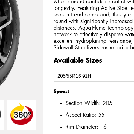
who demand confident control wit
longevity. Featuring Active Sipe Te
season tread compound, this tyre d
round with significantly increased
distances. Aqua-Flume Technology u
network to effectively disperse wat
excellent hydroplaning resistanc
Sidewall Stabilizers ensure crisp 
Available Sizes
Specs:
Section Width:
205
Aspect Ratio:
55
Rim Diameter:
16