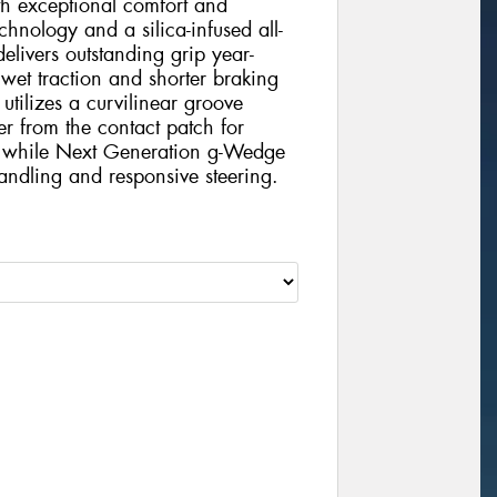
h exceptional comfort and
chnology and a silica-infused all-
elivers outstanding grip year-
 wet traction and shorter braking
tilizes a curvilinear groove
er from the contact patch for
e, while Next Generation g-Wedge
handling and responsive steering.