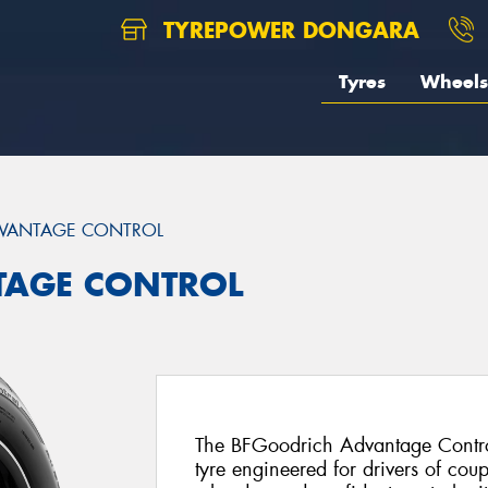
TYREPOWER DONGARA
Tyres
Wheels
VANTAGE CONTROL
TAGE CONTROL
The BFGoodrich Advantage Control
tyre engineered for drivers of cou