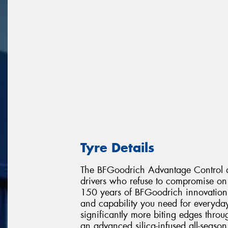
Tyre Details
The BFGoodrich Advantage Control de
drivers who refuse to compromise on 
150 years of BFGoodrich innovation, 
and capability you need for everyday
significantly more biting edges throu
an advanced silica-infused all-seaso