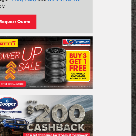
ly.
Request Quote