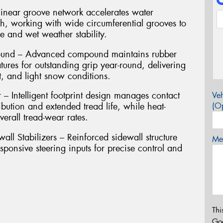
inear groove network accelerates water
ch, working with wide circumferential grooves to
 and wet weather stability.
pound – Advanced compound maintains rubber
atures for outstanding grip year-round, delivering
t, and light snow conditions.
 Intelligent footprint design manages contact
Veh
ibution and extended tread life, while heat-
(Op
erall tread-wear rates.
l Stabilizers – Reinforced sidewall structure
Mes
ponsive steering inputs for precise control and
Thi
Go