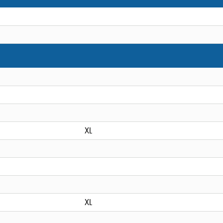
XL
XL