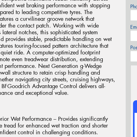
onfident wet braking performance with stopping
Ph
pared to leading competitive tyres. The
tures a curvilinear groove network that
nder the contact patch. Working with wide
Em
lateral notches, this sophisticated system
d provides stable, predictable handling on wet
tures touring-focused pattern architecture that
Po
quiet ride. A computer-optimized footprint
ote even treadwear distribution, extending
tent performance. Next Generation g-Wedge
ewall structure to retain crisp handling and
ether navigating city streets, cruising highways,
e BFGoodrich Advantage Control delivers all-
rmance and exceptional value.
rior Wet Performance – Provides significantly
e tread for enhanced wet traction and shorter
nfident control in challenging conditions.