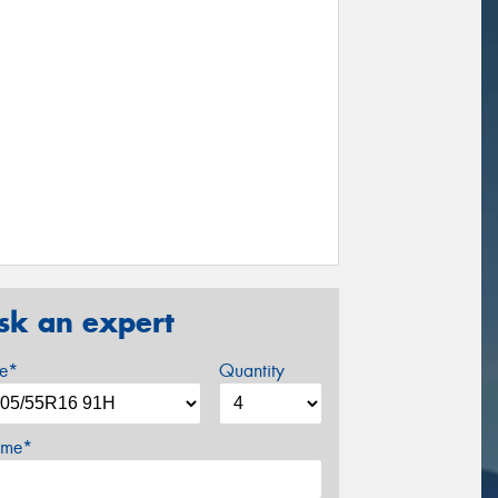
sk an expert
ze*
Quantity
me*