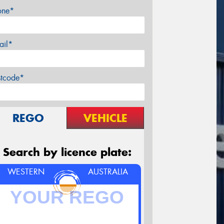
one*
ail*
stcode*
REGO
VEHICLE
Search by licence plate:
WESTERN
AUSTRALIA