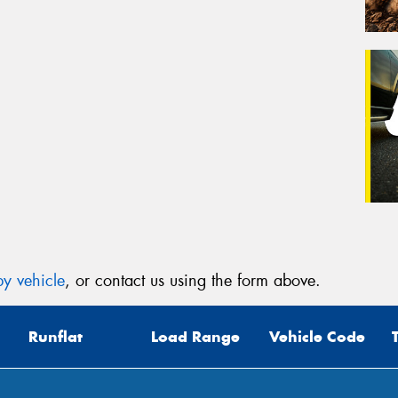
y vehicle
, or contact us using the form above.
Runflat
Load Range
Vehicle Code