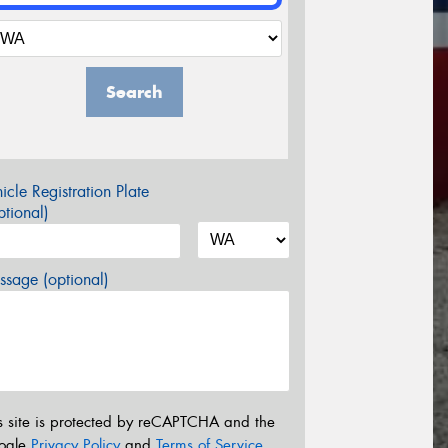
Search
icle Registration Plate
tional)
sage (optional)
s site is protected by reCAPTCHA and the
ogle
Privacy Policy
and
Terms of Service