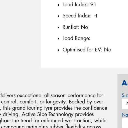
Load Index:
91
Speed Index:
H
Runflat:
No
Load Range:
Optimised for EV:
No
A
livers exceptional all-season performance for
Si
control, comfort, or longevity. Backed by over
this grand touring tyre provides the confidence
 driving. Active Sipe Technology provides
Na
ghout the tread for enhanced wet traction, while
n compound maintains rubber flexibility across