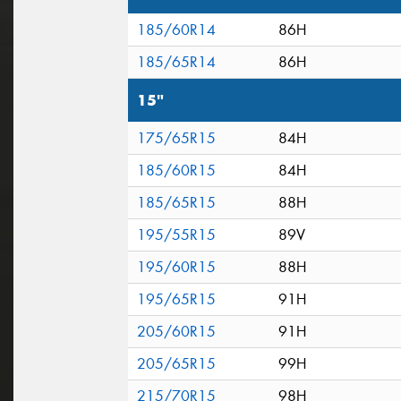
185/60R14
86H
185/65R14
86H
15"
175/65R15
84H
185/60R15
84H
185/65R15
88H
195/55R15
89V
195/60R15
88H
195/65R15
91H
205/60R15
91H
205/65R15
99H
215/70R15
98H