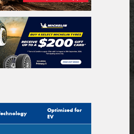
Optimised for
Technology
EV