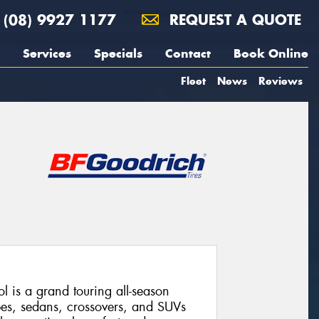
(08) 9927 1177
REQUEST A QUOTE
Services
Specials
Contact
Book Online
Fleet
News
Reviews
 is a grand touring all-season
pes, sedans, crossovers, and SUVs