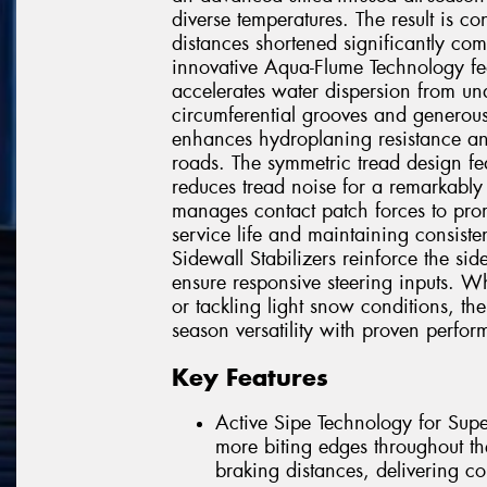
diverse temperatures. The result is c
distances shortened significantly com
innovative Aqua-Flume Technology fea
accelerates water dispersion from u
circumferential grooves and generous 
enhances hydroplaning resistance an
roads. The symmetric tread design fea
reduces tread noise for a remarkably 
manages contact patch forces to prom
service life and maintaining consis
Sidewall Stabilizers reinforce the sid
ensure responsive steering inputs. Wh
or tackling light snow conditions, th
season versatility with proven perfo
Key Features
Active Sipe Technology for Supe
more biting edges throughout th
braking distances, delivering co