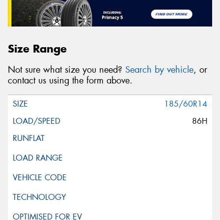
Size Range
Not sure what size you need?
Search by vehicle
, or
contact us using the form above.
185/60R14
86H