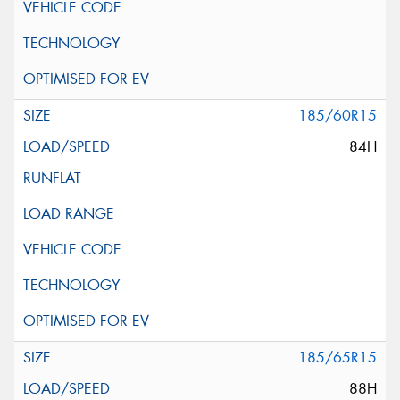
185/60R15
84H
185/65R15
88H