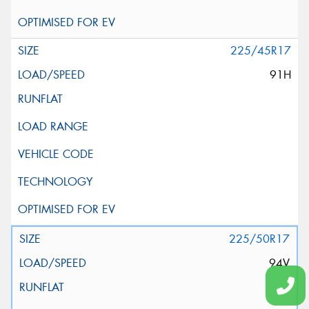
225/45R17
91H
225/50R17
94V