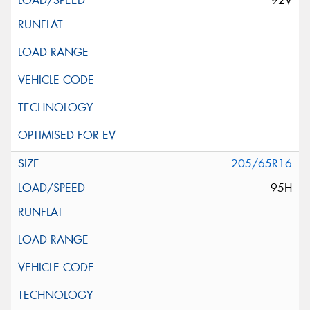
92V
205/65R16
95H