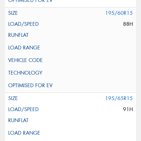
195/60R15
88H
195/65R15
91H