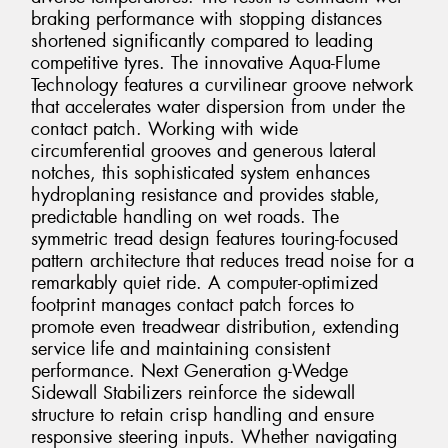
braking performance with stopping distances
shortened significantly compared to leading
competitive tyres. The innovative Aqua-Flume
Technology features a curvilinear groove network
that accelerates water dispersion from under the
contact patch. Working with wide
circumferential grooves and generous lateral
notches, this sophisticated system enhances
hydroplaning resistance and provides stable,
predictable handling on wet roads. The
symmetric tread design features touring-focused
pattern architecture that reduces tread noise for a
remarkably quiet ride. A computer-optimized
footprint manages contact patch forces to
promote even treadwear distribution, extending
service life and maintaining consistent
performance. Next Generation g-Wedge
Sidewall Stabilizers reinforce the sidewall
structure to retain crisp handling and ensure
responsive steering inputs. Whether navigating