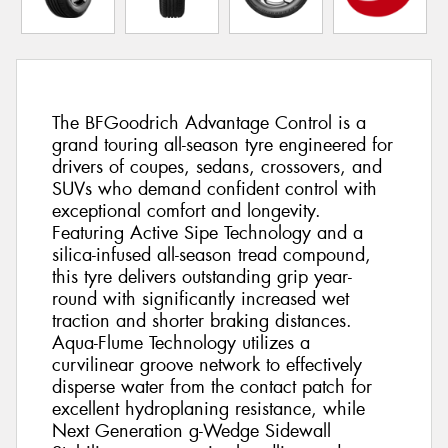
The BFGoodrich Advantage Control is a
grand touring all-season tyre engineered for
drivers of coupes, sedans, crossovers, and
SUVs who demand confident control with
exceptional comfort and longevity.
Featuring Active Sipe Technology and a
silica-infused all-season tread compound,
this tyre delivers outstanding grip year-
round with significantly increased wet
traction and shorter braking distances.
Aqua-Flume Technology utilizes a
curvilinear groove network to effectively
disperse water from the contact patch for
excellent hydroplaning resistance, while
Next Generation g-Wedge Sidewall