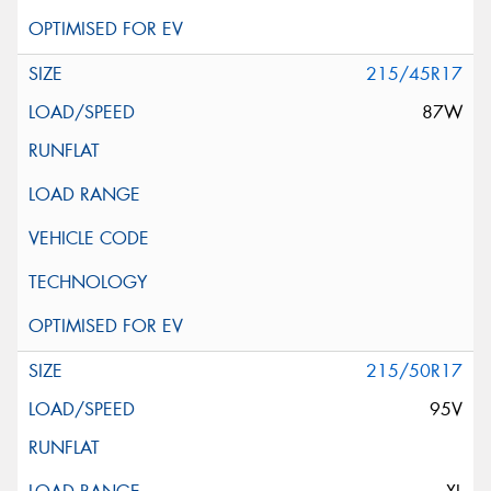
215/45R17
87W
215/50R17
95V