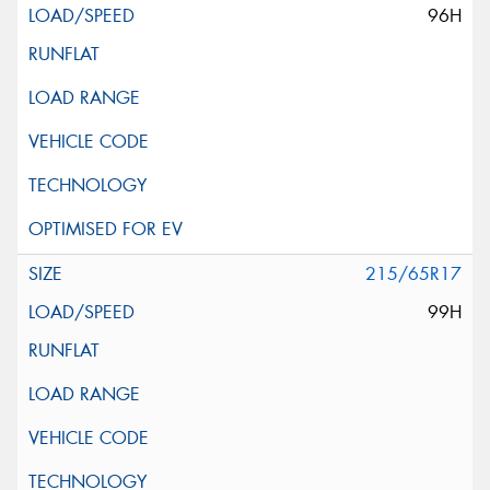
96H
215/65R17
99H