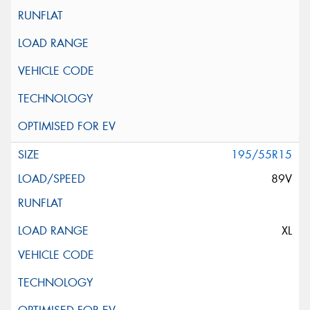
195/55R15
89V
XL