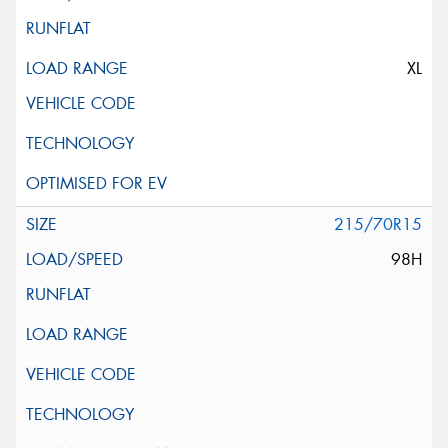
XL
215/70R15
98H