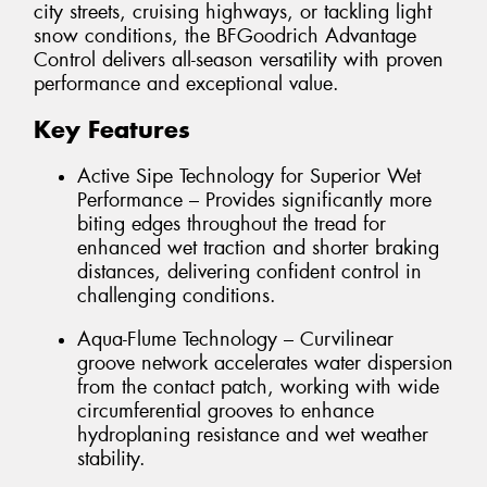
city streets, cruising highways, or tackling light
snow conditions, the BFGoodrich Advantage
Control delivers all-season versatility with proven
performance and exceptional value.
Key Features
Active Sipe Technology for Superior Wet
Performance – Provides significantly more
biting edges throughout the tread for
enhanced wet traction and shorter braking
distances, delivering confident control in
challenging conditions.
Aqua-Flume Technology – Curvilinear
groove network accelerates water dispersion
from the contact patch, working with wide
circumferential grooves to enhance
hydroplaning resistance and wet weather
stability.