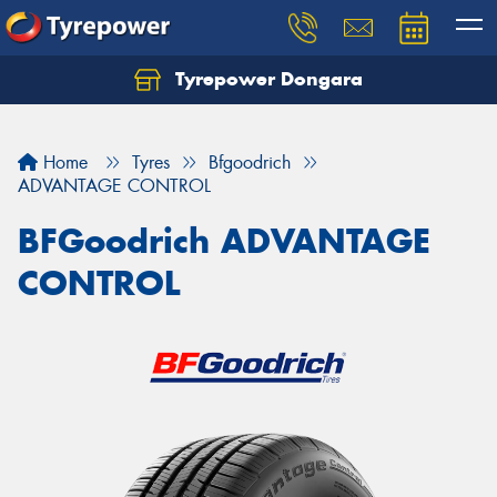
Tyrepower Dongara
Home
Tyres
Bfgoodrich
ADVANTAGE CONTROL
BFGoodrich ADVANTAGE
CONTROL