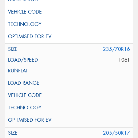
235/70R16
106T
205/50R17