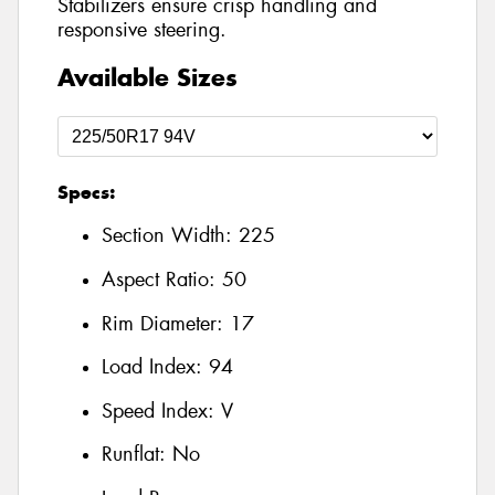
Stabilizers ensure crisp handling and
responsive steering.
Available Sizes
Specs:
Section Width:
225
Aspect Ratio:
50
Rim Diameter:
17
Load Index:
94
Speed Index:
V
Runflat:
No