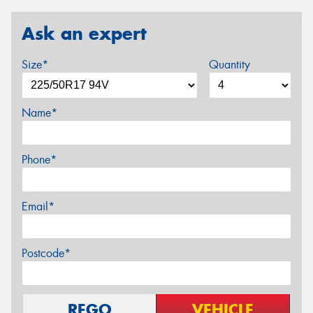
Ask an expert
Size*
Quantity
Name*
Phone*
Email*
Postcode*
REGO
VEHICLE