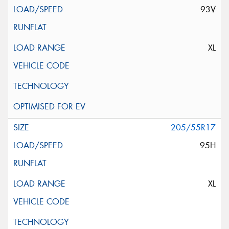
93V
XL
205/55R17
95H
XL