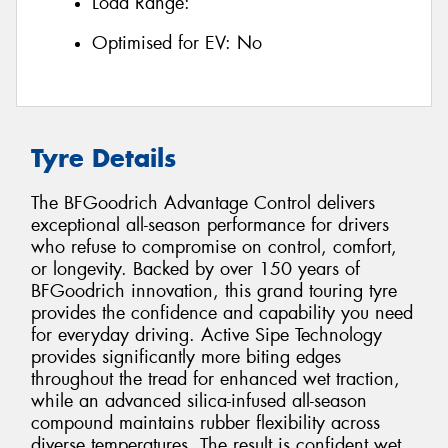
Load Range:
Optimised for EV:
No
Tyre Details
The BFGoodrich Advantage Control delivers
exceptional all-season performance for drivers
who refuse to compromise on control, comfort,
or longevity. Backed by over 150 years of
BFGoodrich innovation, this grand touring tyre
provides the confidence and capability you need
for everyday driving. Active Sipe Technology
provides significantly more biting edges
throughout the tread for enhanced wet traction,
while an advanced silica-infused all-season
compound maintains rubber flexibility across
diverse temperatures. The result is confident wet