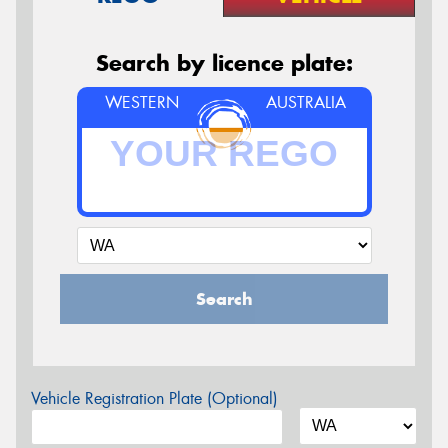
Search by licence plate:
WESTERN
AUSTRALIA
Search
Vehicle Registration Plate (Optional)