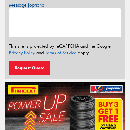
Message (optional)
This site is protected by reCAPTCHA and the Google
Privacy Policy
and
Terms of Service
apply.
Request Quote