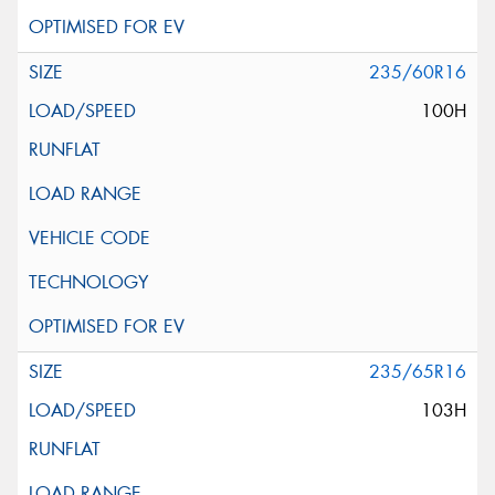
235/60R16
100H
235/65R16
103H