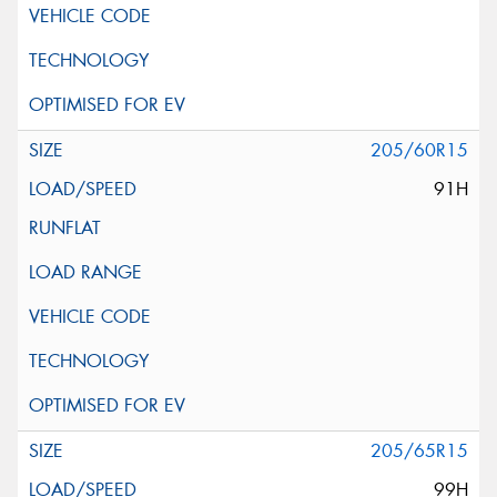
205/60R15
91H
205/65R15
99H