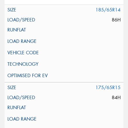
185/65R14
86H
175/65R15
84H