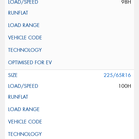
98H
225/65R16
100H