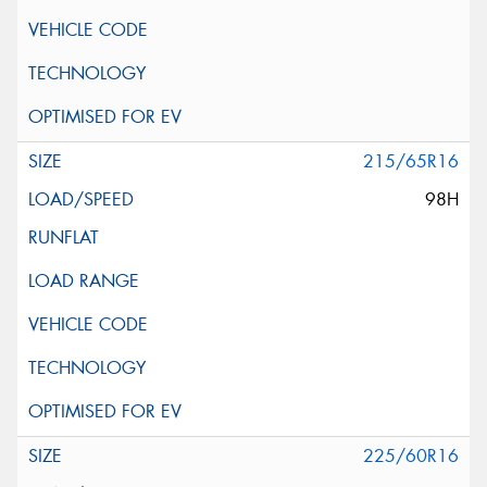
215/65R16
98H
225/60R16