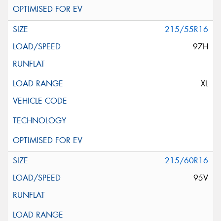
215/55R16
97H
XL
215/60R16
95V