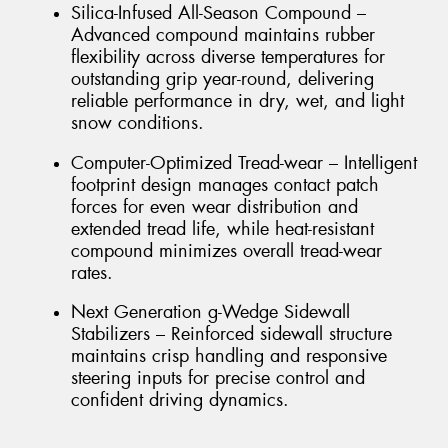
Silica-Infused All-Season Compound –
Advanced compound maintains rubber
flexibility across diverse temperatures for
outstanding grip year-round, delivering
reliable performance in dry, wet, and light
snow conditions.
Computer-Optimized Tread-wear – Intelligent
footprint design manages contact patch
forces for even wear distribution and
extended tread life, while heat-resistant
compound minimizes overall tread-wear
rates.
Next Generation g-Wedge Sidewall
Stabilizers – Reinforced sidewall structure
maintains crisp handling and responsive
steering inputs for precise control and
confident driving dynamics.