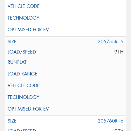
205/55R16
91H
205/60R16