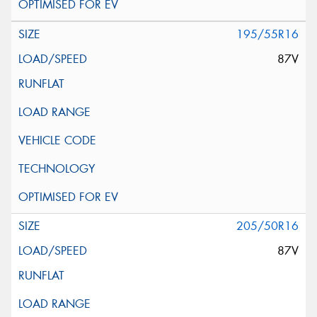
195/55R16
87V
205/50R16
87V