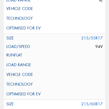
XL
215/55R17
94V
215/60R17